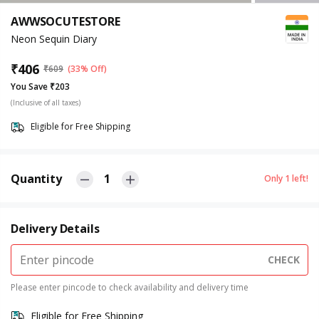
AWWSOCUTESTORE
Neon Sequin Diary
₹
406
₹
609
(33% Off)
You Save ₹203
(Inclusive of all taxes)
Eligible for Free Shipping
Quantity
1
Only
1
left!
Delivery Details
CHECK
Please enter pincode to check availability and delivery time
Eligible for Free Shipping