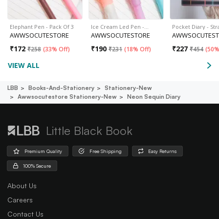
Elephant Pen - Pack Of 3
Ice Cream Led Pen -…
Pocket Diary - Str
AWWSOCUTESTORE
AWWSOCUTESTORE
AWWSOCUTEST
₹
172
₹
190
₹
227
₹
258
(
33% Off
)
₹
231
(
18% Off
)
₹
454
(
50%
VIEW ALL
LBB
Books-And-Stationery
Stationery-New
Awwsocutestore Stationery-New
Neon Sequin Diary
Little Black Book
Premium Quality
Free Shipping
Easy Returns
100% Secure
About Us
Careers
Contact Us