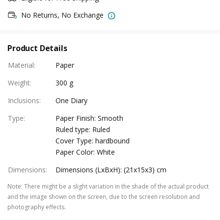
No Returns, No Exchange
Product Details
Material
:
Paper
Weight
:
300 g
Inclusions
:
One Diary
Type
:
Paper Finish: Smooth
Ruled type: Ruled
Cover Type: hardbound
Paper Color: White
Dimensions
:
Dimensions (LxBxH): (21x15x3) cm
Note
:
There might be a slight variation in the shade of the actual product
and the image shown on the screen, due to the screen resolution and
photography effects.