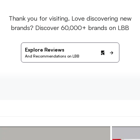
Thank you for visiting. Love discovering new
brands? Discover 60,000+ brands on LBB
Explore Reviews
And Recommendations on LBB