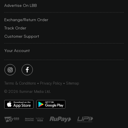
Advertise On LBB
Exchange/Return Order
Track Order
Customer Support
Your Account
Terms & Conditions
Privacy Policy
Sitemap
©
2026
Iluminar Media Ltd.