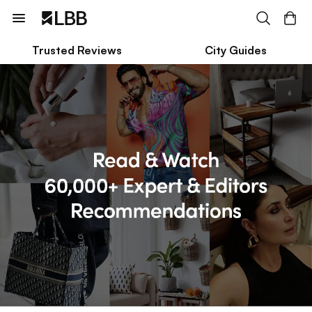
Trusted Reviews
City Guides