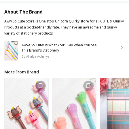
About The Brand
Aww So Cute Store is One stop Unicorn Quirky store for all CUTE & Quirky
Products at a pocket-friendly rate. They have an awesome and quirky
variety of stationery products.
Aww! So Cute! Is What You'll Say When You See
This Brand's Stationery
By
Ahalya Acharya
More From Brand