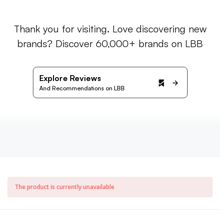
Thank you for visiting. Love discovering new
brands? Discover 60,000+ brands on LBB
Explore Reviews
And Recommendations on LBB
The product is currently unavailable