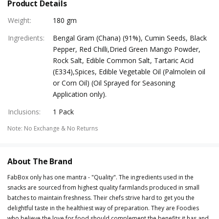
Product Details
Weight
:
180 gm
Ingredients
:
Bengal Gram (Chana) (91%), Cumin Seeds, Black
Pepper, Red Chilli,Dried Green Mango Powder,
Rock Salt, Edible Common Salt, Tartaric Acid
(E334),Spices, Edible Vegetable Oil (Palmolein oil
or Corn Oil) (Oil Sprayed for Seasoning
Application only).
Inclusions
:
1 Pack
Note
:
No Exchange & No Returns
About The Brand
FabBox only has one mantra - "Quality". The ingredients used in the
snacks are sourced from highest quality farmlands produced in small
batches to maintain freshness. Their chefs strive hard to get you the
delightful taste in the healthiest way of preparation. They are Foodies
who believe the love for food should complement the benefits it has and