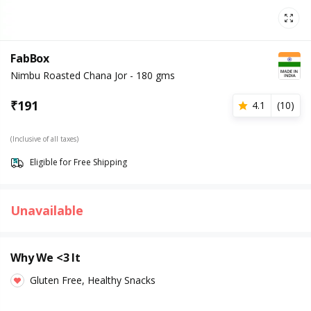
FabBox
Nimbu Roasted Chana Jor - 180 gms
₹
191
4.1
(
10
)
(Inclusive of all taxes)
Eligible for Free Shipping
Unavailable
Why We <3 It
Gluten Free, Healthy Snacks