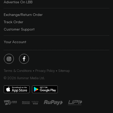
Advertise On LBB
Exchange/Return Order
Track Order
Customer Support
Your Account
Terms & Conditions
Privacy Policy
Sitemap
©
2026
Iluminar Media Ltd.