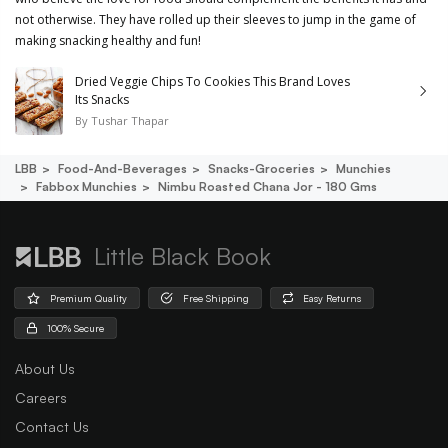
not otherwise. They have rolled up their sleeves to jump in the game of
making snacking healthy and fun!
Dried Veggie Chips To Cookies This Brand Loves
Its Snacks
By
Tushar Thapar
LBB
Food-And-Beverages
Snacks-Groceries
Munchies
Fabbox Munchies
Nimbu Roasted Chana Jor - 180 Gms
Little Black Book
Premium Quality
Free Shipping
Easy Returns
100% Secure
About Us
Careers
Contact Us