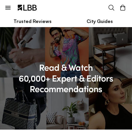
Trusted Reviews
City Guides