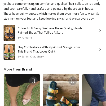
yet hate compromising on comfort and quality! Their collection is trendy
and cool, carefully hand-crafted and painted by the artists in house.
These have quirky quotes, which makes them even more fun to wear. So,
stay light on your feet and keep looking stylish and pretty every day!
Colourful & Sassy: We Love These Quirky, Hand-
Painted Shoes That Tell Us A Story
By
Paloumi
Stay Comfortable With Slip-Ons & Shrugs From
This Brand That Loves Quirk
By
Sohini Chaudhary
More From Brand