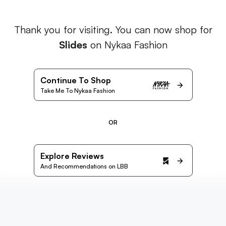
Thank you for visiting. You can now shop for
Slides
on Nykaa Fashion
Continue To Shop
Take Me To Nykaa Fashion
OR
Explore Reviews
And Recommendations on LBB