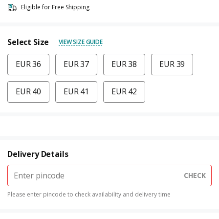
Eligible for Free Shipping
Select Size
VIEW SIZE GUIDE
EUR 36
EUR 37
EUR 38
EUR 39
EUR 40
EUR 41
EUR 42
Delivery Details
CHECK
Please enter pincode to check availability and delivery time