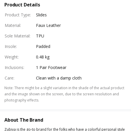
Product Details
Product Type
:
Slides
Material
:
Faux Leather
Sole Material
:
TPU
Insole
:
Padded
Weight
:
0.48 kg
Inclusions
:
1 Pair Footwear
Care
:
Clean with a damp cloth
Note
:
There might be a slight variation in the shade of the actual product
and the image shown on the screen, due to the screen resolution and
photography effects.
About The Brand
Zubiya is the go-to brand for the folks who have a colorful personal style