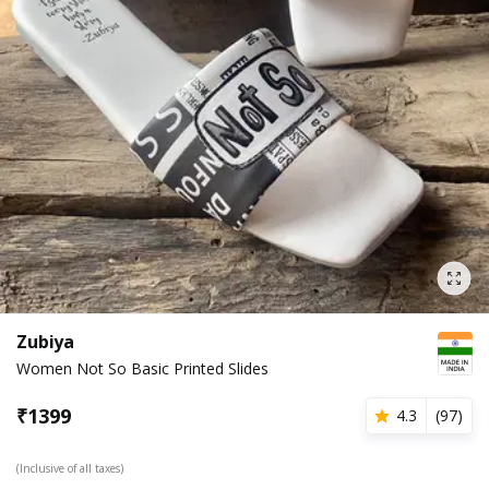
Zubiya
Women Not So Basic Printed Slides
₹
1399
4.3
(
97
)
(Inclusive of all taxes)