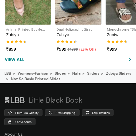
Animal Printed Buckle…
Dual Holigraphic Strap…
Monochrome "Bl
Zubiya
Zubiya
Zubiya
₹
899
₹
999
₹
999
₹
1399
(
29% Off
)
VIEW ALL
LBB
Womens-Fashion
Shoes
Flats
Sliders
Zubiya Sliders
Not So Basic Printed Slides
Little Black Book
Premium Quality
Free Shipping
Easy Returns
100% Secure
About Us