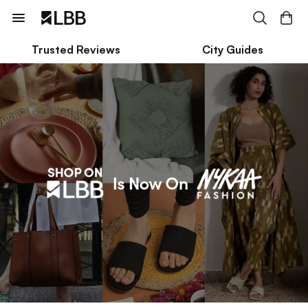
Trusted Reviews
City Guides