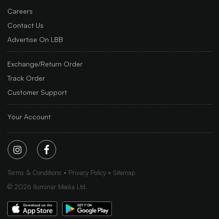
Careers
Contact Us
Advertise On LBB
Exchange/Return Order
Track Order
Customer Support
Your Account
Terms & Conditions
Privacy Policy
Sitemap
©
2026
Iluminar Media Ltd.