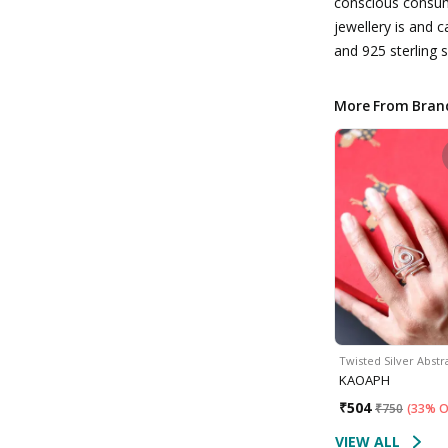
conscious consum
jewellery is and 
and 925 sterling s
More From Bran
Twisted Silver Abst
KAOAPH
₹
504
₹
750
(
33% O
VIEW ALL