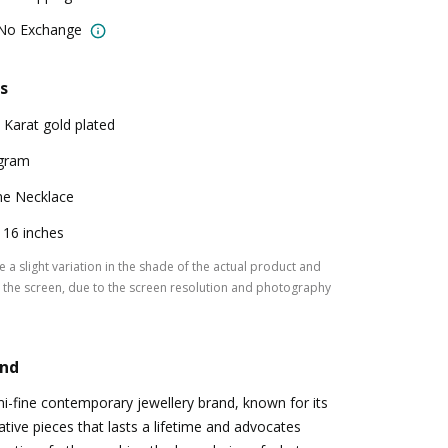
 No Exchange
s
 Karat gold plated
gram
e Necklace
: 16 inches
 a slight variation in the shade of the actual product and
the screen, due to the screen resolution and photography
and
-fine contemporary jewellery brand, known for its
tive pieces that lasts a lifetime and advocates