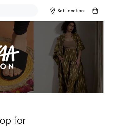
Set Location
op for