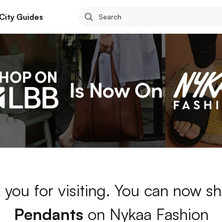
City Guides
 you for visiting. You can now sh
Pendants
on Nykaa Fashion