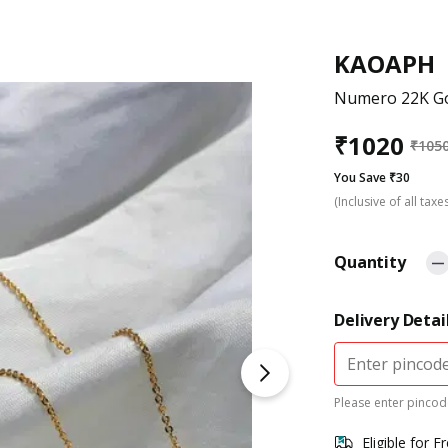
KAOAPH
Numero 22K Go
₹
1020
₹
105
You Save ₹30
(Inclusive of all taxe
Quantity
Delivery Detai
Please enter pincode
Eligible for F