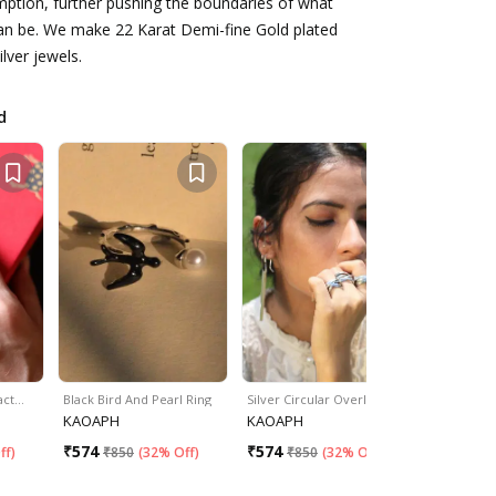
ption, further pushing the boundaries of what
can be. We make 22 Karat Demi-fine Gold plated
ilver jewels.
d
ract…
Black Bird And Pearl Ring
Silver Circular Overlap R…
Bee Embell
KAOAPH
KAOAPH
KAOAPH
₹
574
₹
574
₹
574
ff
)
₹
850
(
32% Off
)
₹
850
(
32% Off
)
₹
85