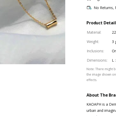
No Returns,
Product Detail
Material
:
22
Weight
:
3 
Inclusions
:
On
Dimensions
:
L 
Note
:
There might be
the image shown on 
effects.
About The Br
KAOAPH is a Demi
urban and imagina