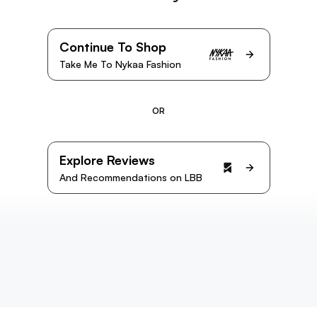
Continue To Shop
Take Me To Nykaa Fashion
OR
Explore Reviews
And Recommendations on LBB