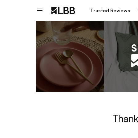
Trusted Reviews
Thank