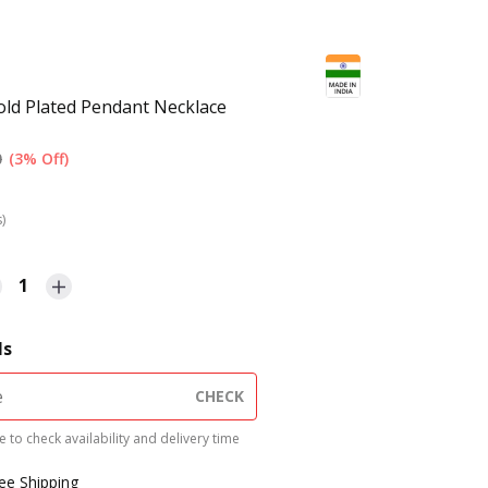
ld Plated Pendant Necklace
0
(3% Off)
s)
1
ls
CHECK
 to check availability and delivery time
ree Shipping