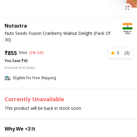
Nutsutra
Nuts Seeds Fusion Cranberry Walnut Delight (Pack Of
30)
₹
855
5
(
3
)
₹
900
(5% Off)
You Save ₹45
(Inclusive of all taxes)
Eligible for Free Shipping
Currently Unavailable
This product will be back in stock soon
Why We <3 It