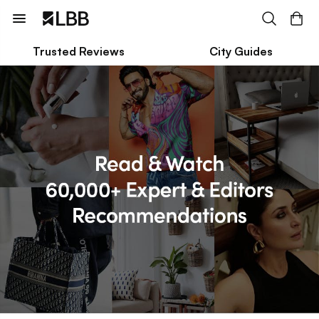
Trusted Reviews
City Guides