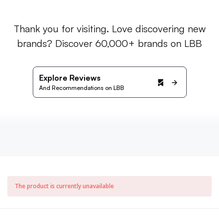
Thank you for visiting. Love discovering new
brands? Discover 60,000+ brands on LBB
Explore Reviews
And Recommendations on LBB
The product is currently unavailable