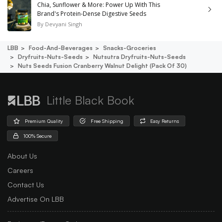
Chia, Sunflower & More: Power Up With This
Brand's Protein-Dense Digestive Seeds
By
Devyani Singh
LBB
Food-And-Beverages
Snacks-Groceries
Dryfruits-Nuts-Seeds
Nutsutra Dryfruits-Nuts-Seeds
Nuts Seeds Fusion Cranberry Walnut Delight (pack Of 30)
Little Black Book
Premium Quality
Free Shipping
Easy Returns
100% Secure
About Us
Careers
Contact Us
Advertise On LBB