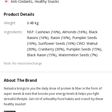
Anti-Oxidants, Healthy Snacks
Product Details
Weight
:
0.48 kg
Ingredients
:
NSF: Cashews (16%), Almonds (16%), Black
Raisins (16%), Raisin (16%), Pumpkin Seeds
(16%), Sunflower Seeds (16%) CWD: Walnut
(30%), Cranberry (30%), Pumpkin Seeds (15%),
Black Raisin (15%), Watermelon Seeds (7%)
Note
:
No returns/exchange
About The Brand
Nutsutra brings to you the daily dose of protein & fiber in the form of
super seeds & nuts that boosts your energy levels & helps you fight
stressful lifestyle. Get rid of unhealthy food habits and crunch by these
healthy snacks!!