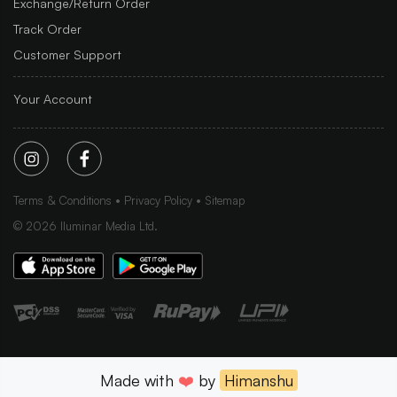
Exchange/Return Order
Track Order
Customer Support
Your Account
Terms & Conditions
Privacy Policy
Sitemap
©
2026
Iluminar Media Ltd.
Made with
❤️
by
Himanshu