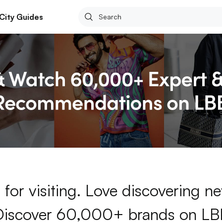
City Guides
for visiting. Love discovering 
Discover 60,000+ brands on LB