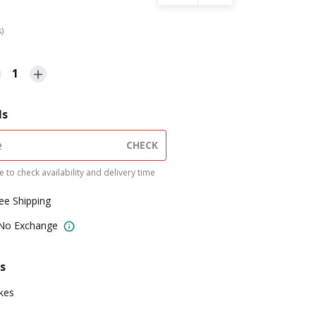
s)
1
ls
CHECK
 to check availability and delivery time
ree Shipping
 No Exchange
s
kes