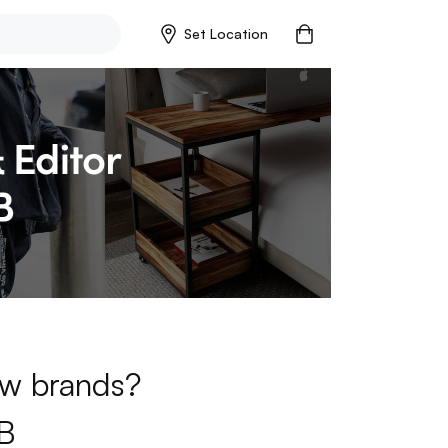
Set Location
new brands?
B