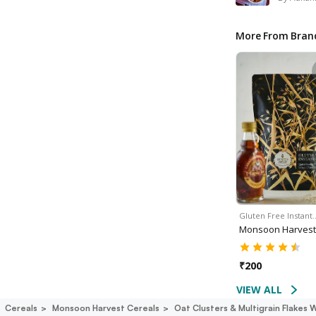
More From Bran
Gluten Free Instant
Monsoon Harvest
₹
200
VIEW ALL
Cereals
Monsoon Harvest Cereals
Oat Clusters & Multigrain Flakes