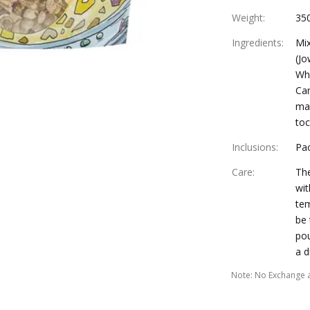
Weight
:
35
Ingredients
:
Mix
(Jo
Who
Can
man
to
Inclusions
:
Pac
Care
:
The
wit
tem
be 
pou
a d
Note
:
No Exchange 