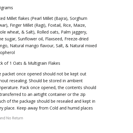
0grams
ed Millet flakes (Pearl Millet (Bajra), Sorghum
war), Finger Millet (Ragi), Foxtail, Rice, Maize,
le wheat, & Salt), Rolled oats, Palm jaggery,
e sugar, Sunflower oil, Flaxseed, Freeze-dried
go, Natural mango flavour, Salt, & Natural mixed
copherol
k of 1 Oats & Multigrain Flakes
 packet once opened should not be kept out
hout resealing. Should be stored in ambient
perature. Pack once opened, the contents should
transferred to an airtight container or the zip
ch of the package should be resealed and kept in
ry place. Keep away from Cold and humid places
and No Return