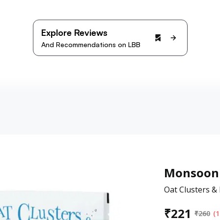
Explore Reviews
And Recommendations on LBB
Monsoon 
Oat Clusters &
₹
221
₹
260
(1