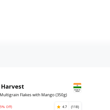
Harvest
 Multigrain Flakes with Mango (350g)
5% Off)
4.7
(
118
)