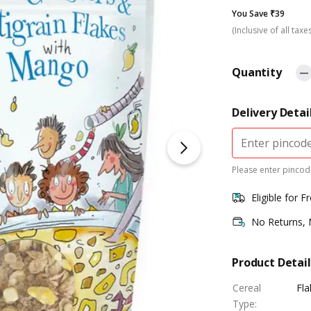
You Save ₹39
(Inclusive of all taxe
Quantity
Delivery Detai
Please enter pincode
Eligible for F
No Returns,
Product Detail
Cereal
Fla
Type
: