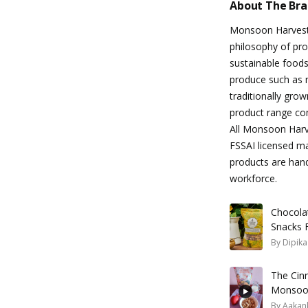
About The Br
Monsoon Harvest 
philosophy of pr
sustainable foods
produce such as 
traditionally gro
product range com
All Monsoon Harve
FSSAI licensed ma
products are han
workforce.
Chocolat
Snacks 
By
Dipik
The Cin
Monsoon
Will Love
By
Aakank