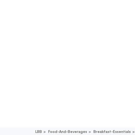
LBB
Food-And-Beverages
Breakfast-Essentials