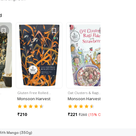
d
…
Gluten Free Rolled…
Oat Clusters & Ragi…
Oat Cluste
Monsoon Harvest
Monsoon Harvest
Monsoon 
₹
210
₹
221
₹
221
₹
260
(
15% Off
)
₹
26
 With Mango (350g)