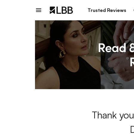
Trusted Reviews
Thank you 