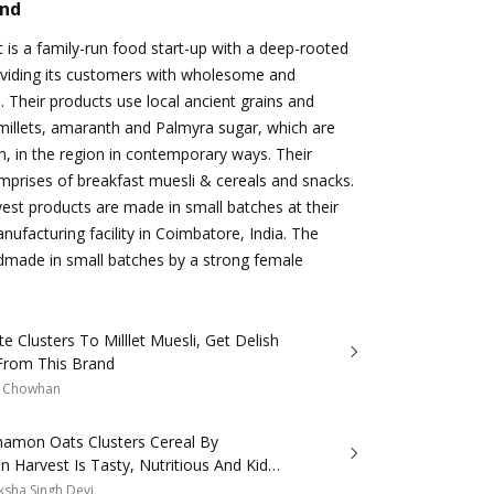
and
is a family-run food start-up with a deep-rooted
oviding its customers with wholesome and
. Their products use local ancient grains and
millets, amaranth and Palmyra sugar, which are
wn, in the region in contemporary ways. Their
prises of breakfast muesli & cereals and snacks.
st products are made in small batches at their
nufacturing facility in Coimbatore, India. The
dmade in small batches by a strong female
e Clusters To Milllet Muesli, Get Delish
From This Brand
a Chowhan
namon Oats Clusters Cereal By
 Harvest Is Tasty, Nutritious And Kids
 It!
sha Singh Devi