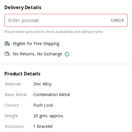
Delivery Details
CHECK
Please enter pincode to check availability and delivery time
Eligible for Free Shipping
No Returns, No Exchange
Product Details
Material
:
Zinc Alloy
Base Metal
:
Combination Metal
Closure
:
Push Lock
Weight
:
20 gms. approx.
Inclusions
:
1 Bracelet