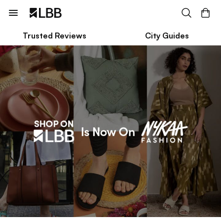
Trusted Reviews
City Guides