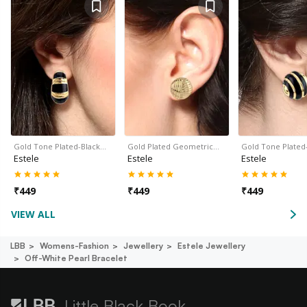
Gold Tone Plated-Black…
Gold Plated Geometric…
Gold Tone Plated
Estele
Estele
Estele
₹
449
₹
449
₹
449
VIEW ALL
LBB
Womens-Fashion
Jewellery
Estele Jewellery
Off-White Pearl Bracelet
Little Black Book