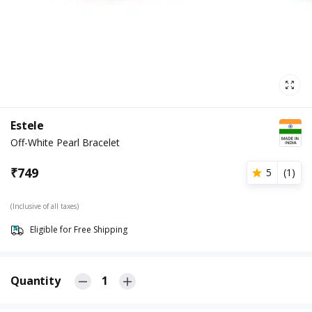
Estele
Off-White Pearl Bracelet
₹
749
5
(
1
)
(Inclusive of all taxes)
Eligible for Free Shipping
Quantity
1