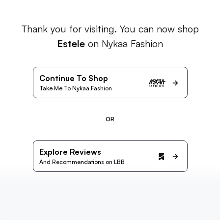
Thank you for visiting. You can now shop
Estele
on Nykaa Fashion
Continue To Shop
Take Me To Nykaa Fashion
OR
Explore Reviews
And Recommendations on LBB