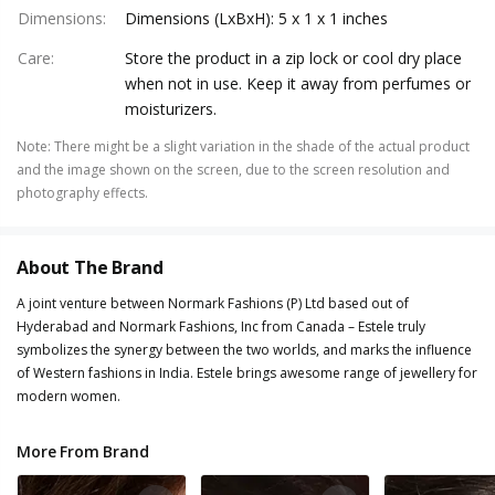
Dimensions
:
Dimensions (LxBxH): 5 x 1 x 1 inches
Care
:
Store the product in a zip lock or cool dry place
when not in use. Keep it away from perfumes or
moisturizers.
Note
:
There might be a slight variation in the shade of the actual product
and the image shown on the screen, due to the screen resolution and
photography effects.
About The Brand
A joint venture between Normark Fashions (P) Ltd based out of
Hyderabad and Normark Fashions, Inc from Canada – Estele truly
symbolizes the synergy between the two worlds, and marks the influence
of Western fashions in India. Estele brings awesome range of jewellery for
modern women.
More From Brand