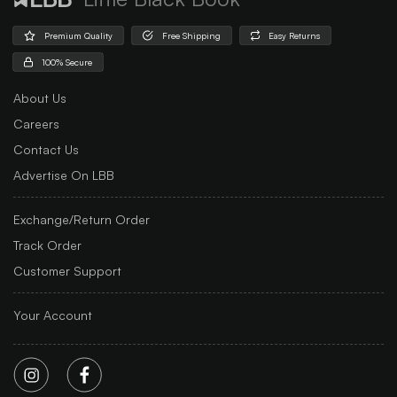
Premium Quality
Free Shipping
Easy Returns
100% Secure
About Us
Careers
Contact Us
Advertise On LBB
Exchange/Return Order
Track Order
Customer Support
Your Account