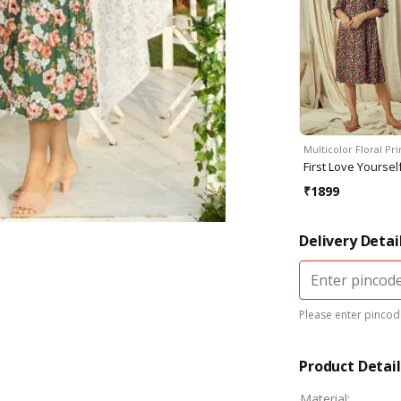
Multicolor Floral Pr
First Love Yoursel
₹
1899
Delivery Detai
Please enter pincode
Product Detail
Material
: