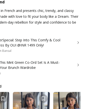
and
n French and presents chic, trendy, and classy
made with love to fit your body like a Dream. Their
ern-day rebellion for style and confidence to be
Special: Step Into This Comfy & Cool
ress By OUI @INR 1499 Only!
n Bansal
This Mint Green Co-Ord Set Is A Must-
 Your Brunch Wardrobe
s
d