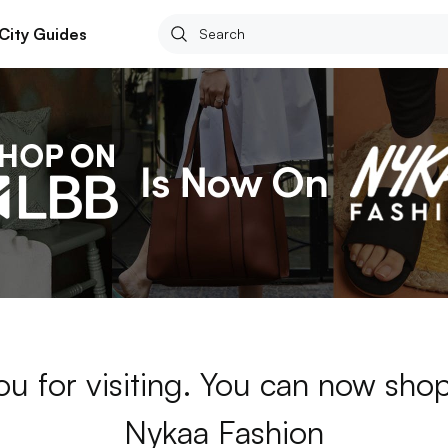
City Guides
ou for visiting. You can now sho
Nykaa Fashion