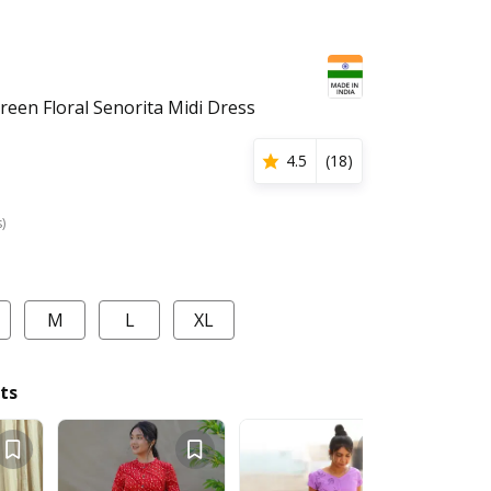
een Floral Senorita Midi Dress
4.5
(
18
)
s)
M
L
XL
ts