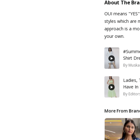
About The Br
OUI means "YES" i
styles which are 
approach is a mod
your own.
#Summer
Shirt D
By
Muska
Ladies, 
Have In
By
Editor
More From Bran