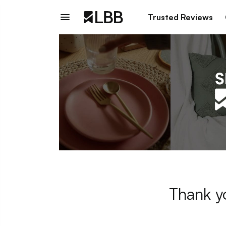
Trusted Reviews
Thank y