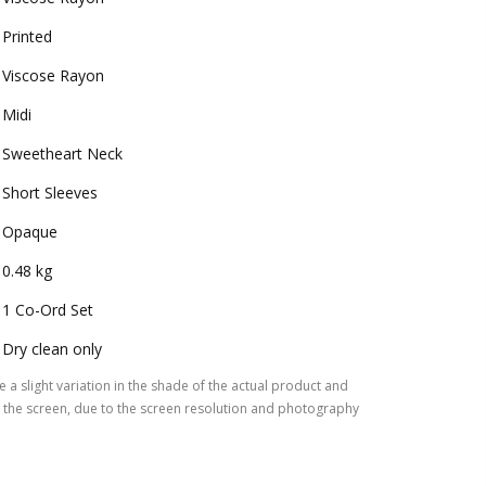
Printed
Viscose Rayon
Midi
Sweetheart Neck
Short Sleeves
Opaque
0.48 kg
1 Co-Ord Set
Dry clean only
 a slight variation in the shade of the actual product and
the screen, due to the screen resolution and photography