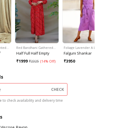
inted…
Red Bandhani Gathered…
Foliage Lavender A Line…
Floral Prin
f
Half Full Half Empty
Falguni Shankar
MASSOV
₹
1999
₹
3950
₹
1259
₹
2325
(
14% Off
)
₹
1
ls
CHECK
 to check availability and delivery time
s
Viscose Rayon