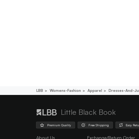
LBB
Womens-Fashion
Apparel
Dresses-And-Ju
Little Black Book
Premium Quality
Free Shipping
Easy Ret
About Us
Exchange/Return Order