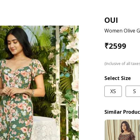
OUI
Women Olive Gr
₹
2599
(Inclusive of all taxe
Select Size
XS
S
Similar Produc