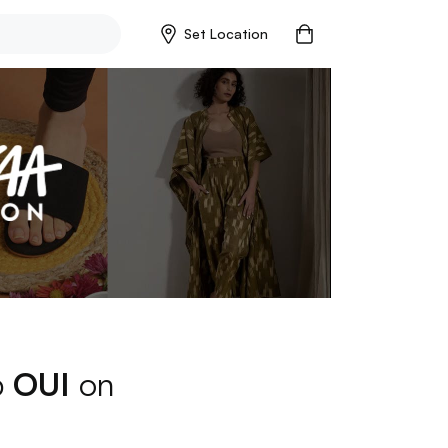
Set Location
p
OUI
on