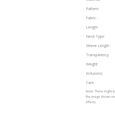
Pattern
:
Fabric
:
Length
:
Neck-Type
:
Sleeve Length
:
Transparency
:
Weight
:
Inclusions
:
Care
:
Note
:
There might be
the image shown on 
effects.