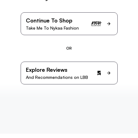
Continue To Shop
Take Me To Nykaa Fashion
OR
Explore Reviews
And Recommendations on LBB