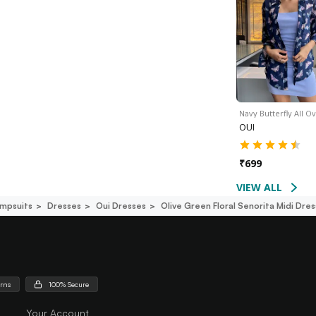
Navy Butterfly All O
OUI
₹
699
VIEW ALL
mpsuits
Dresses
Oui Dresses
Olive Green Floral Senorita Midi Dres
urns
100% Secure
Your Account