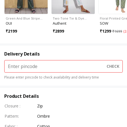
Green And Blue Stripe…
Two-Tone Tie & Dye…
Floral Printed G
OUI
Authent
SOW
₹
2199
₹
2899
₹
1299
₹
1699
(
2
Delivery Details
CHECK
Please enter pincode to check availability and delivery time
Product Details
Closure
:
Zip
Pattern
:
Ombre
Fabric
:
Cotton