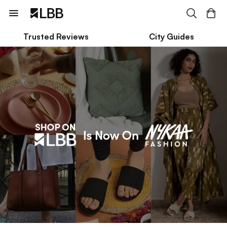
Trusted Reviews
City Guides