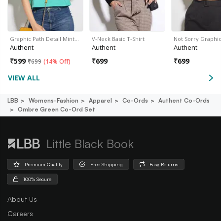
Graphic Path Detail Mint…
V-Neck Basic T-Shirt
Not Sorry Graphi
Authent
Authent
Authent
₹
599
₹
699
₹
699
₹
699
(
14% Off
)
VIEW ALL
LBB
Womens-Fashion
Apparel
Co-Ords
Authent Co-Ords
Ombre Green Co-Ord Set
Little Black Book
Premium Quality
Free Shipping
Easy Returns
100% Secure
About Us
Careers