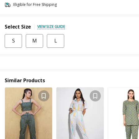
Eligible for Free Shipping
Select Size
VIEW SIZE GUIDE
S
M
L
Similar Products