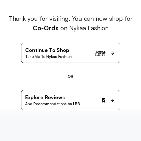
Thank you for visiting. You can now shop for
Co-Ords
on Nykaa Fashion
Continue To Shop
Take Me To Nykaa Fashion
OR
Explore Reviews
And Recommendations on LBB