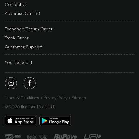
Contact Us
Advertise On LBB
Exchange/Return Order
Track Order
Customer Support
Your Account
Terms & Conditions
Privacy Policy
Sitemap
©
2026
Iluminar Media Ltd.