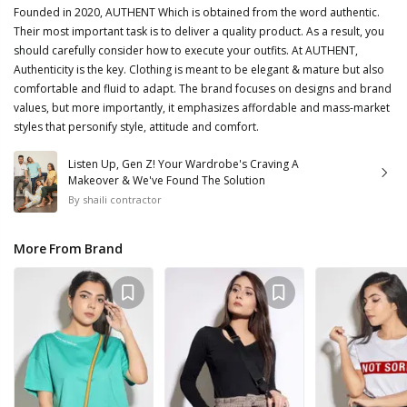
Founded in 2020, AUTHENT Which is obtained from the word authentic.
Their most important task is to deliver a quality product. As a result, you
should carefully consider how to execute your outfits. At AUTHENT,
Authenticity is the key. Clothing is meant to be elegant & mature but also
comfortable and fluid to adapt. The brand focuses on designs and brand
values, but more importantly, it emphasizes affordable and mass-market
styles that personify style, attitude and comfort.
Listen Up, Gen Z! Your Wardrobe's Craving A
Makeover & We've Found The Solution
By
shaili contractor
More From Brand