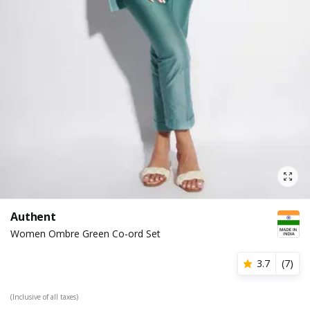
Authent
Women Ombre Green Co-ord Set
3.7
(
7
)
(Inclusive of all taxes)