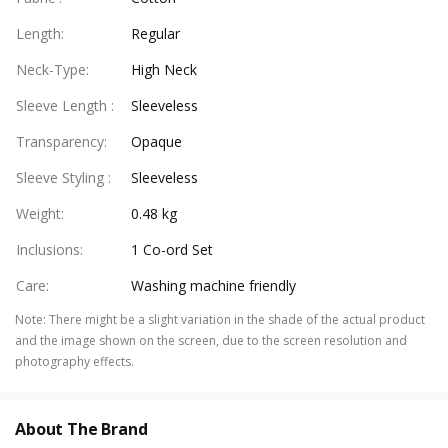
Length
:
Regular
Neck-Type
:
High Neck
Sleeve Length
:
Sleeveless
Transparency
:
Opaque
Sleeve Styling
:
Sleeveless
Weight
:
0.48 kg
Inclusions
:
1 Co-ord Set
Care
:
Washing machine friendly
Note
:
There might be a slight variation in the shade of the actual product
and the image shown on the screen, due to the screen resolution and
photography effects.
About The Brand