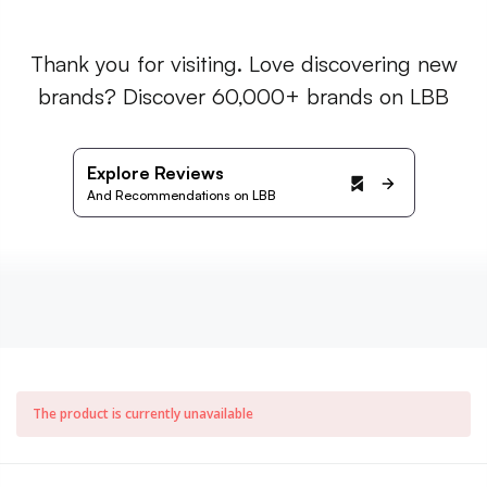
Thank you for visiting. Love discovering new
brands? Discover 60,000+ brands on LBB
Explore Reviews
And Recommendations on LBB
The product is currently unavailable