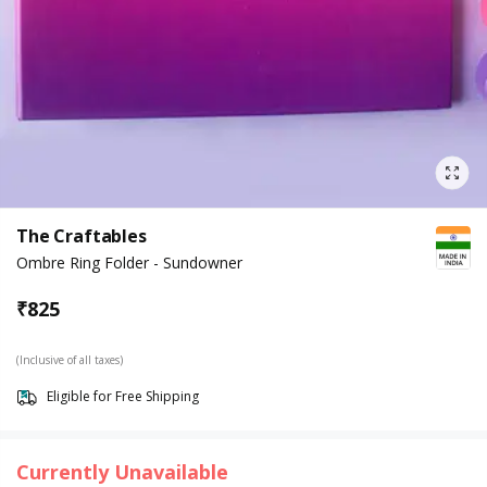
The Craftables
Ombre Ring Folder - Sundowner
₹
825
(Inclusive of all taxes)
Eligible for Free Shipping
Currently Unavailable