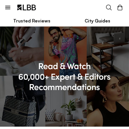
Trusted Reviews
City Guides