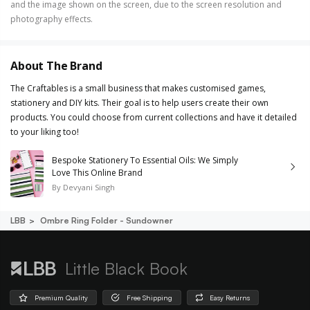
and the image shown on the screen, due to the screen resolution and
photography effects.
About The Brand
The Craftables is a small business that makes customised games,
stationery and DIY kits. Their goal is to help users create their own
products. You could choose from current collections and have it detailed
to your liking too!
Bespoke Stationery To Essential Oils: We Simply
Love This Online Brand
By
Devyani Singh
LBB
Ombre Ring Folder - Sundowner
Little Black Book
Premium Quality
Free Shipping
Easy Returns