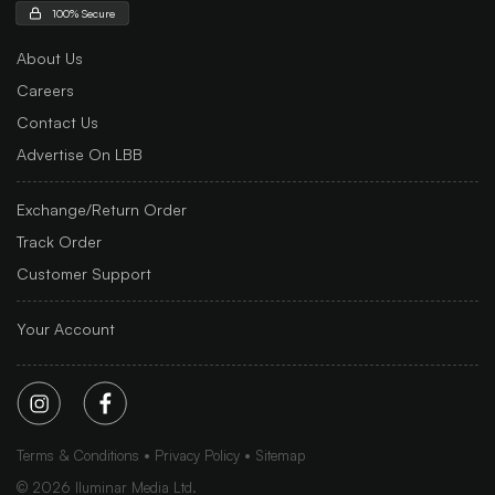
100% Secure
About Us
Careers
Contact Us
Advertise On LBB
Exchange/Return Order
Track Order
Customer Support
Your Account
Terms & Conditions
Privacy Policy
Sitemap
©
2026
Iluminar Media Ltd.