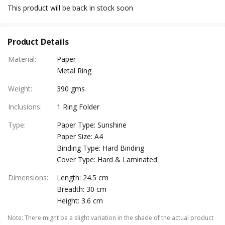
This product will be back in stock soon
Product Details
Material
:
Paper
Metal Ring
Weight
:
390 gms
Inclusions
:
1 Ring Folder
Type
:
Paper Type: Sunshine
Paper Size: A4
Binding Type: Hard Binding
Cover Type: Hard & Laminated
Dimensions
:
Length: 24.5 cm
Breadth: 30 cm
Height: 3.6 cm
Note
:
There might be a slight variation in the shade of the actual product