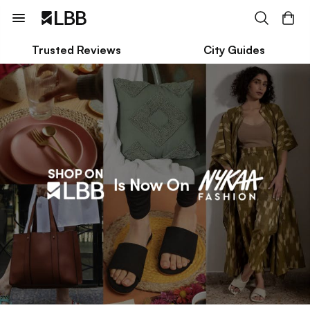
Trusted Reviews
City Guides