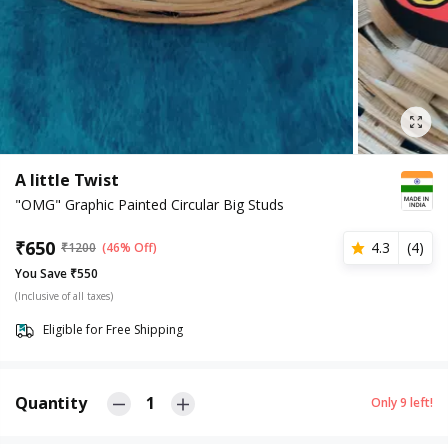
A little Twist
"OMG" Graphic Painted Circular Big Studs
₹
650
4.3
(
4
)
₹
1200
(46% Off)
You Save ₹550
(Inclusive of all taxes)
Eligible for Free Shipping
Quantity
1
Only
9
left!