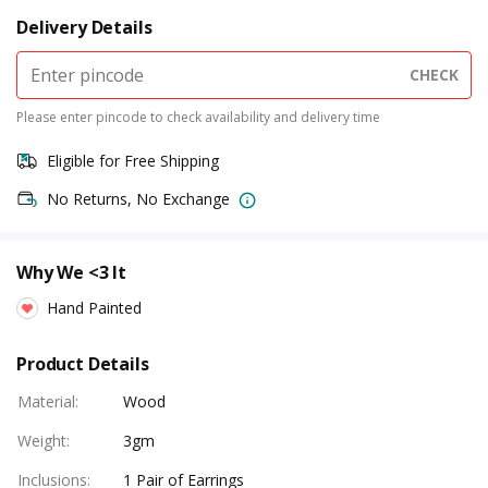
Delivery Details
CHECK
Please enter pincode to check availability and delivery time
Eligible for Free Shipping
No Returns, No Exchange
Why We <3 It
Hand Painted
Product Details
Material
:
Wood
Weight
:
3gm
Inclusions
:
1 Pair of Earrings