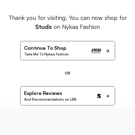
Thank you for visiting. You can now shop for
Studs
on Nykaa Fashion
Continue To Shop
Take Me To Nykaa Fashion
OR
Explore Reviews
And Recommendations on LBB