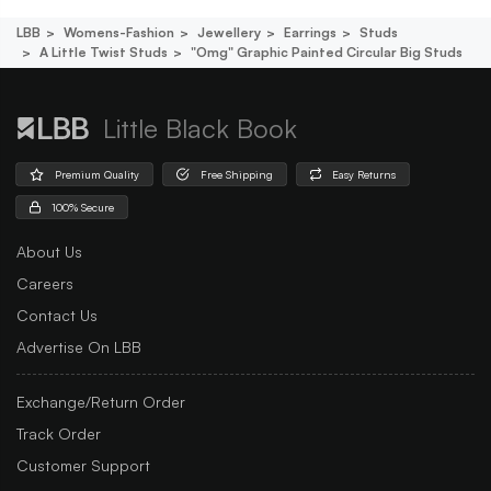
LBB
Womens-Fashion
Jewellery
Earrings
Studs
A Little Twist Studs
"omg" Graphic Painted Circular Big Studs
Little Black Book
Premium Quality
Free Shipping
Easy Returns
100% Secure
About Us
Careers
Contact Us
Advertise On LBB
Exchange/Return Order
Track Order
Customer Support