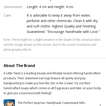
Dimensions
:
Length: 4 cm and Height: 4 cm
Care
:
It is advisable to keep it away from water,
perfume and other chemicals. Clean it with dry
and soft clothe. Highest Quality and Finishing
Guaranteed. "Encourage Handmade with Love."
Note
:
There might be a slight variation in the shade of the actual product
and the image shown on the screen, due to the screen resolution and
photography effects.
About The Brand
A Little Twist is a leading beauty and lifestyle brand offering handcrafted
products. Their statement earrings feature all quirky and pop
handpainting to make you feel like chic in the crowd. Try out their
handcrafted soaps which comes in all fragrances and later on your body
to give you a luxurious bath feeling!!
The Perfect Surprise: Handmade Customised Gifts