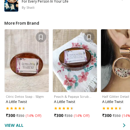
For Every Person In Your Life
By
Shaili
More From Brand
Citric Detox Soap - 50gm
Peach & Papaya Scrub…
Half Glitter Deta
A Little Twist
A Little Twist
A Little Twist
₹
300
₹
300
₹
300
₹
350
(
14% Off
)
₹
350
(
14% Off
)
₹
350
(
14%
VIEW ALL