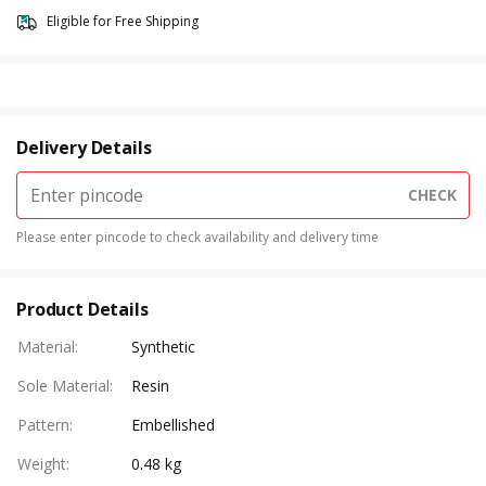
Eligible for Free Shipping
Delivery Details
CHECK
Please enter pincode to check availability and delivery time
Product Details
Material
:
Synthetic
Sole Material
:
Resin
Pattern
:
Embellished
Weight
:
0.48 kg