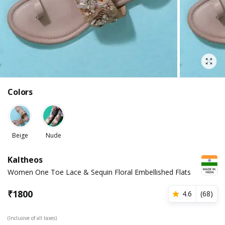
Colors
Beige
Nude
Kaltheos
Women One Toe Lace & Sequin Floral Embellished Flats
₹
1800
4.6
(
68
)
(Inclusive of all taxes)