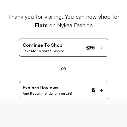
Thank you for visiting. You can now shop for
Flats
on Nykaa Fashion
Continue To Shop
Take Me To Nykaa Fashion
OR
Explore Reviews
And Recommendations on LBB