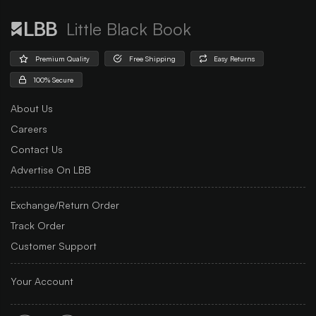
Little Black Book
Premium Quality
Free Shipping
Easy Returns
100% Secure
About Us
Careers
Contact Us
Advertise On LBB
Exchange/Return Order
Track Order
Customer Support
Your Account