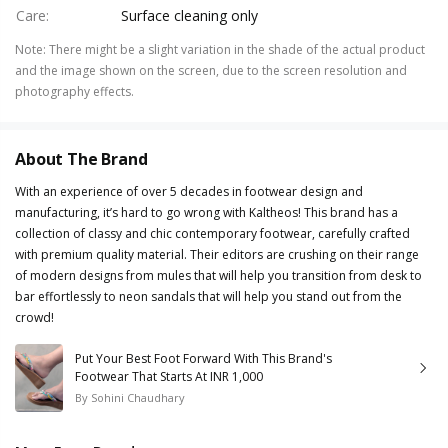
Care
:
Surface cleaning only
Note
:
There might be a slight variation in the shade of the actual product
and the image shown on the screen, due to the screen resolution and
photography effects.
About The Brand
With an experience of over 5 decades in footwear design and
manufacturing, it’s hard to go wrong with Kaltheos! This brand has a
collection of classy and chic contemporary footwear, carefully crafted
with premium quality material. Their editors are crushing on their range
of modern designs from mules that will help you transition from desk to
bar effortlessly to neon sandals that will help you stand out from the
crowd!
Put Your Best Foot Forward With This Brand's
Footwear That Starts At INR 1,000
By
Sohini Chaudhary