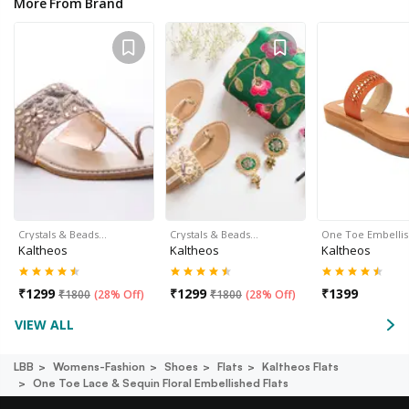
More From Brand
Crystals & Beads…
Crystals & Beads…
One Toe Embelli
Kaltheos
Kaltheos
Kaltheos
₹
1299
₹
1299
₹
1399
₹
1800
(
28% Off
)
₹
1800
(
28% Off
)
VIEW ALL
LBB
Womens-Fashion
Shoes
Flats
Kaltheos Flats
One Toe Lace & Sequin Floral Embellished Flats