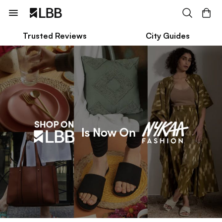
Trusted Reviews
City Guides