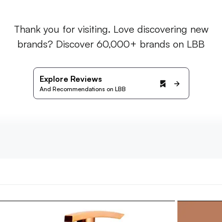
Thank you for visiting. Love discovering new
brands? Discover 60,000+ brands on LBB
Explore Reviews
And Recommendations on LBB