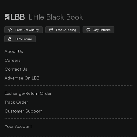
Little Black Book
Premium Quality
Free Shipping
Easy Returns
100% Secure
About Us
Careers
Contact Us
Advertise On LBB
Exchange/Return Order
Track Order
Customer Support
Your Account