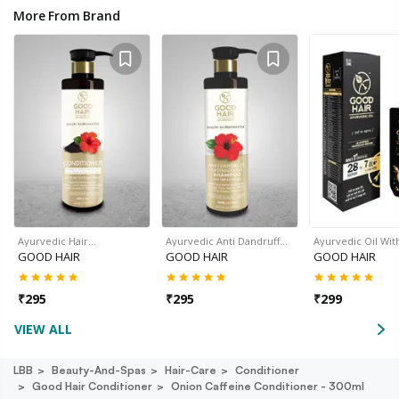
More From Brand
Ayurvedic Hair…
Ayurvedic Anti Dandruff…
Ayurvedic Oil Wit
GOOD HAIR
GOOD HAIR
GOOD HAIR
₹
295
₹
295
₹
299
VIEW ALL
LBB
Beauty-And-Spas
Hair-Care
Conditioner
Good Hair Conditioner
Onion Caffeine Conditioner - 300ml