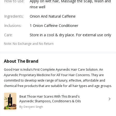
How to use
:
Apply on wet hair, Massage the scalp, Wash and
rinse well
Ingredients
:
Onion And Natural Caffeine
Inclusions
:
1 Onion Caffeine Conditioner
Care
:
Store in a cool & dry place. For external use only
Note
:
No Exchange and No Return
About The Brand
Good Hair is India’s First Complete Ayurvedic Hair Care Solution. An
Ayurvedic Proprietary Medicine For All Your Hair Concerns. They are
committed to develop wide range of luxury, effective, affordable and
chemical free products that are suitable for all hair types and age groups.
Beat Those Hair Scares With This Brand's
Ayurvedic Shampoos, Conditioners & Oils
By
Devyani Singh