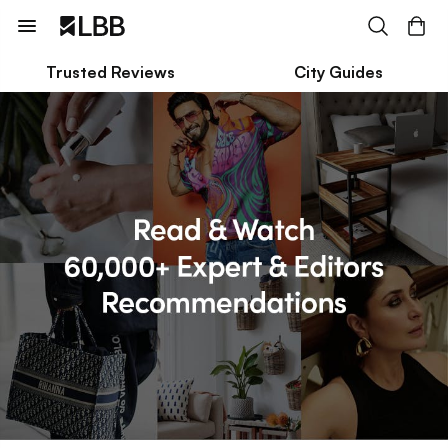
Trusted Reviews
City Guides