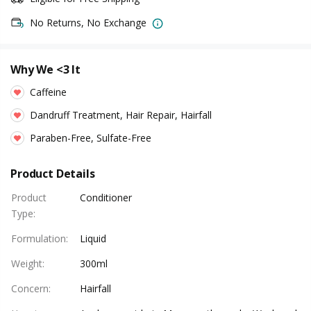
No Returns, No Exchange
Why We <3 It
Caffeine
Dandruff Treatment, Hair Repair, Hairfall
Paraben-Free, Sulfate-Free
Product Details
Product
Conditioner
Type
:
Formulation
:
Liquid
Weight
:
300ml
Concern
:
Hairfall