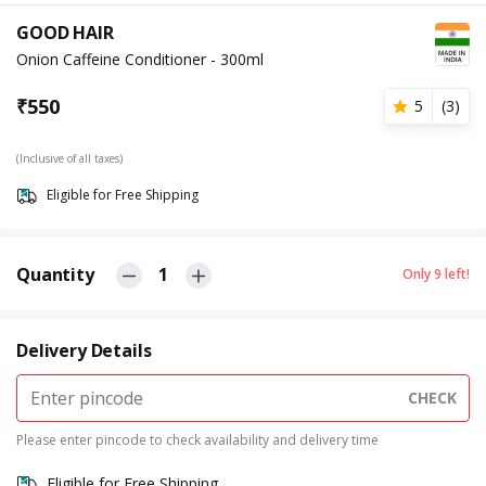
GOOD HAIR
Onion Caffeine Conditioner - 300ml
₹
550
5
(
3
)
(Inclusive of all taxes)
Eligible for Free Shipping
Quantity
1
Only
9
left!
Delivery Details
CHECK
Please enter pincode to check availability and delivery time
Eligible for Free Shipping