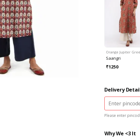
Orange Jupiter Gre
Saangri
₹
1250
Delivery Detai
Please enter pincode
Why We <3 It