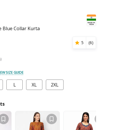
Blue Collar Kurta
5
(
6
)
s)
IEW SIZE GUIDE
L
XL
2XL
ts