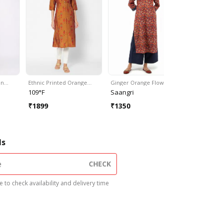
en…
Ethnic Printed Orange…
Ginger Orange Flower…
Cream Nav
109°F
Saangri
Saangri
₹
1899
₹
1350
₹
1350
ls
CHECK
 to check availability and delivery time