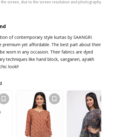
the screen, due to the screen resolution and photography
and
ction of contemporary style kurtas by SAANGRI.
e premium yet affordable. The best part about their
 be worn in any occasion. Their fabrics are dyed
y techniques like hand block, sanganeri, ajrakh
chic look!!
d