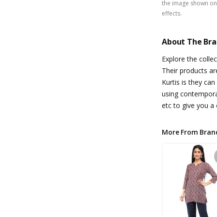
the image shown on 
effects.
About The Br
Explore the colle
Their products ar
Kurtis is they can
using contemporar
etc to give you a 
More From Bran