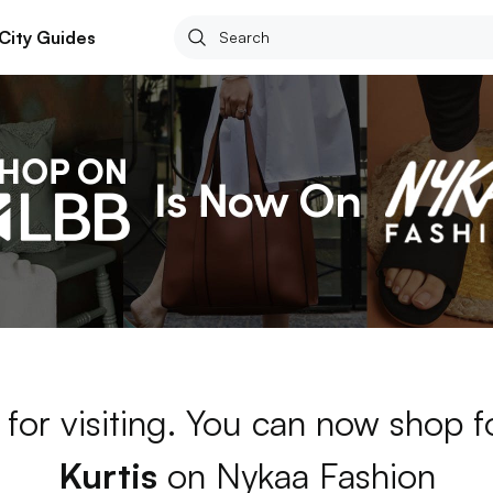
City Guides
for visiting. You can now shop 
Kurtis
on Nykaa Fashion