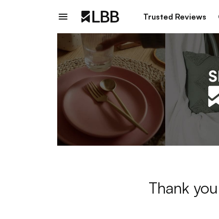
Trusted Reviews
Thank you 