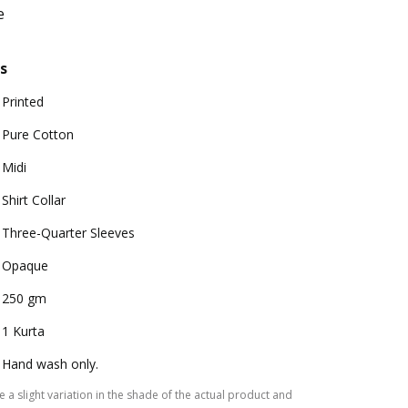
e
s
Printed
Pure Cotton
Midi
Shirt Collar
Three-Quarter Sleeves
Opaque
250 gm
1 Kurta
Hand wash only.
 a slight variation in the shade of the actual product and