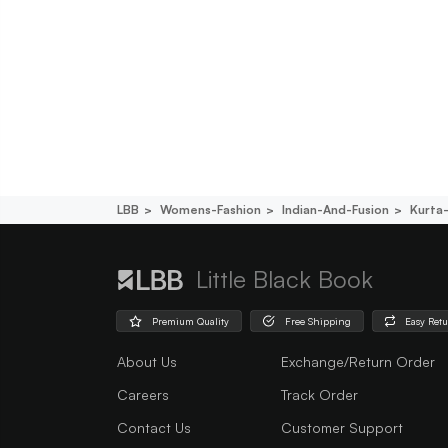
LBB
Womens-Fashion
Indian-And-Fusion
Kurta
Little Black Book
Premium Quality
Free Shipping
Easy Ret
About Us
Exchange/Return Order
Careers
Track Order
Contact Us
Customer Support