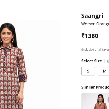
Saangri
Women Orange 
₹
1380
(Inclusive of all taxe
Select Size
V
S
M
Similar Produc