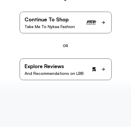
Continue To Shop
Take Me To Nykaa Fashion
OR
Explore Reviews
And Recommendations on LBB