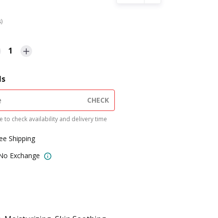
s)
1
ls
CHECK
 to check availability and delivery time
ree Shipping
 No Exchange