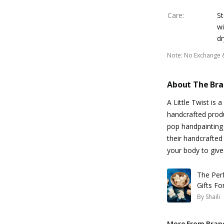
Care
:
St
wi
dr
Note
:
No Exchange 
About The Br
A Little Twist is 
handcrafted produ
pop handpainting 
their handcrafted
your body to give 
The Per
Gifts Fo
By
Shaili
More From Bran