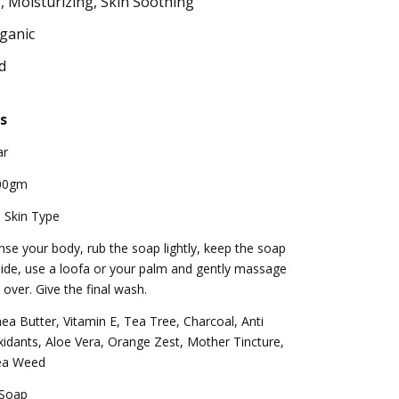
, Moisturizing, Skin Soothing
ganic
d
s
ar
00gm
l Skin Type
nse your body, rub the soap lightly, keep the soap
ide, use a loofa or your palm and gently massage
l over. Give the final wash.
ea Butter, Vitamin E, Tea Tree, Charcoal, Anti
idants, Aloe Vera, Orange Zest, Mother Tincture,
ea Weed
 Soap