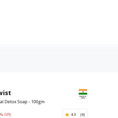
wist
al Detox Soap - 100gm
% Off)
4.3
(
4
)