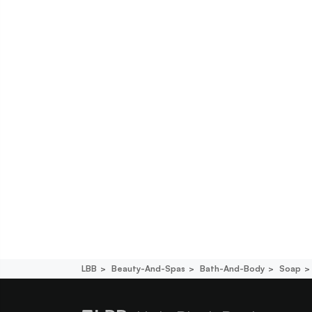
LBB
Beauty-And-Spas
Bath-And-Body
Soap