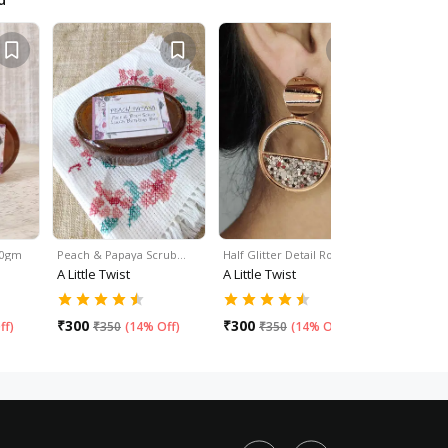
 50gm
Peach & Papaya Scrub…
Half Glitter Detail Round…
Pom-Pom D
A Little Twist
A Little Twist
A Little Tw
₹
350
₹
40
₹
300
₹
300
ff
)
₹
350
(
14% Off
)
₹
350
(
14% Off
)