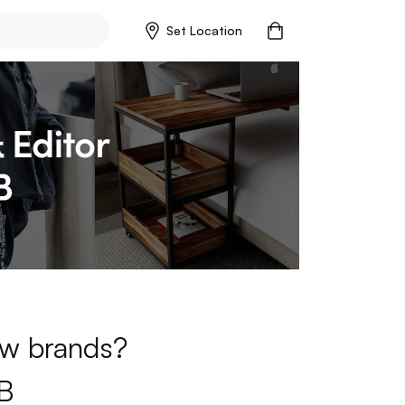
Set Location
new brands?
B