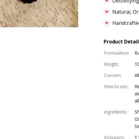
Detoxifying
Natural, Or
Handcrafte
Product Detail
Formulation
:
B
Weight
:
1
Concern
:
Al
How to use
:
Ri
as
al
Ingredients
:
Sh
Ox
S
Inclusions
:
1