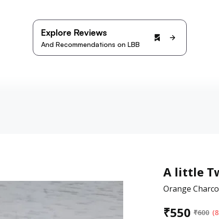
Explore Reviews
And Recommendations on LBB
A little T
Orange Charco
₹
550
₹
600
(8