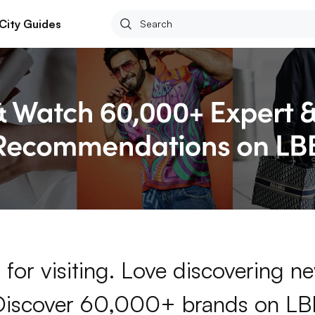
City Guides
for visiting. Love discovering 
Discover 60,000+ brands on LB