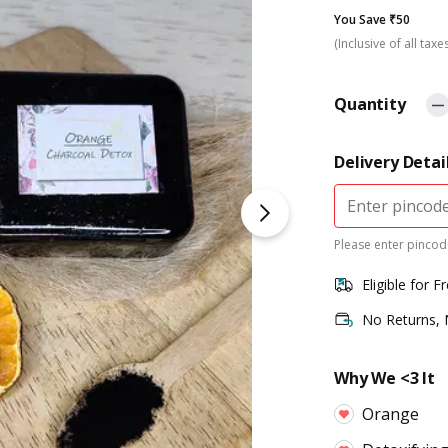
You Save ₹50
(Inclusive of all taxe
Quantity
Delivery Detai
Please enter pincode
Eligible for F
No Returns,
Why We <3 It
Orange