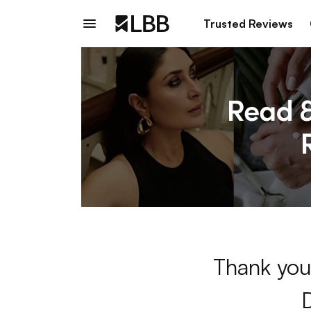
Trusted Reviews
Thank you 