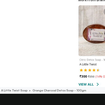
Citric Detox Soap -
A Little Twist
₹
300
₹
350
(
14% O
VIEW ALL
A Little Twist Soap
Orange Charcoal Detox Soap - 100gm