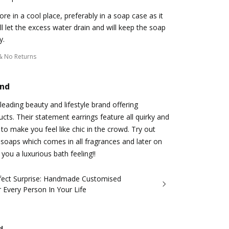
ore in a cool place, preferably in a soap case as it
ll let the excess water drain and will keep the soap
y.
& No Returns
and
a leading beauty and lifestyle brand offering
cts. Their statement earrings feature all quirky and
to make you feel like chic in the crowd. Try out
 soaps which comes in all fragrances and later on
you a luxurious bath feeling!!
fect Surprise: Handmade Customised
r Every Person In Your Life
d