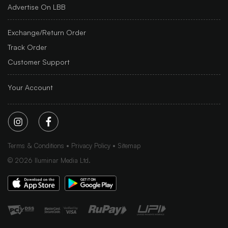
Advertise On LBB
Exchange/Return Order
Track Order
Customer Support
Your Account
Terms & Conditions
Privacy Policy
Sitemap
©
2026
Iluminar Media Ltd.