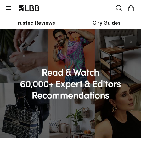
Trusted Reviews
City Guides