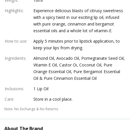
Weight
:
10ml
Highlights
:
Experience delicious blasts of citrusy sweetness
with a spicy twist in our exciting lip oil, infused
with pure orange, cinnamon and bergamot
essential oils and a whole lot of vitamin-E.
How to use
:
Apply 5 minutes prior to lipstick application, to
keep your lips from drying.
Ingredients
:
Almond Oil, Avocado Oil, Pomegranate Seed Oil,
Vitamin E Oil, Castor Oi, Coconut Oil, Pure
Orange Essential Oil, Pure Bergamot Essential
Oil & Pure Cinnamon Essential Oil
Inclusions
:
1 Lip Oil
Care
:
Store in a cool place.
Note
:
No Exchange & No Returns
About The Brand