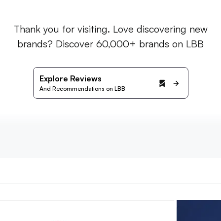
Thank you for visiting. Love discovering new
brands? Discover 60,000+ brands on LBB
Explore Reviews
And Recommendations on LBB