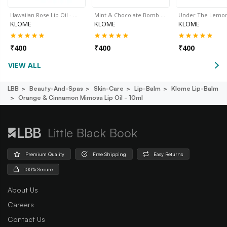
Hawaiian Rose Lip Oil - …
Mint & Chocolate Bomb …
Under The Lemo
KLOME
KLOME
KLOME
₹
400
₹
400
₹
400
VIEW ALL
LBB
Beauty-And-Spas
Skin-Care
Lip-Balm
Klome Lip-Balm
Orange & Cinnamon Mimosa Lip Oil - 10ml
Little Black Book
Premium Quality
Free Shipping
Easy Returns
100% Secure
About Us
Careers
Contact Us