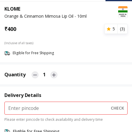
KLOME
Orange & Cinnamon Mimosa Lip Oil - 10ml
₹
400
5
(
3
)
(Inclusive of all taxes)
Eligible for Free Shipping
Quantity
1
Delivery Details
CHECK
Please enter pincode to check availability and delivery time
Eligible for Free Shipping