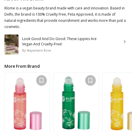
Klome is a vegan beauty brand made with care and innovation. Based in
Delhi, the brand is 100% Cruelty Free, Peta Approved, it is made of
natural ingredients that provide nourishment and works more than just a
cosmetic.
Look Good And Do Good: These Lippies Are
Vegan And Cruelty-Free!
By
Nayantara Bose
More From Brand