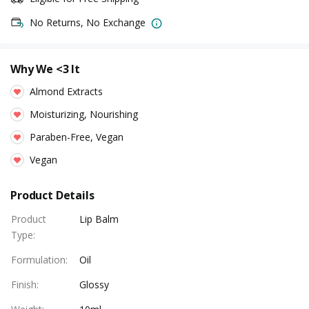
No Returns, No Exchange
Why We <3 It
Almond Extracts
Moisturizing, Nourishing
Paraben-Free, Vegan
Vegan
Product Details
Product
Lip Balm
Type
:
Formulation
:
Oil
Finish
:
Glossy