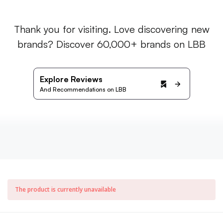
Thank you for visiting. Love discovering new
brands? Discover 60,000+ brands on LBB
Explore Reviews
And Recommendations on LBB
The product is currently unavailable