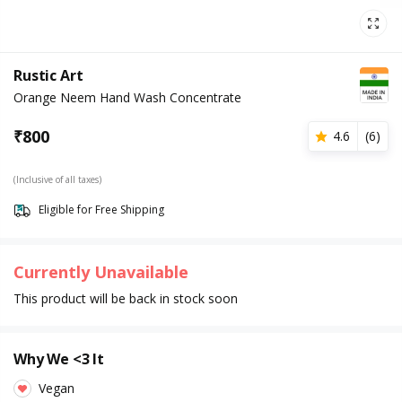
Rustic Art
Orange Neem Hand Wash Concentrate
₹
800
4.6
(
6
)
(Inclusive of all taxes)
Eligible for Free Shipping
Currently Unavailable
This product will be back in stock soon
Why We <3 It
Vegan