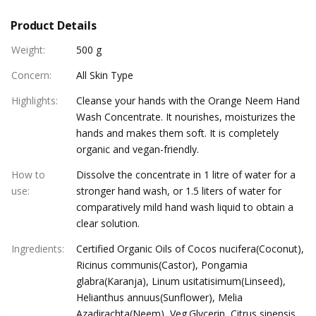
Product Details
Weight
:
500 g
Concern
:
All Skin Type
Highlights
:
Cleanse your hands with the Orange Neem Hand
Wash Concentrate. It nourishes, moisturizes the
hands and makes them soft. It is completely
organic and vegan-friendly.
How to
Dissolve the concentrate in 1 litre of water for a
use
:
stronger hand wash, or 1.5 liters of water for
comparatively mild hand wash liquid to obtain a
clear solution.
Ingredients
:
Certified Organic Oils of Cocos nucifera(Coconut),
Ricinus communis(Castor), Pongamia
glabra(Karanja), Linum usitatisimum(Linseed),
Helianthus annuus(Sunflower), Melia
Azadirachta(Neem), Veg.Glycerin, Citrus sinensis