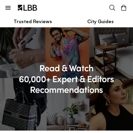
Trusted Reviews
City Guides