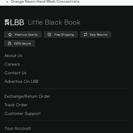
Orange Neem Hand Wash Concentrate
Little Black Book
Premium Quality
Free Shipping
Easy Returns
100% Secure
About Us
Careers
Contact Us
Advertise On LBB
Exchange/Return Order
Track Order
Customer Support
Your Account