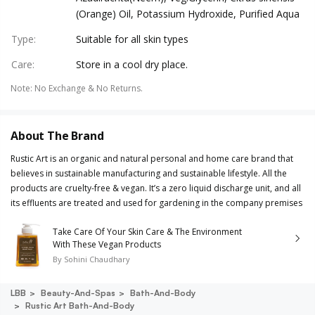
(Orange) Oil, Potassium Hydroxide, Purified Aqua
Type
:
Suitable for all skin types
Care
:
Store in a cool dry place.
Note
:
No Exchange & No Returns.
About The Brand
Rustic Art is an organic and natural personal and home care brand that
believes in sustainable manufacturing and sustainable lifestyle. All the
products are cruelty-free & vegan. It’s a zero liquid discharge unit, and all
its effluents are treated and used for gardening in the company premises
Take Care Of Your Skin Care & The Environment
With These Vegan Products
By
Sohini Chaudhary
LBB
Beauty-And-Spas
Bath-And-Body
Rustic Art Bath-And-Body