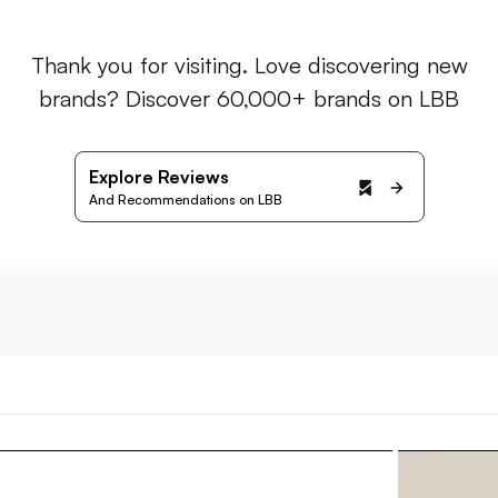
Thank you for visiting. Love discovering new
brands? Discover 60,000+ brands on LBB
Explore Reviews
And Recommendations on LBB