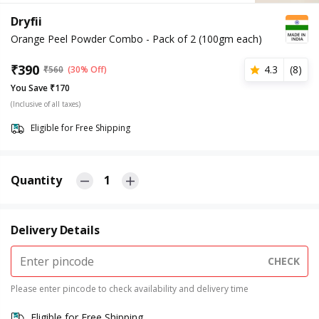
Dryfii
Orange Peel Powder Combo - Pack of 2 (100gm each)
₹
390
4.3
(
8
)
₹
560
(30% Off)
You Save ₹170
(Inclusive of all taxes)
Eligible for Free Shipping
Quantity
1
Delivery Details
CHECK
Please enter pincode to check availability and delivery time
Eligible for Free Shipping