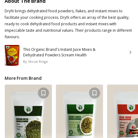
About The Brand
Dryfii brings dehydrated food powders, flakes, and instant mixes to
facilitate your cooking process. Dryfii offers an array of the best quality,
ready to cook dehydrated food products and instant mixes with
impeccable taste and nutritional values. Their products range in different
flavours.
This Organic Brand's Instant Juice Mixes &
Dehydrated Powders Scream Health
By
Shruti Ringe
More From Brand