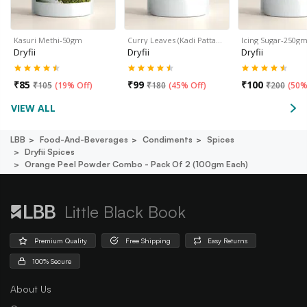
Kasuri Methi-50gm
Curry Leaves (Kadi Patta…
Icing Sugar-250g
Dryfii
Dryfii
Dryfii
₹
85
₹
99
₹
100
₹
105
(
19% Off
)
₹
180
(
45% Off
)
₹
200
(
50%
VIEW ALL
LBB
Food-And-Beverages
Condiments
Spices
Dryfii Spices
Orange Peel Powder Combo - Pack Of 2 (100gm Each)
Little Black Book
Premium Quality
Free Shipping
Easy Returns
100% Secure
About Us