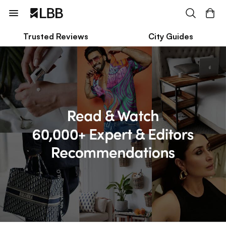
Trusted Reviews
City Guides