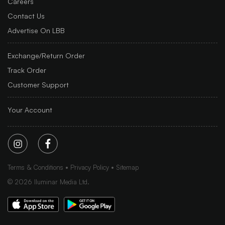
Careers
Contact Us
Advertise On LBB
Exchange/Return Order
Track Order
Customer Support
Your Account
Terms & Conditions
Privacy Policy
Sitemap
©
2026
Iluminar Media Ltd.