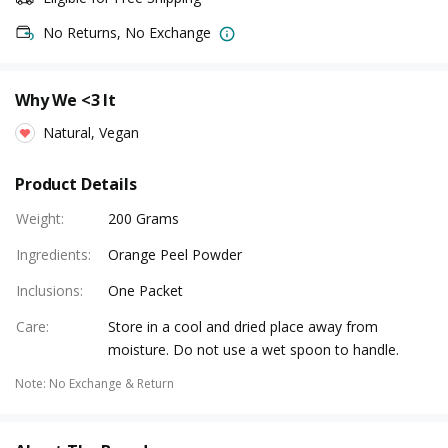
No Returns, No Exchange
Why We <3 It
Natural, Vegan
Product Details
Weight
:
200 Grams
Ingredients
:
Orange Peel Powder
Inclusions
:
One Packet
Care
:
Store in a cool and dried place away from
moisture. Do not use a wet spoon to handle.
Note
:
No Exchange & Return