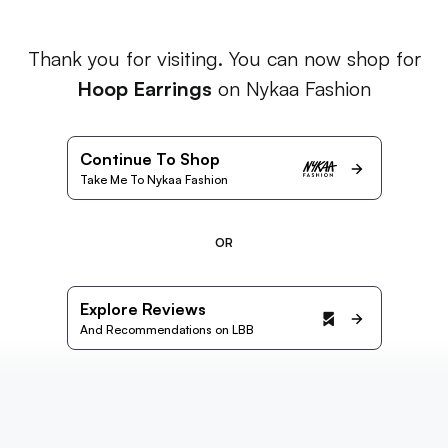
Thank you for visiting. You can now shop for
Hoop Earrings
on Nykaa Fashion
Continue To Shop
Take Me To Nykaa Fashion
OR
Explore Reviews
And Recommendations on LBB