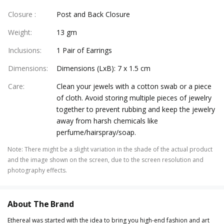
Closure
:
Post and Back Closure
Weight
:
13 gm
Inclusions
:
1 Pair of Earrings
Dimensions
:
Dimensions (LxB): 7 x 1.5 cm
Care
:
Clean your jewels with a cotton swab or a piece
of cloth. Avoid storing multiple pieces of jewelry
together to prevent rubbing and keep the jewelry
away from harsh chemicals like
perfume/hairspray/soap.
Note
:
There might be a slight variation in the shade of the actual product
and the image shown on the screen, due to the screen resolution and
photography effects.
About The Brand
Ethereal was started with the idea to bring you high-end fashion and art