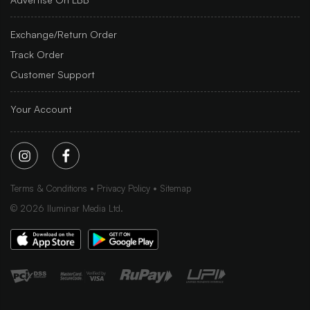
Exchange/Return Order
Track Order
Customer Support
Your Account
Terms & Conditions
Privacy Policy
Sitemap
©
2026
Iluminar Media Ltd.