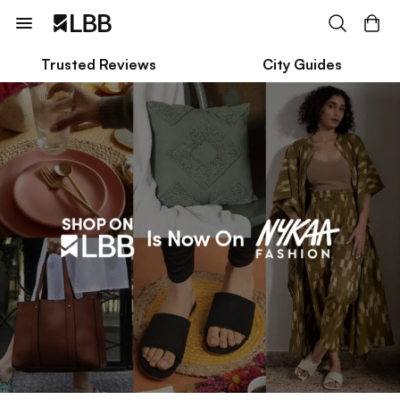
Trusted Reviews
City Guides