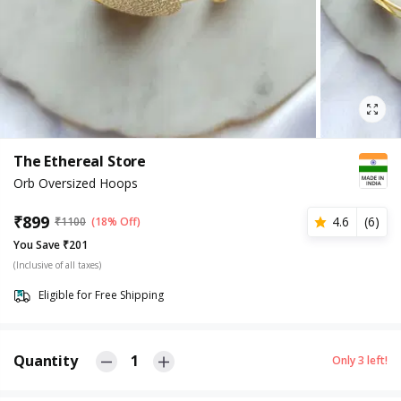
The Ethereal Store
Orb Oversized Hoops
₹
899
4.6
(
6
)
₹
1100
(18% Off)
You Save ₹201
(Inclusive of all taxes)
Eligible for Free Shipping
Quantity
1
Only
3
left!