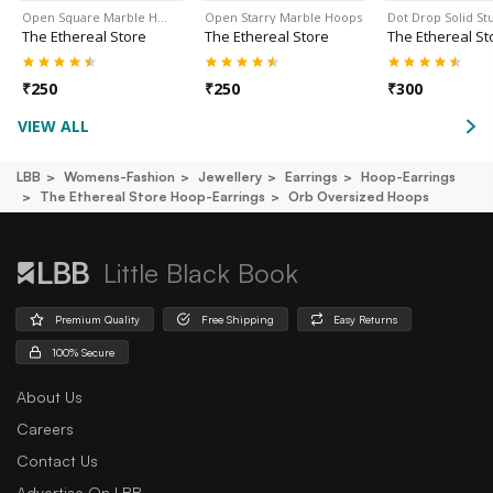
Open Square Marble H…
Open Starry Marble Hoops
Dot Drop Solid Stu
The Ethereal Store
The Ethereal Store
The Ethereal St
₹
250
₹
250
₹
300
VIEW ALL
LBB
Womens-Fashion
Jewellery
Earrings
Hoop-Earrings
The Ethereal Store Hoop-Earrings
Orb Oversized Hoops
Little Black Book
Premium Quality
Free Shipping
Easy Returns
100% Secure
About Us
Careers
Contact Us
Advertise On LBB