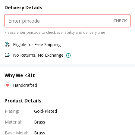
Delivery Details
CHECK
Please enter pincode to check availability and delivery time
Eligible for Free Shipping
No Returns, No Exchange
Why We <3 It
Handcrafted
Product Details
Plating
:
Gold-Plated
Material
:
Brass
Base Metal
:
Brass