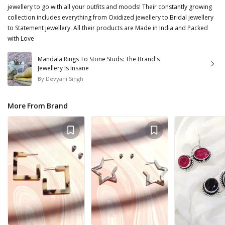
jewellery to go with all your outfits and moods! Their constantly growing
collection includes everything from Oxidized jewellery to Bridal jewellery
to Statement jewellery. All their products are Made in India and Packed
with Love
Mandala Rings To Stone Studs: The Brand's
Jewellery Is Insane
By
Devyani Singh
More From Brand