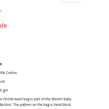
s)
ble
s
0% Cotton
ock
00 gm
e Orchid wash bag is part of the Bloom Baby
llection. The pattern on the bag is hand block