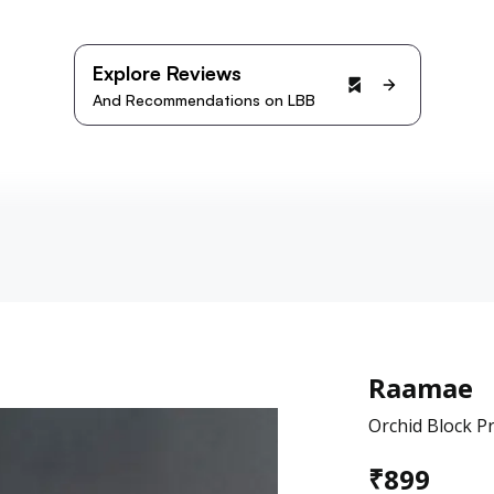
Explore Reviews
And Recommendations on LBB
Raamae
Orchid Block P
₹
899