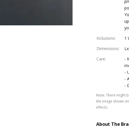
pr
po
Yo
up
yo
Inclusions
:
1 
Dimensions
:
Lx
Care
:
- 
mo
- 
- 
- 
Note
:
There might be
the image shown on 
effects.
About The Br