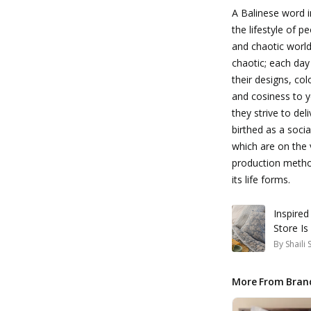
A Balinese word 
the lifestyle of p
and chaotic world.
chaotic; each day
their designs, col
and cosiness to y
they strive to de
birthed as a soci
which are on the 
production method
its life forms.
Inspired
Store Is
By
Shaili
More From Bran