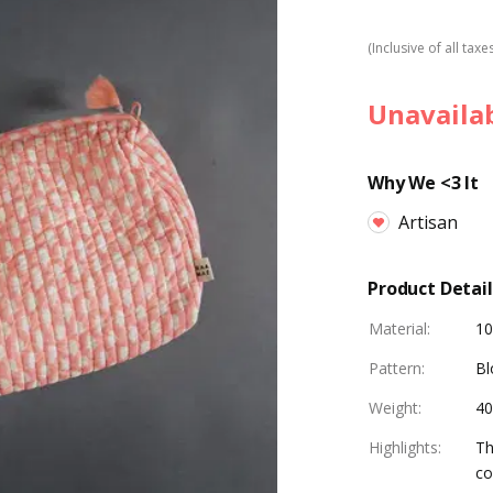
(Inclusive of all taxe
Unavaila
Why We <3 It
Artisan
Product Detail
Material
:
10
Pattern
:
Bl
Weight
:
4
Highlights
:
Th
co