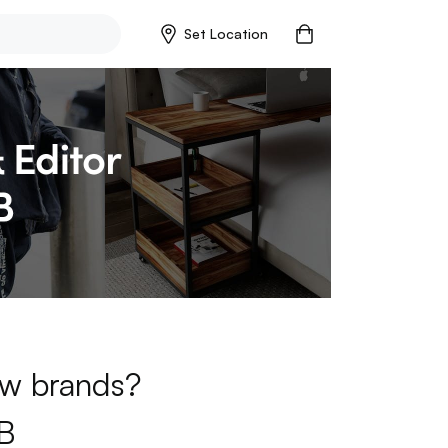
Set Location
new brands?
B