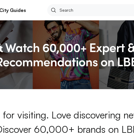
City Guides
for visiting. Love discovering 
Discover 60,000+ brands on LB