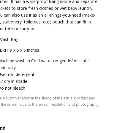
inted. It has a waterproof lining inside and separate
ckets to store fresh clothes or wet baby laundry.
u can also use it as an all-things-you-need (make-
, stationery, toiletries, etc.) pouch that can fit in
ur tote or carry-on.
Wash Bag
BxH: 9 x 5 x 6 inches
Machine wash in Cold water on gentle/ delicate
de only.
Use mild detergent
Air dry in shade
Do not bleach
 a slight variation in the shade of the actual product and
the screen, due to the screen resolution and photography
and