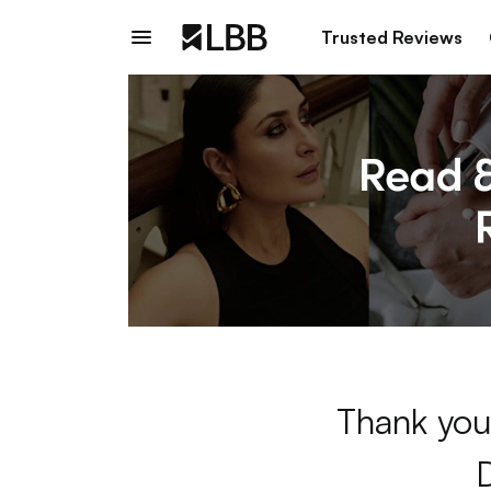
Trusted Reviews
Thank you 