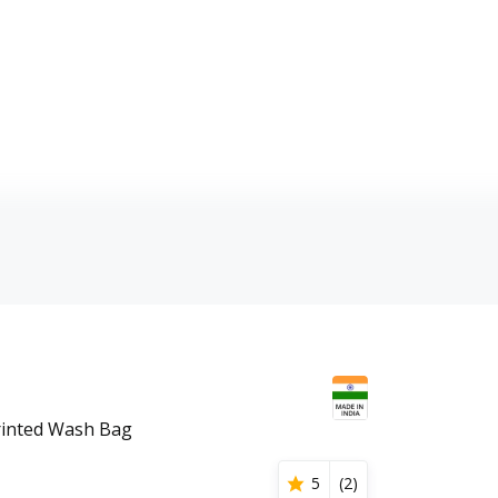
rinted Wash Bag
5
(
2
)