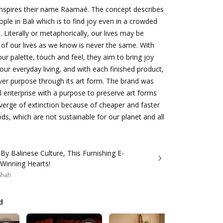
inspires their name Raamaé. The concept describes
eople in Bali which is to find joy even in a crowded
 Literally or metaphorically, our lives may be
 of our lives as we know is never the same. With
our palette, touch and feel, they aim to bring joy
our everyday living, and with each finished product,
liver purpose through its art form. The brand was
al enterprise with a purpose to preserve art forms
verge of extinction because of cheaper and faster
s, which are not sustainable for our planet and all
 By Balinese Culture, This Furnishing E-
 Winning Hearts!
 Shah
d