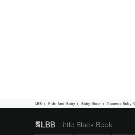
LBB
Kids-And-Baby
Baby-Gear
Raamae Baby-
Little Black Book