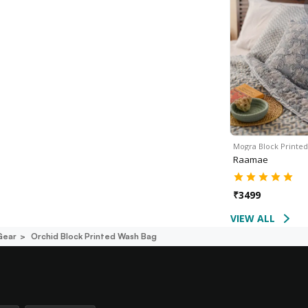
Mogra Block Printe
Raamae
₹
3499
VIEW ALL
Gear
Orchid Block Printed Wash Bag