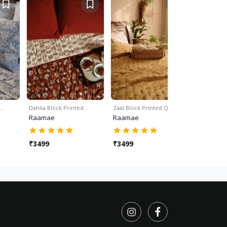
d…
Dahlia Block Printed…
Zaal Block Printed Quilt …
Lyla Block 
Raamae
Raamae
Raamae
₹
3499
₹
3499
₹
3499