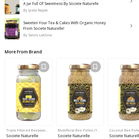
A Jar Full Of Sweetness By Societe Naturelle
By
Ipsita Nayak
Sweeten Your Tea & Cakes With Organic Honey
From Societe Naturelle!
By
Saloni Lakhina
More From Brand
Triple Filtered Beeswax…
Multifloral Bee Pollen (1…
Coconut Bee Polle
Societe Naturelle
Societe Naturelle
Societe Naturel