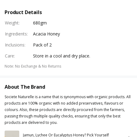
Product Details
Weight
:
680gm
Ingredients
:
Acacia Honey
Inclusions
:
Pack of 2
Care
:
Store in a cool and dry place.
Note
:
No Exchange & No Returns
About The Brand
Societe Naturelle is a name that is synonymous with organic products. All
products are 100% organic with no added preservatives, flavours or
colours. Also, these products are directly procured from the farmers,
passing through multiple quality checks, ensuring that only the best
products are delivered to you.
Jamun, Lychee Or Eucalyptus Honey? Pick Yourself