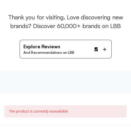
Thank you for visiting. Love discovering new
brands? Discover 60,000+ brands on LBB
Explore Reviews
And Recommendations on LBB
The product is currently unavailable