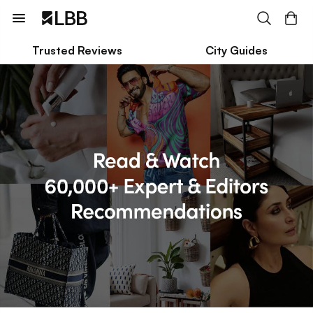
Trusted Reviews
City Guides