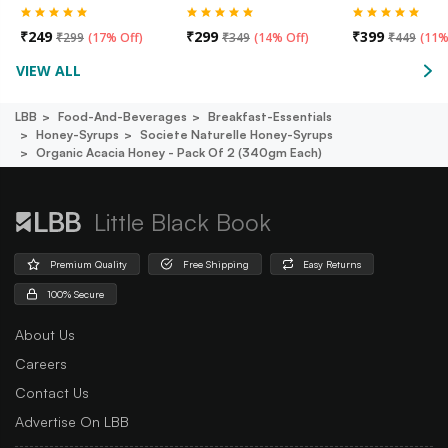
₹
249
₹
299
₹
399
₹
299
(
17% Off
)
₹
349
(
14% Off
)
₹
449
(
11%
VIEW ALL
LBB
Food-And-Beverages
Breakfast-Essentials
Honey-Syrups
Societe Naturelle Honey-Syrups
Organic Acacia Honey - Pack Of 2 (340gm Each)
Little Black Book
Premium Quality
Free Shipping
Easy Returns
100% Secure
About Us
Careers
Contact Us
Advertise On LBB