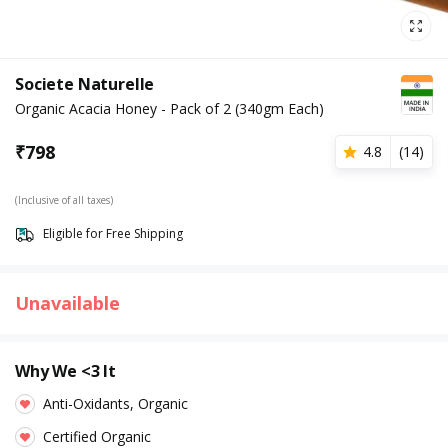
Societe Naturelle
Organic Acacia Honey - Pack of 2 (340gm Each)
₹
798
4.8
(
14
)
(Inclusive of all taxes)
Eligible for Free Shipping
Unavailable
Why We <3 It
Anti-Oxidants, Organic
Certified Organic