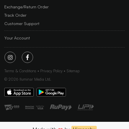
Exchange/Return Order
Track Order
Customer Support
Your Account
Terms & Conditions
Privacy Policy
Sitemap
©
2026
Iluminar Media Ltd.