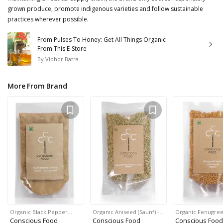
grown produce, promote indigenous varieties and follow sustainable
practices wherever possible.
From Pulses To Honey: Get All Things Organic
From This E-Store
By
Vibhor Batra
More From Brand
Organic Black Pepper…
Organic Aniseed (Saunf) -…
Organic Fenugre
Conscious Food
Conscious Food
Conscious Food