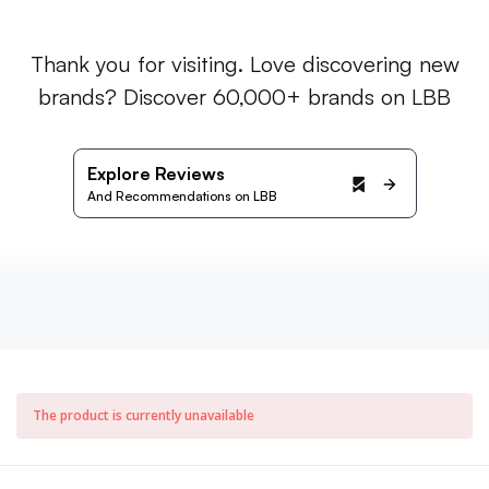
Thank you for visiting. Love discovering new
brands? Discover 60,000+ brands on LBB
Explore Reviews
And Recommendations on LBB
The product is currently unavailable