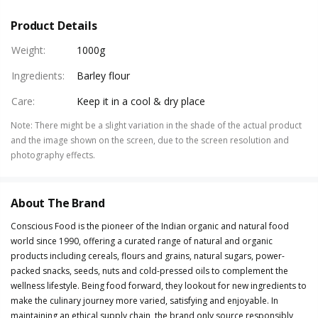
Product Details
Weight
:
1000g
Ingredients
:
Barley flour
Care
:
Keep it in a cool & dry place
Note
:
There might be a slight variation in the shade of the actual product
and the image shown on the screen, due to the screen resolution and
photography effects.
About The Brand
Conscious Food is the pioneer of the Indian organic and natural food
world since 1990, offering a curated range of natural and organic
products including cereals, flours and grains, natural sugars, power-
packed snacks, seeds, nuts and cold-pressed oils to complement the
wellness lifestyle. Being food forward, they lookout for new ingredients to
make the culinary journey more varied, satisfying and enjoyable. In
maintaining an ethical supply chain, the brand only source responsibly