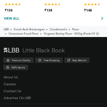
₹
136
₹
138
₹
148
VIEW ALL
LBB
Food-And-Beverages
Condiments
Flour
Conscious Food Flour
Organic Barley Flour- 500g (pack Of 2)
Little Black Book
Premium Quality
Free Shipping
Easy Returns
100% Secure
About Us
Careers
Contact Us
Advertise On LBB