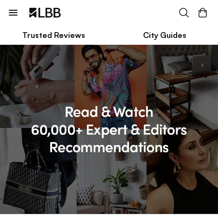
Trusted Reviews
City Guides