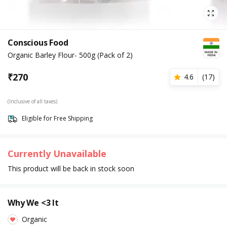
Conscious Food
Organic Barley Flour- 500g (Pack of 2)
₹
270
4.6
(
17
)
(Inclusive of all taxes)
Eligible for Free Shipping
Currently Unavailable
This product will be back in stock soon
Why We <3 It
Organic