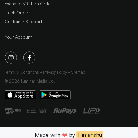
Exchange/Return Order
Track Order
Customer Support
Your Account
Terms & Conditions
Privacy Policy
Sitemap
©
2026
Iluminar Media Ltd.
Made with
❤️
by
Himanshu