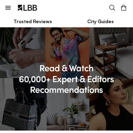
Trusted Reviews
City Guides