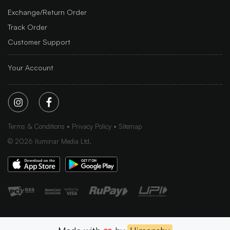
Exchange/Return Order
Track Order
Customer Support
Your Account
Terms & Conditions
Privacy Policy
Sitemap
©
2026
Iluminar Media Ltd.