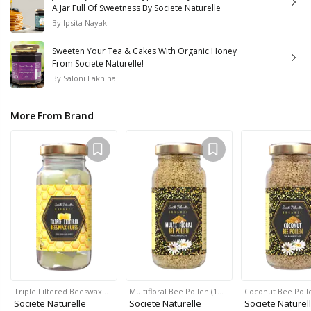
A Jar Full Of Sweetness By Societe Naturelle
By
Ipsita Nayak
Sweeten Your Tea & Cakes With Organic Honey
From Societe Naturelle!
By
Saloni Lakhina
More From Brand
Triple Filtered Beeswax…
Multifloral Bee Pollen (1…
Coconut Bee Polle
Societe Naturelle
Societe Naturelle
Societe Naturel