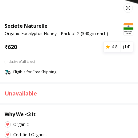
Societe Naturelle
Organic Eucalyptus Honey - Pack of 2 (340gm each)
₹
620
4.8
(
14
)
(Inclusive of all taxes)
Eligible for Free Shipping
Unavailable
Why We <3 It
Organic
Certified Organic