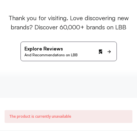
Thank you for visiting. Love discovering new
brands? Discover 60,000+ brands on LBB
Explore Reviews
And Recommendations on LBB
The product is currently unavailable