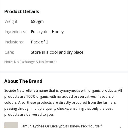
Product Details
Weight
:
680gm
Ingredients
:
Eucalyptus Honey
Inclusions
:
Pack of 2
Care
:
Store in a cool and dry place.
Note
:
No Exchange & No Returns
About The Brand
Societe Naturelle is a name that is synonymous with organic products. All
products are 100% organic with no added preservatives, flavours or
colours. Also, these products are directly procured from the farmers,
passing through multiple quality checks, ensuring that only the best
products are delivered to you.
Jamun, Lychee Or Eucalyptus Honey? Pick Yourself