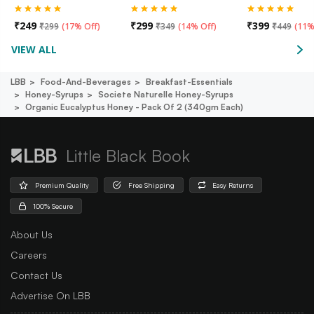
₹
249
₹
299
₹
399
₹
299
(
17% Off
)
₹
349
(
14% Off
)
₹
449
(
11%
VIEW ALL
LBB
Food-And-Beverages
Breakfast-Essentials
Honey-Syrups
Societe Naturelle Honey-Syrups
Organic Eucalyptus Honey - Pack Of 2 (340gm Each)
Little Black Book
Premium Quality
Free Shipping
Easy Returns
100% Secure
About Us
Careers
Contact Us
Advertise On LBB