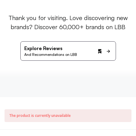
Thank you for visiting. Love discovering new
brands? Discover 60,000+ brands on LBB
Explore Reviews
And Recommendations on LBB
The product is currently unavailable