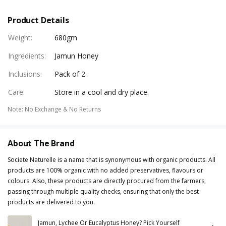
Product Details
Weight
:
680gm
Ingredients
:
Jamun Honey
Inclusions
:
Pack of 2
Care
:
Store in a cool and dry place.
Note
:
No Exchange & No Returns
About The Brand
Societe Naturelle is a name that is synonymous with organic products. All
products are 100% organic with no added preservatives, flavours or
colours. Also, these products are directly procured from the farmers,
passing through multiple quality checks, ensuring that only the best
products are delivered to you.
Jamun, Lychee Or Eucalyptus Honey? Pick Yourself