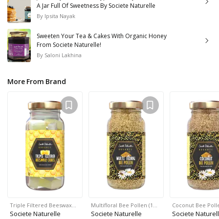
A Jar Full Of Sweetness By Societe Naturelle
By
Ipsita Nayak
Sweeten Your Tea & Cakes With Organic Honey
From Societe Naturelle!
By
Saloni Lakhina
More From Brand
Triple Filtered Beeswax…
Multifloral Bee Pollen (1…
Coconut Bee Polle
Societe Naturelle
Societe Naturelle
Societe Naturel