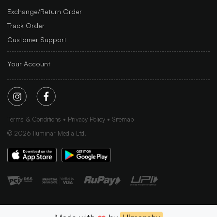
Exchange/Return Order
Track Order
Customer Support
Your Account
Terms & Conditions
Privacy Policy
Sitemap
©
2026
Iluminar Media Ltd.