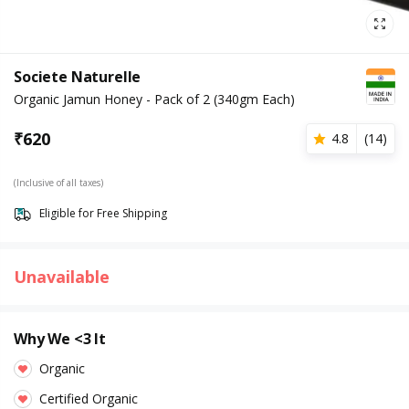
Societe Naturelle
Organic Jamun Honey - Pack of 2 (340gm Each)
₹
620
4.8
(
14
)
(Inclusive of all taxes)
Eligible for Free Shipping
Unavailable
Why We <3 It
Organic
Certified Organic