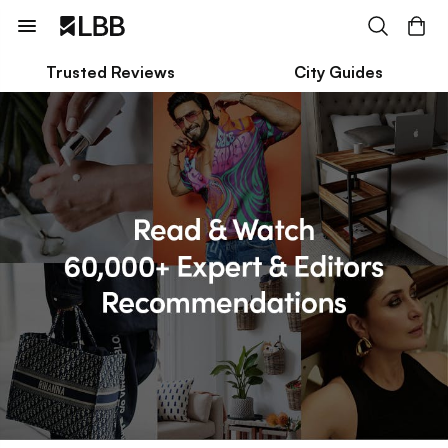
Trusted Reviews
City Guides