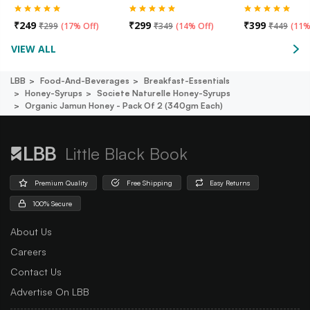
₹
249
₹
299
₹
399
₹
299
(
17% Off
)
₹
349
(
14% Off
)
₹
449
(
11%
VIEW ALL
LBB
Food-And-Beverages
Breakfast-Essentials
Honey-Syrups
Societe Naturelle Honey-Syrups
Organic Jamun Honey - Pack Of 2 (340gm Each)
Little Black Book
Premium Quality
Free Shipping
Easy Returns
100% Secure
About Us
Careers
Contact Us
Advertise On LBB