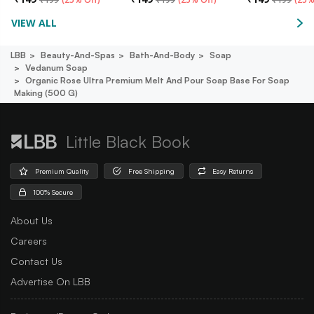
VIEW ALL
LBB
Beauty-And-Spas
Bath-And-Body
Soap
Vedanum Soap
Organic Rose Ultra Premium Melt And Pour Soap Base For Soap
Making (500 G)
Little Black Book
Premium Quality
Free Shipping
Easy Returns
100% Secure
About Us
Careers
Contact Us
Advertise On LBB