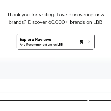
Thank you for visiting. Love discovering new
brands? Discover 60,000+ brands on LBB
Explore Reviews
And Recommendations on LBB