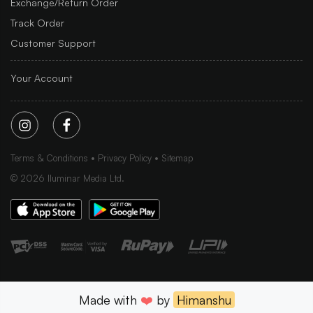
Exchange/Return Order
Track Order
Customer Support
Your Account
Terms & Conditions
Privacy Policy
Sitemap
©
2026
Iluminar Media Ltd.
Made with
❤️
by
Himanshu