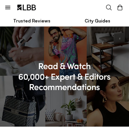
Trusted Reviews
City Guides