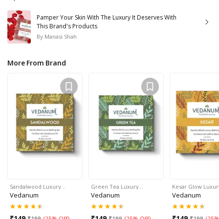
Pamper Your Skin With The Luxury It Deserves With
This Brand's Products
By
Manasi Shah
More From Brand
Sandalwood Luxury…
Green Tea Luxury…
Kesar Glow Luxu
Vedanum
Vedanum
Vedanum
₹
149
₹
149
₹
149
₹
199
(
25% Off
)
₹
199
(
25% Off
)
₹
199
(
25%