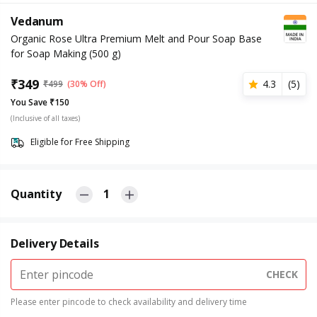
Vedanum
Organic Rose Ultra Premium Melt and Pour Soap Base
for Soap Making (500 g)
₹
349
4.3
(
5
)
₹
499
(30% Off)
You Save ₹150
(Inclusive of all taxes)
Eligible for Free Shipping
Quantity
1
Delivery Details
CHECK
Please enter pincode to check availability and delivery time