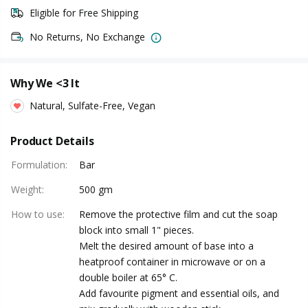
Eligible for Free Shipping
No Returns, No Exchange
Why We <3 It
Natural, Sulfate-Free, Vegan
Product Details
Formulation
:
Bar
Weight
:
500 gm
How to use
:
Remove the protective film and cut the soap
block into small 1" pieces.
Melt the desired amount of base into a
heatproof container in microwave or on a
double boiler at 65° C.
Add favourite pigment and essential oils, and