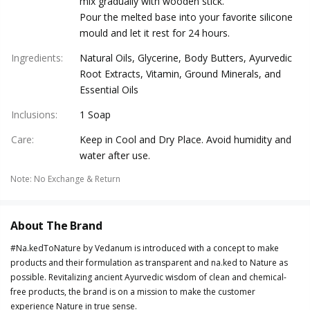
mix gradually with wooden stick.
Pour the melted base into your favorite silicone
mould and let it rest for 24 hours.
Ingredients
:
Natural Oils, Glycerine, Body Butters, Ayurvedic
Root Extracts, Vitamin, Ground Minerals, and
Essential Oils
Inclusions
:
1 Soap
Care
:
Keep in Cool and Dry Place. Avoid humidity and
water after use.
Note
:
No Exchange & Return
About The Brand
#Na.kedToNature by Vedanum is introduced with a concept to make
products and their formulation as transparent and na.ked to Nature as
possible. Revitalizing ancient Ayurvedic wisdom of clean and chemical-
free products, the brand is on a mission to make the customer
experience Nature in true sense.