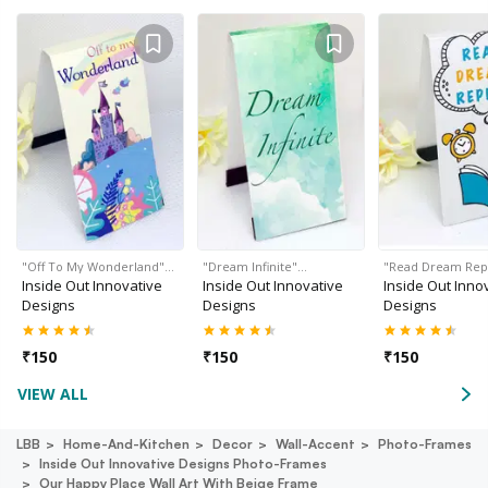
"Off To My Wonderland"…
"Dream Infinite"…
"Read Dream Rep
Inside Out Innovative
Inside Out Innovative
Inside Out Inno
Designs
Designs
Designs
₹
150
₹
150
₹
150
VIEW ALL
LBB
Home-And-Kitchen
Decor
Wall-Accent
Photo-Frames
Inside Out Innovative Designs Photo-Frames
Our Happy Place Wall Art With Beige Frame