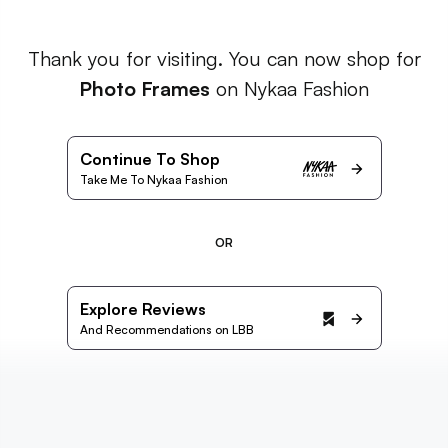
Thank you for visiting. You can now shop for
Photo Frames
on Nykaa Fashion
Continue To Shop
Take Me To Nykaa Fashion
OR
Explore Reviews
And Recommendations on LBB