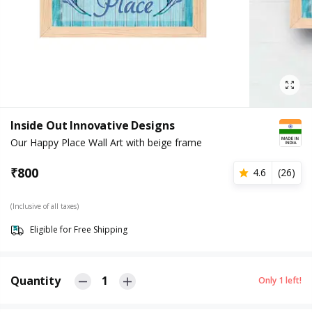
Inside Out Innovative Designs
Our Happy Place Wall Art with beige frame
₹
800
4.6
(
26
)
(Inclusive of all taxes)
Eligible for Free Shipping
Quantity
1
Only
1
left!