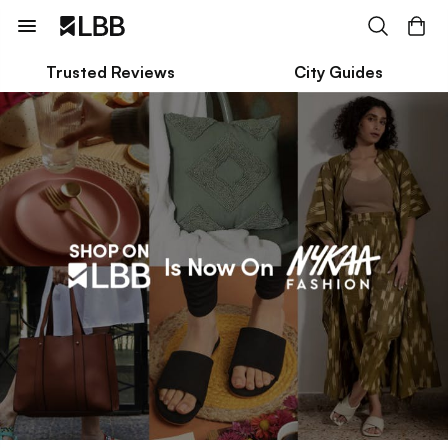
Trusted Reviews
City Guides