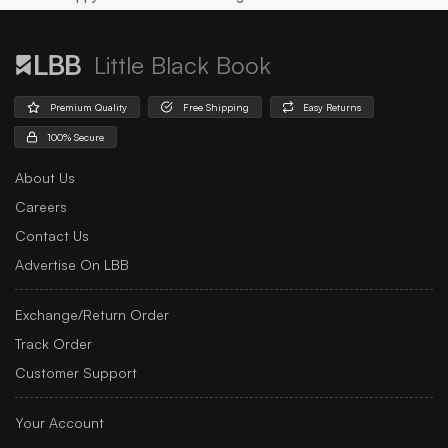
Little Black Book
Premium Quality
Free Shipping
Easy Returns
100% Secure
About Us
Careers
Contact Us
Advertise On LBB
Exchange/Return Order
Track Order
Customer Support
Your Account