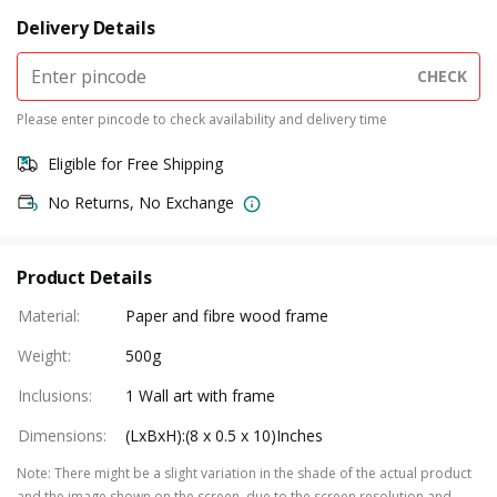
Delivery Details
CHECK
Please enter pincode to check availability and delivery time
Eligible for Free Shipping
No Returns, No Exchange
Product Details
Material
:
Paper and fibre wood frame
Weight
:
500g
Inclusions
:
1 Wall art with frame
Dimensions
:
(LxBxH):(8 x 0.5 x 10)Inches
Note
:
There might be a slight variation in the shade of the actual product
and the image shown on the screen, due to the screen resolution and