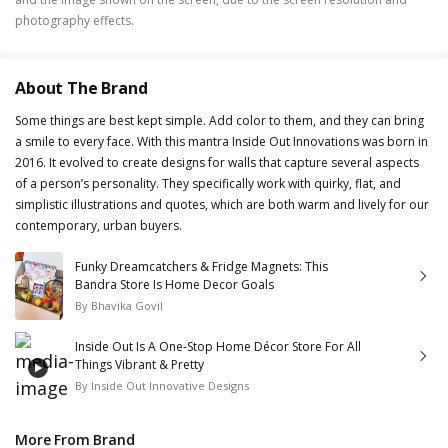
photography effects.
About The Brand
Some things are best kept simple. Add color to them, and they can bring
a smile to every face. With this mantra Inside Out Innovations was born in
2016. It evolved to create designs for walls that capture several aspects
of a person’s personality. They specifically work with quirky, flat, and
simplistic illustrations and quotes, which are both warm and lively for our
contemporary, urban buyers.
Funky Dreamcatchers & Fridge Magnets: This
Bandra Store Is Home Decor Goals
By
Bhavika Govil
Inside Out Is A One-Stop Home Décor Store For All
Things Vibrant & Pretty
By
Inside Out Innovative Designs
More From Brand