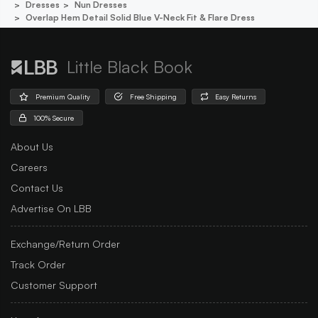
Dresses
Nun Dresses
Overlap Hem Detail Solid Blue V-Neck Fit & Flare Dress
Little Black Book
Premium Quality
Free Shipping
Easy Returns
100% Secure
About Us
Careers
Contact Us
Advertise On LBB
Exchange/Return Order
Track Order
Customer Support