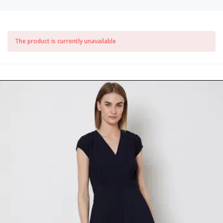
The product is currently unavailable