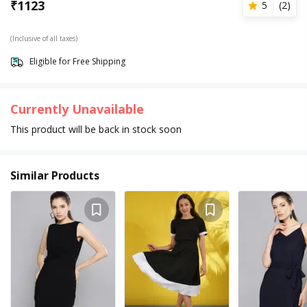
₹
1123
5
(
2
)
(Inclusive of all taxes)
Eligible for Free Shipping
Currently Unavailable
This product will be back in stock soon
Similar Products