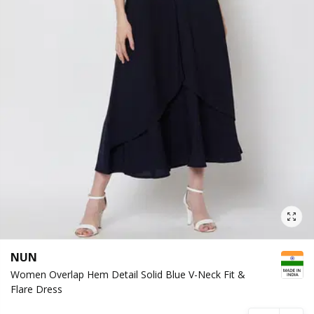
NUN
Women Overlap Hem Detail Solid Blue V-Neck Fit &
Flare Dress