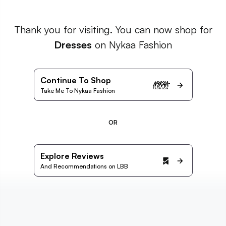
Thank you for visiting. You can now shop for
Dresses
on Nykaa Fashion
Continue To Shop
Take Me To Nykaa Fashion
OR
Explore Reviews
And Recommendations on LBB