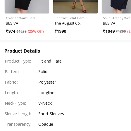
Overlap Waist Detail…
Contrast Solid Hem…
Solid Strappy Wra
BESIVA
The August Co.
BESIVA
₹
974
₹
1990
₹
1049
₹
1299
(
25% Off
)
₹
1399
(
2
Product Details
Product Type
:
Fit and Flare
Pattern
:
Solid
Fabric
:
Polyester
Length
:
Longline
Neck-Type
:
V-Neck
Sleeve Length
:
Short Sleeves
Transparency
:
Opaque