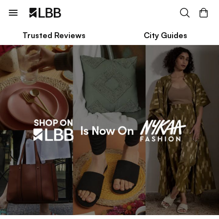
Trusted Reviews
City Guides