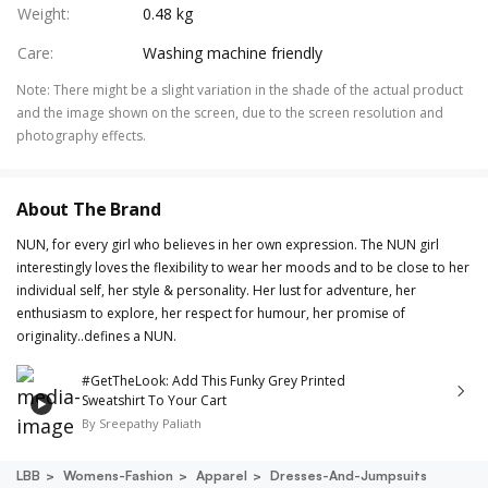
Weight
:
0.48 kg
Care
:
Washing machine friendly
Note
:
There might be a slight variation in the shade of the actual product
and the image shown on the screen, due to the screen resolution and
photography effects.
About The Brand
NUN, for every girl who believes in her own expression. The NUN girl
interestingly loves the flexibility to wear her moods and to be close to her
individual self, her style & personality. Her lust for adventure, her
enthusiasm to explore, her respect for humour, her promise of
originality..defines a NUN.
#GetTheLook: Add This Funky Grey Printed
Sweatshirt To Your Cart
By
Sreepathy Paliath
LBB
Womens-Fashion
Apparel
Dresses-And-Jumpsuits