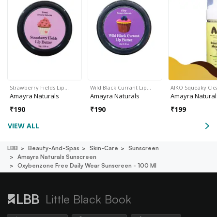
Strawberry Fields Lip…
Wild Black Currant Lip…
AIKO Squeaky Cl
Amayra Naturals
Amayra Naturals
Amayra Natural
₹
190
₹
190
₹
199
VIEW ALL
LBB
Beauty-And-Spas
Skin-Care
Sunscreen
Amayra Naturals Sunscreen
Oxybenzone Free Daily Wear Sunscreen - 100 Ml
Little Black Book