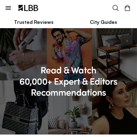
Trusted Reviews
City Guides