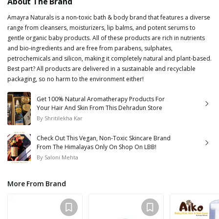
About The Brand
Amayra Naturals is a non-toxic bath & body brand that features a diverse
range from cleansers, moisturizers, lip balms, and potent serums to
gentle organic baby products. All of these products are rich in nutrients
and bio-ingredients and are free from parabens, sulphates,
petrochemicals and silicon, making it completely natural and plant-based.
Best part? All products are delivered in a sustainable and recyclable
packaging, so no harm to the environment either!
Get 100% Natural Aromatherapy Products For
Your Hair And Skin From This Dehradun Store
By
Shritilekha Kar
Check Out This Vegan, Non-Toxic Skincare Brand
From The Himalayas Only On Shop On LBB!
By
Saloni Mehta
More From Brand