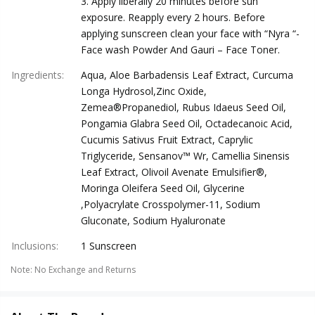
3. Apply liberally 20 minutes before sun
exposure. Reapply every 2 hours. Before
applying sunscreen clean your face with “Nyra “-
Face wash Powder And Gauri – Face Toner.
Ingredients
:
Aqua, Aloe Barbadensis Leaf Extract, Curcuma
Longa Hydrosol,Zinc Oxide,
Zemea®Propanediol, Rubus Idaeus Seed Oil,
Pongamia Glabra Seed Oil, Octadecanoic Acid,
Cucumis Sativus Fruit Extract, Caprylic
Triglyceride, Sensanov™ Wr, Camellia Sinensis
Leaf Extract, Olivoil Avenate Emulsifier®,
Moringa Oleifera Seed Oil, Glycerine
,Polyacrylate Crosspolymer-11, Sodium
Gluconate, Sodium Hyaluronate
Inclusions
:
1 Sunscreen
Note
:
No Exchange and Returns