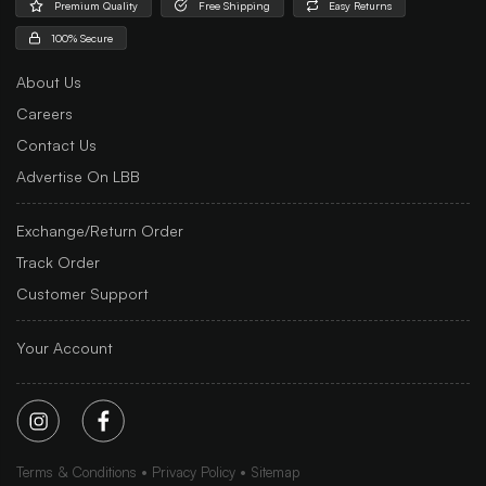
Premium Quality
Free Shipping
Easy Returns
100% Secure
About Us
Careers
Contact Us
Advertise On LBB
Exchange/Return Order
Track Order
Customer Support
Your Account
Terms & Conditions
Privacy Policy
Sitemap