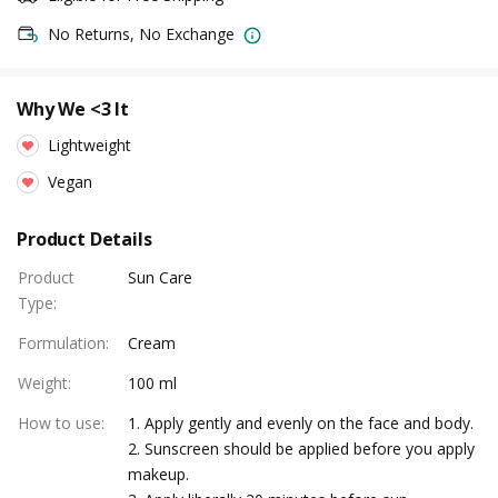
No Returns, No Exchange
Why We <3 It
Lightweight
Vegan
Product Details
Product
Sun Care
Type
:
Formulation
:
Cream
Weight
:
100 ml
How to use
:
1. Apply gently and evenly on the face and body.
2. Sunscreen should be applied before you apply
makeup.