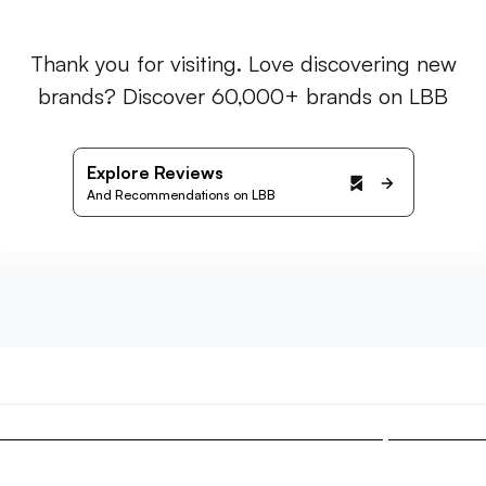
Thank you for visiting. Love discovering new
brands? Discover 60,000+ brands on LBB
Explore Reviews
And Recommendations on LBB