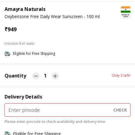
Amayra Naturals
Oxybenzone Free Daily Wear Sunscreen - 100 ml
₹
949
(Inclusive of all taxes)
Eligible for Free Shipping
Quantity
1
Only
5
left!
Delivery Details
CHECK
Please enter pincode to check availability and delivery time
Eligible for Free Shipping