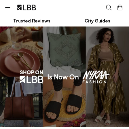
Trusted Reviews
City Guides