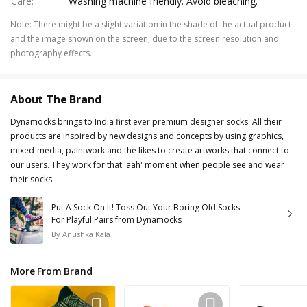
Care
:
Washing machine friendly. Avoid bleaching.
Note
:
There might be a slight variation in the shade of the actual product
and the image shown on the screen, due to the screen resolution and
photography effects.
About The Brand
Dynamocks brings to India first ever premium designer socks. All their
products are inspired by new designs and concepts by using graphics,
mixed-media, paintwork and the likes to create artworks that connect to
our users. They work for that 'aah' moment when people see and wear
their socks.
Put A Sock On It! Toss Out Your Boring Old Socks
For Playful Pairs from Dynamocks
By
Anushka Kala
More From Brand