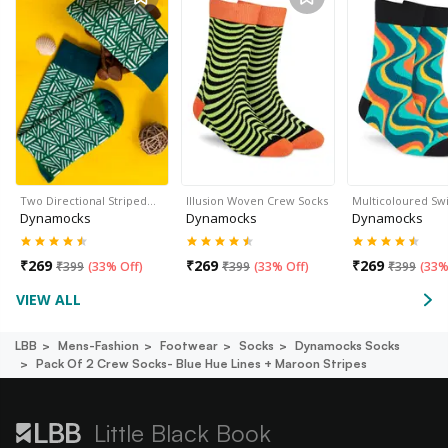
Two Directional Striped…
Illusion Woven Crew Socks
Multicoloured Sw
Dynamocks
Dynamocks
Dynamocks
₹
269
₹
269
₹
269
₹
399
(
33% Off
)
₹
399
(
33% Off
)
₹
399
(
33%
VIEW ALL
LBB
Mens-Fashion
Footwear
Socks
Dynamocks Socks
Pack Of 2 Crew Socks- Blue Hue Lines + Maroon Stripes
Little Black Book