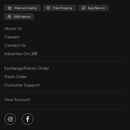
Premium Quality
Free Shipping
Easy Returns
100% Secure
About Us
Careers
Contact Us
Advertise On LBB
Exchange/Return Order
Track Order
Customer Support
Your Account