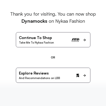
Thank you for visiting. You can now shop
Dynamocks
on Nykaa Fashion
Continue To Shop
Take Me To Nykaa Fashion
OR
Explore Reviews
And Recommendations on LBB