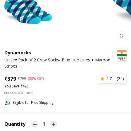
Dynamocks
Unisex Pack of 2 Crew Socks- Blue Hue Lines + Maroon
Stripes
₹
379
4.7
(
24
)
₹
799
(53% Off)
You Save ₹420
(Inclusive of all taxes)
Eligible for Free Shipping
Quantity
1