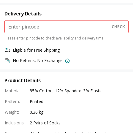
Delivery Details
CHECK
Please enter pincode to check availability and delivery time
Eligible for Free Shipping
No Returns, No Exchange
Product Details
Material
:
85% Cotton, 12% Spandex, 3% Elastic
Pattern
:
Printed
Weight
:
0.36 kg
Inclusions
:
2 Pairs of Socks