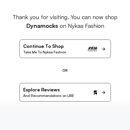
Thank you for visiting. You can now shop
Dynamocks
on Nykaa Fashion
Continue To Shop
Take Me To Nykaa Fashion
OR
Explore Reviews
And Recommendations on LBB