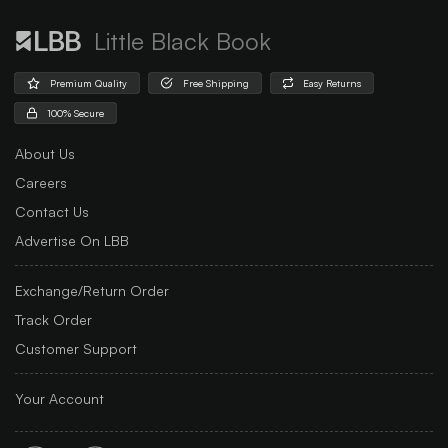
Little Black Book
Premium Quality
Free Shipping
Easy Returns
100% Secure
About Us
Careers
Contact Us
Advertise On LBB
Exchange/Return Order
Track Order
Customer Support
Your Account