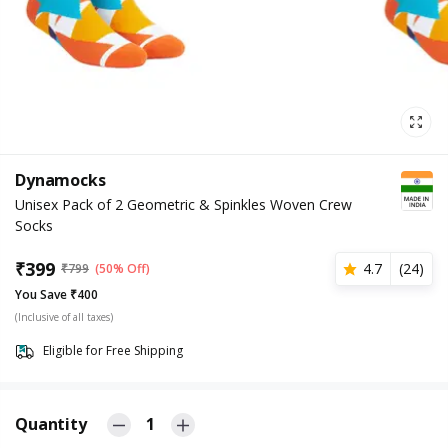
Dynamocks
Unisex Pack of 2 Geometric & Spinkles Woven Crew
Socks
₹
399
4.7
(
24
)
₹
799
(50% Off)
You Save ₹400
(Inclusive of all taxes)
Eligible for Free Shipping
Quantity
1