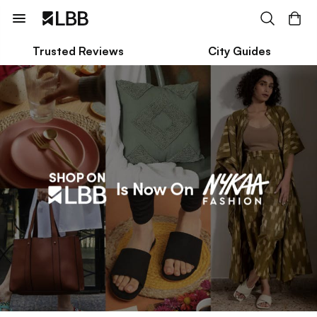
Trusted Reviews
City Guides