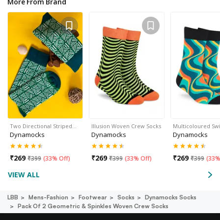
More From Brand
Two Directional Striped…
Illusion Woven Crew Socks
Multicoloured Sw
Dynamocks
Dynamocks
Dynamocks
₹
269
₹
269
₹
269
₹
399
(
33% Off
)
₹
399
(
33% Off
)
₹
399
(
33%
VIEW ALL
LBB
Mens-Fashion
Footwear
Socks
Dynamocks Socks
Pack Of 2 Geometric & Spinkles Woven Crew Socks