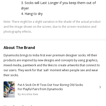
3. Socks will Last Longer if you keep them out of
dryer
4. Hang to dry
Note
:
There might be a slight variation in the shade of the actual product
and the image shown on the screen, due to the screen resolution and
photography effects.
About The Brand
Dynamocks brings to India first ever premium designer socks. All their
products are inspired by new designs and concepts by using graphics,
mixed-media, paintwork and the likes to create artworks that connect to
our users. They work for that 'aah' moment when people see and wear
their socks.
Put A Sock On It! Toss Out Your Boring Old Socks
For Playful Pairs from Dynamocks
By
Anushka Kala