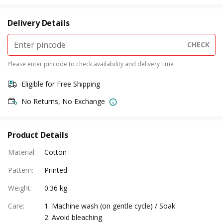
Delivery Details
CHECK
Please enter pincode to check availability and delivery time
Eligible for Free Shipping
No Returns, No Exchange
Product Details
Material
:
Cotton
Pattern
:
Printed
Weight
:
0.36 kg
Care
:
1. Machine wash (on gentle cycle) / Soak
2. Avoid bleaching