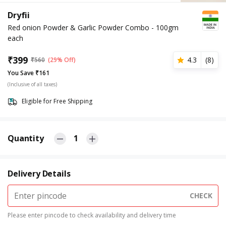
Dryfii
Red onion Powder & Garlic Powder Combo - 100gm
each
₹
399
4.3
(
8
)
₹
560
(29% Off)
You Save ₹161
(Inclusive of all taxes)
Eligible for Free Shipping
Quantity
1
Delivery Details
CHECK
Please enter pincode to check availability and delivery time