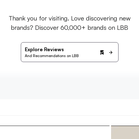
Thank you for visiting. Love discovering new
brands? Discover 60,000+ brands on LBB
Explore Reviews
And Recommendations on LBB