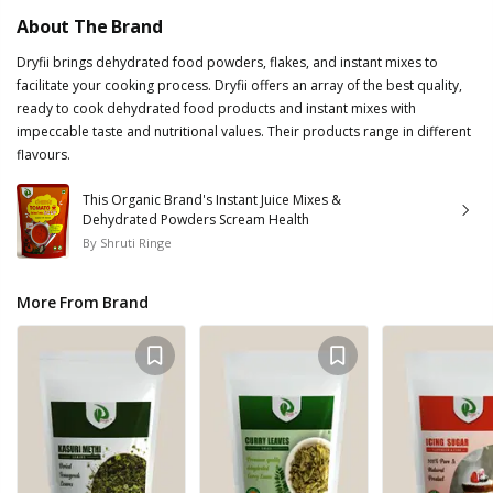
About The Brand
Dryfii brings dehydrated food powders, flakes, and instant mixes to
facilitate your cooking process. Dryfii offers an array of the best quality,
ready to cook dehydrated food products and instant mixes with
impeccable taste and nutritional values. Their products range in different
flavours.
This Organic Brand's Instant Juice Mixes &
Dehydrated Powders Scream Health
By
Shruti Ringe
More From Brand