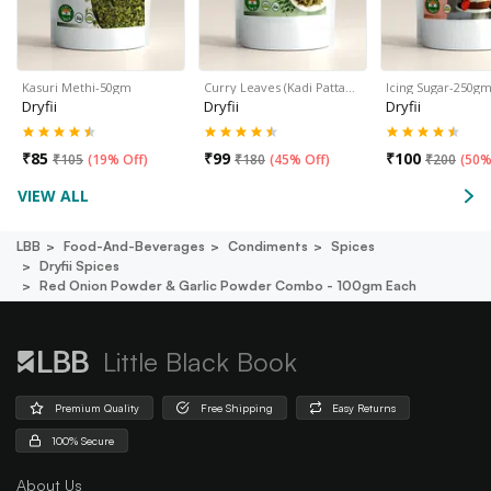
Kasuri Methi-50gm
Curry Leaves (Kadi Patta…
Icing Sugar-250g
Dryfii
Dryfii
Dryfii
₹
85
₹
99
₹
100
₹
105
(
19% Off
)
₹
180
(
45% Off
)
₹
200
(
50%
VIEW ALL
LBB
Food-And-Beverages
Condiments
Spices
Dryfii Spices
Red Onion Powder & Garlic Powder Combo - 100gm Each
Little Black Book
Premium Quality
Free Shipping
Easy Returns
100% Secure
About Us