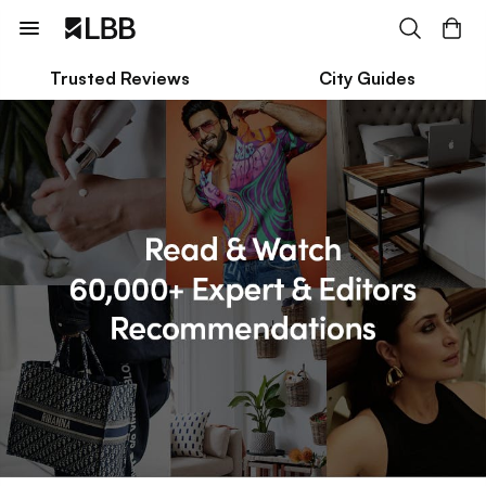
Trusted Reviews
City Guides