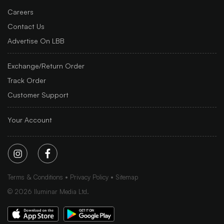
Careers
Contact Us
Advertise On LBB
Exchange/Return Order
Track Order
Customer Support
Your Account
Terms & Conditions
Privacy Policy
Sitemap
©
2026
Iluminar Media Ltd.