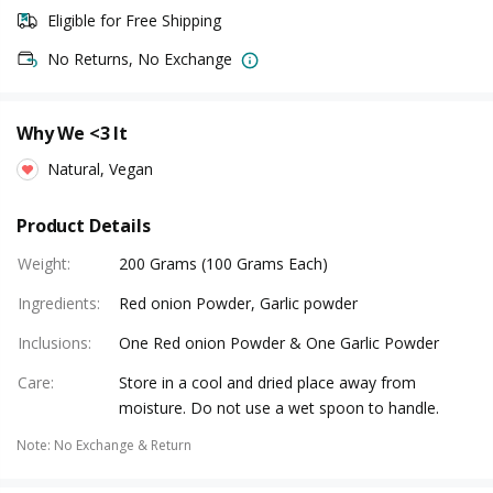
Eligible for Free Shipping
No Returns, No Exchange
Why We <3 It
Natural, Vegan
Product Details
Weight
:
200 Grams (100 Grams Each)
Ingredients
:
Red onion Powder, Garlic powder
Inclusions
:
One Red onion Powder & One Garlic Powder
Care
:
Store in a cool and dried place away from
moisture. Do not use a wet spoon to handle.
Note
:
No Exchange & Return