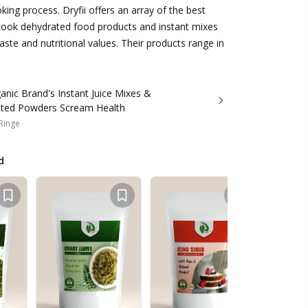
oking process. Dryfii offers an array of the best
 cook dehydrated food products and instant mixes
aste and nutritional values. Their products range in
ic Brand's Instant Juice Mixes &
ted Powders Scream Health
 Ringe
d