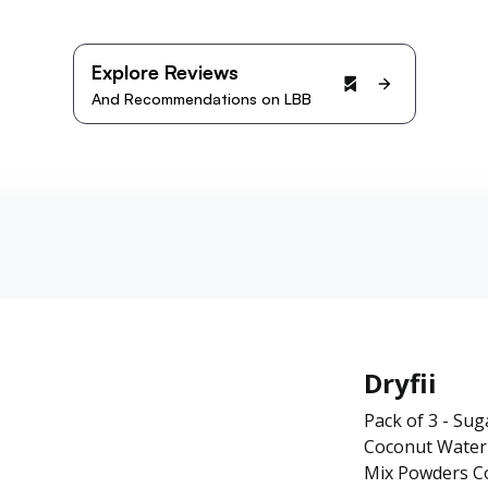
Explore Reviews
And Recommendations on LBB
Dryfii
Pack of 3 - Su
Coconut Water 
Mix Powders C