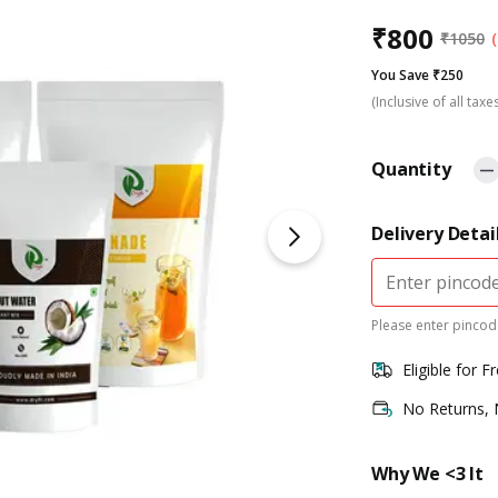
₹
800
₹
1050
You Save ₹250
(Inclusive of all taxe
Quantity
Delivery Detai
Please enter pincode
Eligible for F
No Returns,
Why We <3 It