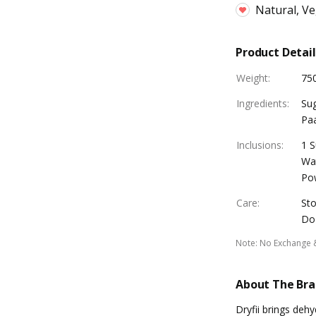
Natural, V
Product Detail
Weight
:
75
Ingredients
:
Sug
Pa
Inclusions
:
1 S
Wat
Po
Care
:
Sto
Do 
Note
:
No Exchange 
About The Br
Dryfii brings deh