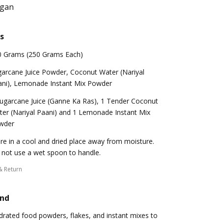
egan
s
0 Grams (250 Grams Each)
arcane Juice Powder, Coconut Water (Nariyal
ani), Lemonade Instant Mix Powder
ugarcane Juice (Ganne Ka Ras), 1 Tender Coconut
er (Nariyal Paani) and 1 Lemonade Instant Mix
wder
re in a cool and dried place away from moisture.
not use a wet spoon to handle.
& Return
and
ydrated food powders, flakes, and instant mixes to