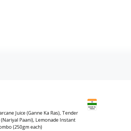
garcane Juice (Ganne Ka Ras), Tender
(Nariyal Paani), Lemonade Instant
ombo (250gm each)