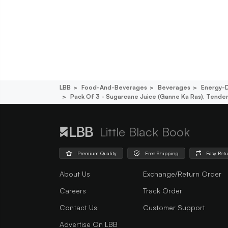
LBB
Food-And-Beverages
Beverages
Energy-D
Pack Of 3 - Sugarcane Juice (ganne Ka Ras), Tend
Little Black Book
Premium Quality
Free Shipping
Easy Ret
About Us
Exchange/Return Order
Careers
Track Order
Contact Us
Customer Support
Advertise On LBB