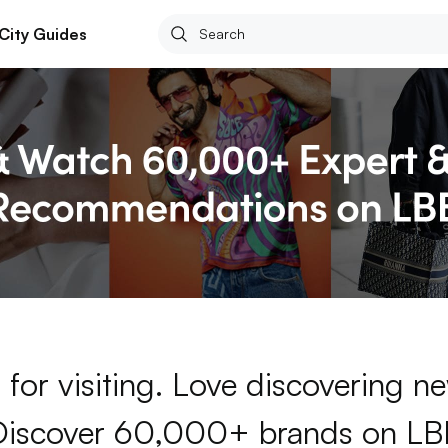
City Guides
for visiting. Love discovering 
Discover 60,000+ brands on LB