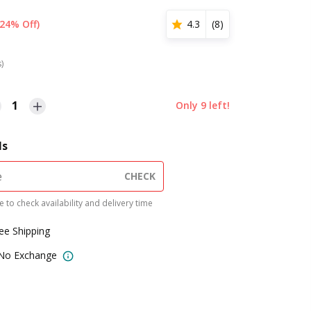
(24% Off)
4.3
(
8
)
s)
1
Only
9
left!
ls
CHECK
 to check availability and delivery time
ree Shipping
 No Exchange