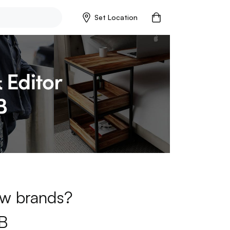
Set Location
new brands?
B