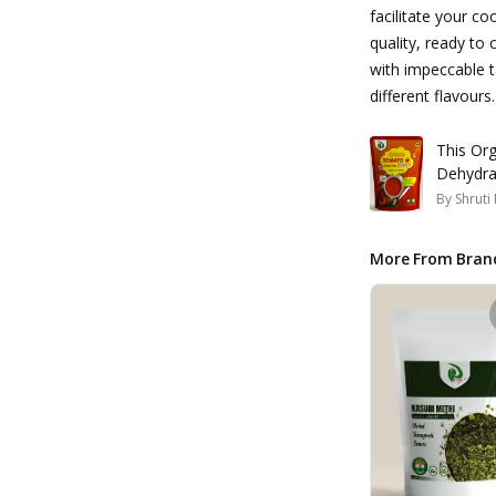
facilitate your co
quality, ready to
with impeccable t
different flavours.
This Organ
Dehydra
By
Shruti
More From Bran