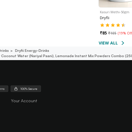
Kasuri Methi-50gm
Dryfii
₹
85
₹
105
(
19% Of
VIEW ALL
rinks
Dryfii Energy-Drinks
er Coconut Water (nariyal Paani), Lemonade Instant Mix Powders Combo (2
urns
100% Secure
Your Account