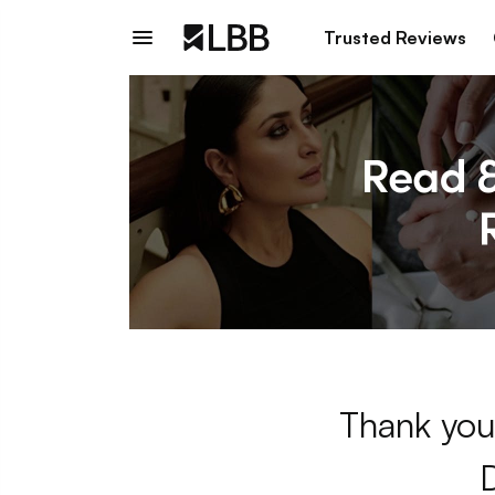
Trusted Reviews
Thank you 