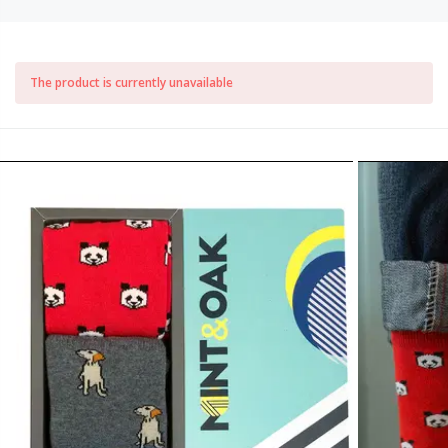
The product is currently unavailable