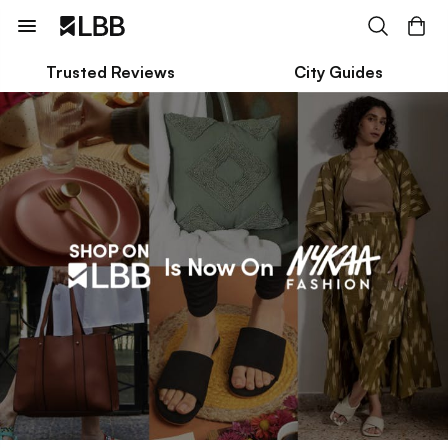
Trusted Reviews
City Guides