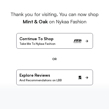
Thank you for visiting. You can now shop
Mint & Oak
on Nykaa Fashion
Continue To Shop
Take Me To Nykaa Fashion
OR
Explore Reviews
And Recommendations on LBB