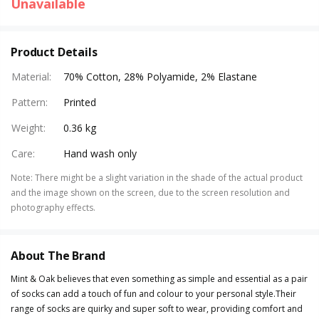
Unavailable
Product Details
Material
:
70% Cotton, 28% Polyamide, 2% Elastane
Pattern
:
Printed
Weight
:
0.36 kg
Care
:
Hand wash only
Note
:
There might be a slight variation in the shade of the actual product
and the image shown on the screen, due to the screen resolution and
photography effects.
About The Brand
Mint & Oak believes that even something as simple and essential as a pair
of socks can add a touch of fun and colour to your personal style.Their
range of socks are quirky and super soft to wear, providing comfort and