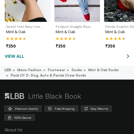
Sweet Feet Navy Low…
Penguin Snuggle Blue…
Panda Graphic R
Mint & Oak
Mint & Oak
Mint & Oak
₹
350
₹
350
₹
350
VIEW ALL
LBB
Mens-Fashion
Footwear
Socks
Mint & Oak Socks
Pack Of 3- Dog, Auto & Panda Crew Socks
Little Black Book
Premium Quality
Free Shipping
Easy Returns
100% Secure
About Us