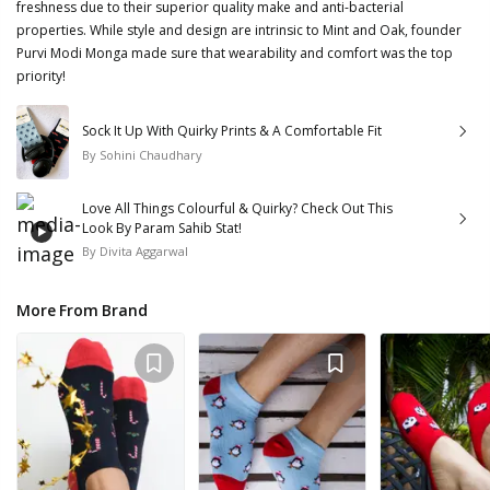
freshness due to their superior quality make and anti-bacterial
properties. While style and design are intrinsic to Mint and Oak, founder
Purvi Modi Monga made sure that wearability and comfort was the top
priority!
Sock It Up With Quirky Prints & A Comfortable Fit
By
Sohini Chaudhary
Love All Things Colourful & Quirky? Check Out This
Look By Param Sahib Stat!
By
Divita Aggarwal
More From Brand