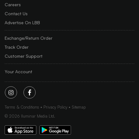
Careers
Contact Us
Advertise On LBB
Exchange/Return Order
Track Order
Customer Support
Your Account
Terms & Conditions
Privacy Policy
Sitemap
©
2026
Iluminar Media Ltd.