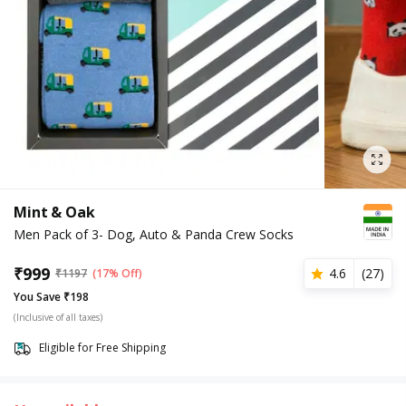
Mint & Oak
Men Pack of 3- Dog, Auto & Panda Crew Socks
₹
999
4.6
(
27
)
₹
1197
(17% Off)
You Save ₹198
(Inclusive of all taxes)
Eligible for Free Shipping