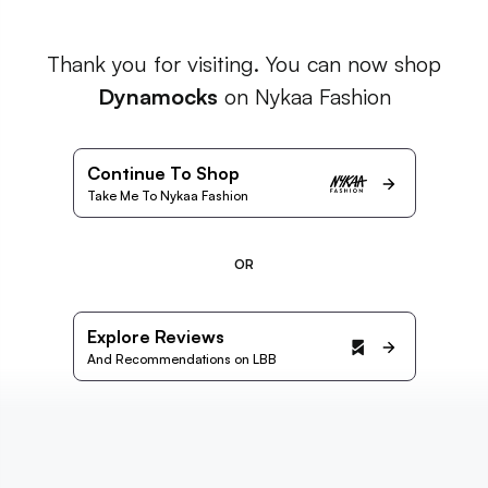
Thank you for visiting. You can now shop
Dynamocks
on Nykaa Fashion
Continue To Shop
Take Me To Nykaa Fashion
OR
Explore Reviews
And Recommendations on LBB