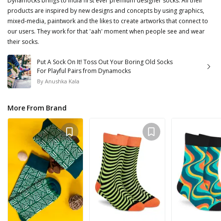
Dynamocks brings to India first ever premium designer socks. All their
products are inspired by new designs and concepts by using graphics,
mixed-media, paintwork and the likes to create artworks that connect to
our users. They work for that 'aah' moment when people see and wear
their socks.
Put A Sock On It! Toss Out Your Boring Old Socks
For Playful Pairs from Dynamocks
By
Anushka Kala
More From Brand