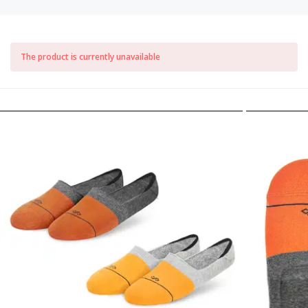
The product is currently unavailable