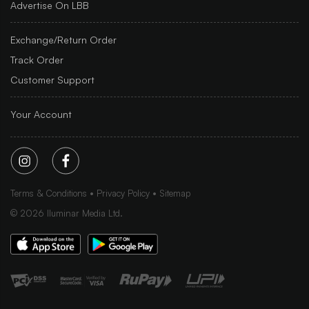
Advertise On LBB
Exchange/Return Order
Track Order
Customer Support
Your Account
Terms & Conditions
Privacy Policy
Sitemap
©
2026
Iluminar Media Ltd.