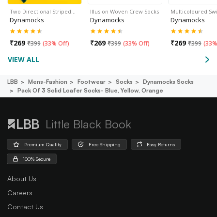
Two Directional Striped…
Illusion Woven Crew Socks
Multicoloured Sw
Dynamocks
Dynamocks
Dynamocks
₹
269
₹
269
₹
269
₹
399
(
33% Off
)
₹
399
(
33% Off
)
₹
399
(
33%
VIEW ALL
LBB
Mens-Fashion
Footwear
Socks
Dynamocks Socks
Pack Of 3 Solid Loafer Socks- Blue, Yellow, Orange
Little Black Book
Premium Quality
Free Shipping
Easy Returns
100% Secure
About Us
Careers
Contact Us