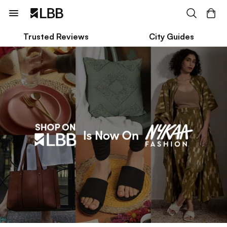
Trusted Reviews
City Guides