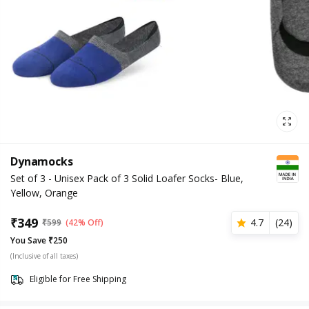
Dynamocks
Set of 3 - Unisex Pack of 3 Solid Loafer Socks- Blue,
Yellow, Orange
₹
349
4.7
(
24
)
₹
599
(42% Off)
You Save ₹250
(Inclusive of all taxes)
Eligible for Free Shipping