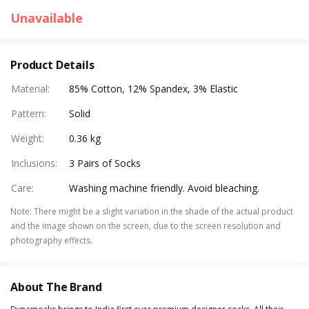
Unavailable
Product Details
Material
:
85% Cotton, 12% Spandex, 3% Elastic
Pattern
:
Solid
Weight
:
0.36 kg
Inclusions
:
3 Pairs of Socks
Care
:
Washing machine friendly. Avoid bleaching.
Note
:
There might be a slight variation in the shade of the actual product
and the image shown on the screen, due to the screen resolution and
photography effects.
About The Brand