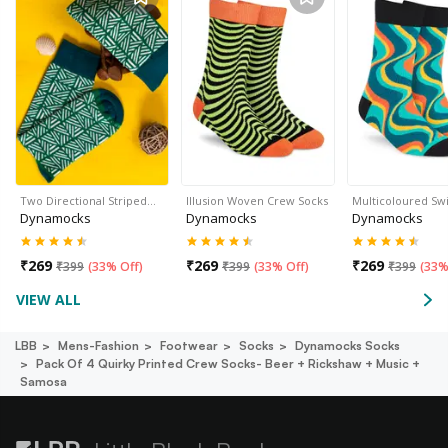
Two Directional Striped…
Illusion Woven Crew Socks
Multicoloured Sw
Dynamocks
Dynamocks
Dynamocks
₹
269
₹
269
₹
269
₹
399
(
33% Off
)
₹
399
(
33% Off
)
₹
399
(
33%
VIEW ALL
LBB
Mens-Fashion
Footwear
Socks
Dynamocks Socks
Pack Of 4 Quirky Printed Crew Socks- Beer + Rickshaw + Music +
Samosa