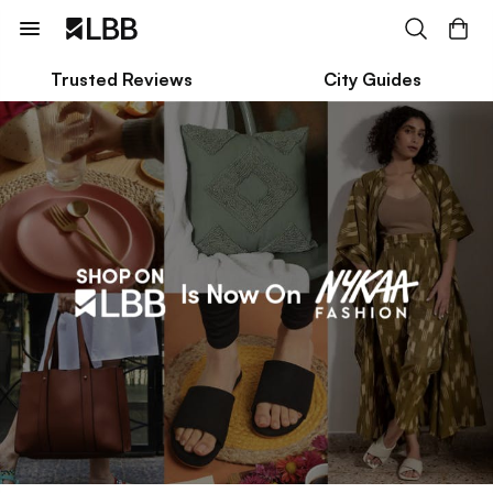
Trusted Reviews
City Guides