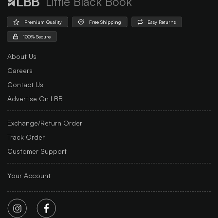
Little Black Book
Premium Quality
Free Shipping
Easy Returns
100% Secure
About Us
Careers
Contact Us
Advertise On LBB
Exchange/Return Order
Track Order
Customer Support
Your Account