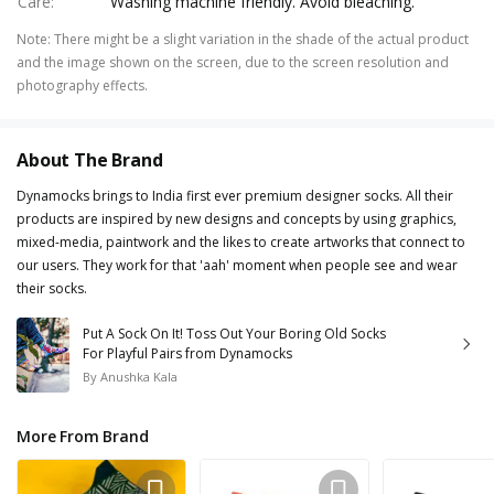
Care
:
Washing machine friendly. Avoid bleaching.
Note
:
There might be a slight variation in the shade of the actual product
and the image shown on the screen, due to the screen resolution and
photography effects.
About The Brand
Dynamocks brings to India first ever premium designer socks. All their
products are inspired by new designs and concepts by using graphics,
mixed-media, paintwork and the likes to create artworks that connect to
our users. They work for that 'aah' moment when people see and wear
their socks.
Put A Sock On It! Toss Out Your Boring Old Socks
For Playful Pairs from Dynamocks
By
Anushka Kala
More From Brand