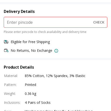
Delivery Details
CHECK
Please enter pincode to check availability and delivery time
Eligible for Free Shipping
No Returns, No Exchange
Product Details
Material
:
85% Cotton, 12% Spandex, 3% Elastic
Pattern
:
Printed
Weight
:
0.36 kg
Inclusions
:
4 Pairs of Socks