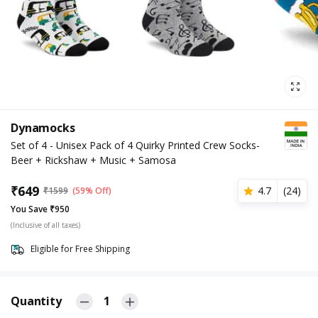
Dynamocks
Set of 4 - Unisex Pack of 4 Quirky Printed Crew Socks-
Beer + Rickshaw + Music + Samosa
₹
649
4.7
(
24
)
₹
1599
(59% Off)
You Save ₹950
(Inclusive of all taxes)
Eligible for Free Shipping
Quantity
1