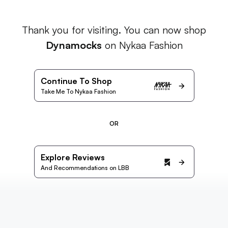
Thank you for visiting. You can now shop
Dynamocks
on Nykaa Fashion
Continue To Shop
Take Me To Nykaa Fashion
OR
Explore Reviews
And Recommendations on LBB