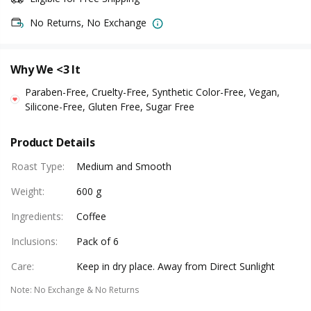
No Returns, No Exchange
Why We <3 It
Paraben-Free, Cruelty-Free, Synthetic Color-Free, Vegan,
Silicone-Free, Gluten Free, Sugar Free
Product Details
Roast Type
:
Medium and Smooth
Weight
:
600 g
Ingredients
:
Coffee
Inclusions
:
Pack of 6
Care
:
Keep in dry place. Away from Direct Sunlight
Note
:
No Exchange & No Returns