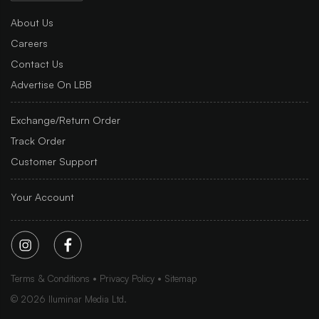
About Us
Careers
Contact Us
Advertise On LBB
Exchange/Return Order
Track Order
Customer Support
Your Account
Terms & Conditions
Privacy Policy
Sitemap
©
2026
Iluminar Media Ltd.