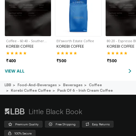
Coffee - 60:40 - Souther…
Ell'sworth Estate Coffee
80:20 - Espresso 
KOREBI COFFEE
KOREBI COFFEE
KOREBI COFFEE
₹
400
₹
500
₹
500
VIEW ALL
LBB
Food-And-Beverages
Beverages
Coffee
Korebi Coffee Coffee
Pack Of 6 - Irish Cream Coffee
Little Black Book
Premium Quality
Free Shipping
Easy Returns
100% Secure