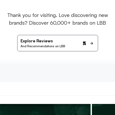
Thank you for visiting. Love discovering new
brands? Discover 60,000+ brands on LBB
Explore Reviews
And Recommendations on LBB