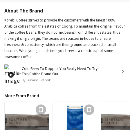
About The Brand
Korebi Coffee strives to provide the customers with the finest 100%
Arabica coffee from the estates of Coorg. To maintain the original flavour
of the coffee beans, they do not mix beans from different estates, thus
making it single origin. The beans are roasted in-house to ensure
freshness & consistency, which are then ground and packed in small
batches. What you get each time you brew is a classic cup of some
awesome coffee.
Cold Brew To Doppio: You Really Need To Try
This Coffee Brand Out
By
Sunaina Patnaik
More From Brand