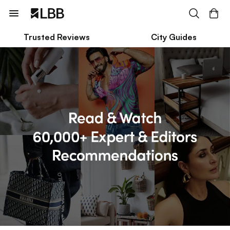
Trusted Reviews
City Guides