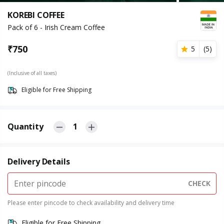
KOREBI COFFEE
Pack of 6 - Irish Cream Coffee
₹
750
5
(
5
)
(Inclusive of all taxes)
Eligible for Free Shipping
Quantity
1
Delivery Details
CHECK
Please enter pincode to check availability and delivery time
Eligible for Free Shipping