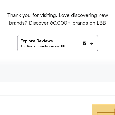
Thank you for visiting. Love discovering new
brands? Discover 60,000+ brands on LBB
Explore Reviews
And Recommendations on LBB