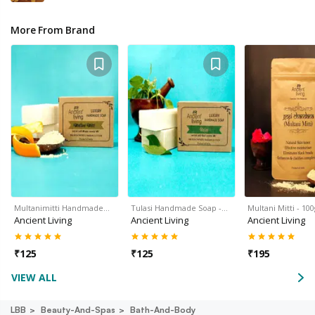
More From Brand
Multanimitti Handmade…
Tulasi Handmade Soap -…
Multani Mitti - 10
Ancient Living
Ancient Living
Ancient Living
₹
125
₹
125
₹
195
VIEW ALL
LBB
Beauty-And-Spas
Bath-And-Body