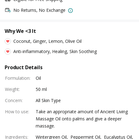
No Returns, No Exchange
Why We <3 It
Coconut, Ginger, Lemon, Olive Oil
Anti-inflammatory, Healing, Skin Soothing
Product Details
Formulation
:
Oil
Weight
:
50 ml
Concern
:
All Skin Type
How to use
:
Take an appropriate amount of Ancient Living
Massage Oil onto palms and give a deeper
massage.
Ingredients
:
Wintergreen Oil, Peppermint Oil, Eucalyptus Oil,