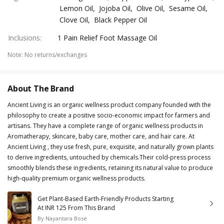
Lemon Oil, Jojoba Oil, Olive Oil, Sesame Oil,
Clove Oil, Black Pepper Oil
Inclusions
:
1 Pain Relief Foot Massage Oil
Note
:
No returns/exchanges
About The Brand
Ancient Living is an organic wellness product company founded with the
philosophy to create a positive socio-economic impact for farmers and
artisans. They have a complete range of organic wellness products in
Aromatherapy, skincare, baby care, mother care, and hair care. At
Ancient Living , they use fresh, pure, exquisite, and naturally grown plants
to derive ingredients, untouched by chemicals.Their cold-press process
smoothly blends these ingredients, retaining its natural value to produce
high-quality premium organic wellness products.
Get Plant-Based Earth-Friendly Products Starting
At INR 125 From This Brand
By
Nayantara Bose