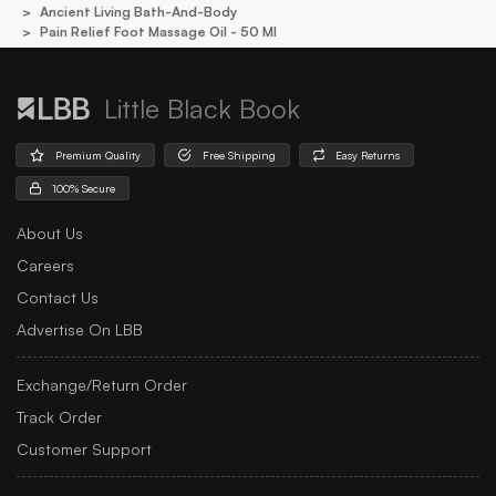
Ancient Living Bath-And-Body
Pain Relief Foot Massage Oil - 50 Ml
Little Black Book
Premium Quality
Free Shipping
Easy Returns
100% Secure
About Us
Careers
Contact Us
Advertise On LBB
Exchange/Return Order
Track Order
Customer Support