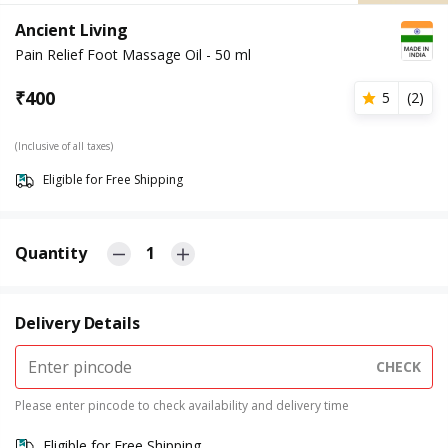
Ancient Living
Pain Relief Foot Massage Oil - 50 ml
₹
400
5
(
2
)
(Inclusive of all taxes)
Eligible for Free Shipping
Quantity
1
Delivery Details
CHECK
Please enter pincode to check availability and delivery time
Eligible for Free Shipping