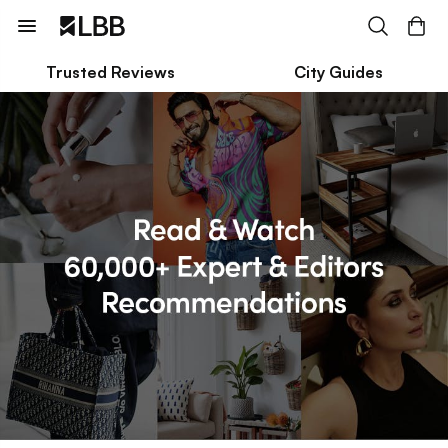
Trusted Reviews
City Guides