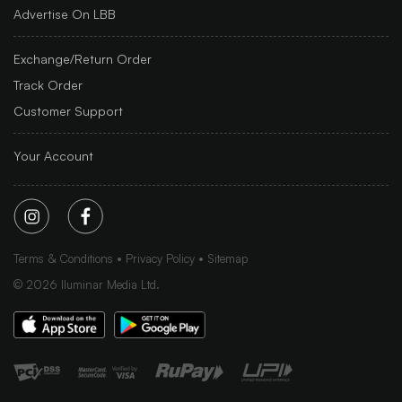
Advertise On LBB
Exchange/Return Order
Track Order
Customer Support
Your Account
Terms & Conditions
Privacy Policy
Sitemap
©
2026
Iluminar Media Ltd.