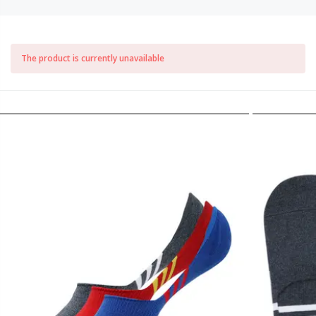
The product is currently unavailable