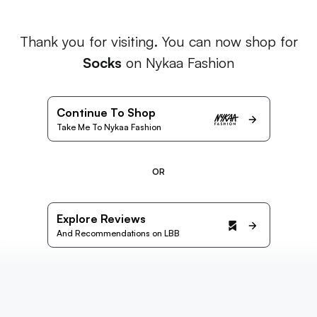
Thank you for visiting. You can now shop for
Socks
on Nykaa Fashion
Continue To Shop
Take Me To Nykaa Fashion
OR
Explore Reviews
And Recommendations on LBB