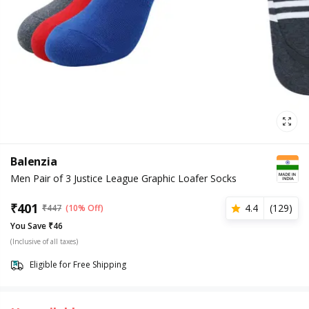
Balenzia
Men Pair of 3 Justice League Graphic Loafer Socks
₹
401
4.4
(
129
)
₹
447
(10% Off)
You Save ₹46
(Inclusive of all taxes)
Eligible for Free Shipping