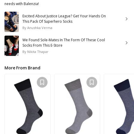
needs with Balenzia!
Excited About Justice League? Get Your Hands On
This Pack Of Superhero Socks
By
Anushka Verma
We Found Sole-Mates In The Form Of These Cool
Socks From This E-Store
By
Nikita Thapar
More From Brand