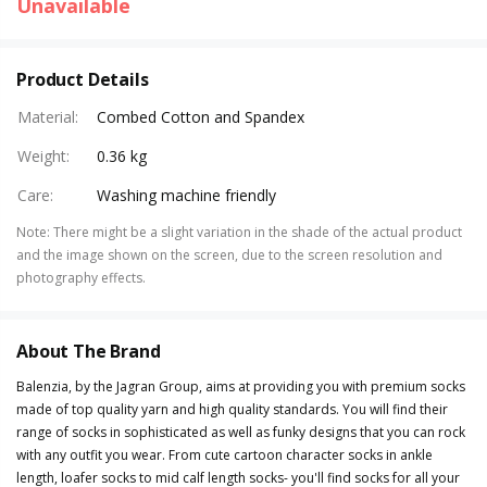
Unavailable
Product Details
Material
:
Combed Cotton and Spandex
Weight
:
0.36 kg
Care
:
Washing machine friendly
Note
:
There might be a slight variation in the shade of the actual product
and the image shown on the screen, due to the screen resolution and
photography effects.
About The Brand
Balenzia, by the Jagran Group, aims at providing you with premium socks
made of top quality yarn and high quality standards. You will find their
range of socks in sophisticated as well as funky designs that you can rock
with any outfit you wear. From cute cartoon character socks in ankle
length, loafer socks to mid calf length socks- you'll find socks for all your