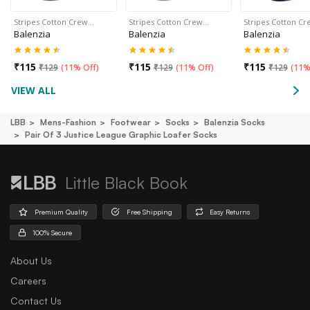
Stripes Cotton Crew…
Stripes Cotton Crew…
Stripes Cotton C
Balenzia
Balenzia
Balenzia
₹
115
₹
115
₹
115
₹
129
(
11% Off
)
₹
129
(
11% Off
)
₹
129
(
11%
VIEW ALL
LBB
Mens-Fashion
Footwear
Socks
Balenzia Socks
Pair Of 3 Justice League Graphic Loafer Socks
Little Black Book
Premium Quality
Free Shipping
Easy Returns
100% Secure
About Us
Careers
Contact Us