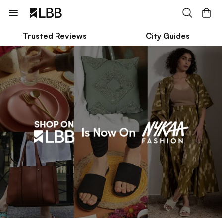
Trusted Reviews
City Guides