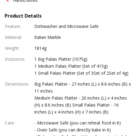
Handcrafted
Product Details
Feature
:
Dishwasher and Microwave Safe
Material
:
Italian Marble
Weight
:
1814g
Inclusions
:
1 Big Palais Platter (1075g)
1 Medium Palais Platter (Set of 415g)
1 Small Palais Platter (Set of 3Set of 2Set of 4g)
Dimensions
:
Big Palais Platter - 27 inches (L) x 8.6 inches (B) x
11 inches
Medium Palais Platter - 20 inches (L) x 4 inches
(H) x 8.6 inches (B) Small Palais Platter - 16
inches (L) x 4 inches (H) x 7 inches (B)
Care
:
- Microwave Safe (you can reheat food in it)
- Oven Safe (you can directly bake in it)