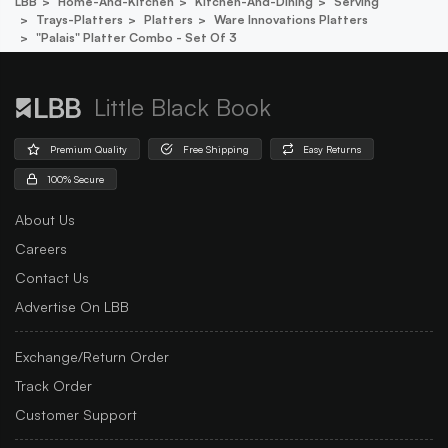
LBB
Home-And-Kitchen
Kitchen-And-Dining
Serving
Trays-Platters
Platters
Ware Innovations Platters
"palais" Platter Combo - Set Of 3
Little Black Book
Premium Quality
Free Shipping
Easy Returns
100% Secure
About Us
Careers
Contact Us
Advertise On LBB
Exchange/Return Order
Track Order
Customer Support