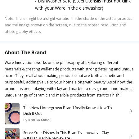
- Dishwasher Safe (Steel Utensils must not clink
with your Ware in the dishwasher)
Note
:
There might be a slight variation in the shade of the actual product
and the image shown on the screen, due to the screen resolution and
photography effects.
About The Brand
Ware Innovations works on the philosophy of exploring different
materials & creating well-made products with strong detailing and unique
form. They're all about making products that are both aesthetic and
purposeful, adding value to your home along with beauty. As of now, the
brand has been playing with clay and marble to design and hand-make a
unique range of ceramic and marble products from start to finish!
This New Homegrown Brand Really Knows How To
Dish It Out
By
Krittika Mittal
Serve Your Dishes In This Brand's Innovative Clay
& Italian Marble Serveware