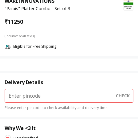
WARE INNOVATIONS
"Palais" Platter Combo - Set of 3
₹
11250
(Inclusive of all taxes)
Eligible for Free Shipping
Delivery Details
CHECK
Please enter pincode to check availability and delivery time
Why We <3 It