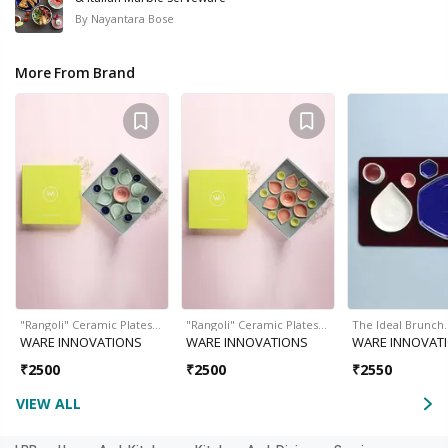
By
Nayantara Bose
More From Brand
"Rangoli" Ceramic Plates…
"Rangoli" Ceramic Plates…
The Ideal Brunch
WARE INNOVATIONS
WARE INNOVATIONS
WARE INNOVAT
₹
2500
₹
2500
₹
2550
VIEW ALL