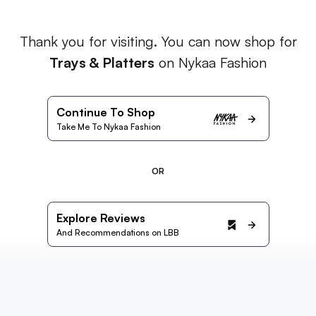
Thank you for visiting. You can now shop for
Trays & Platters
on Nykaa Fashion
Continue To Shop
Take Me To Nykaa Fashion
OR
Explore Reviews
And Recommendations on LBB