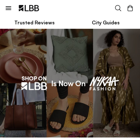
Trusted Reviews
City Guides