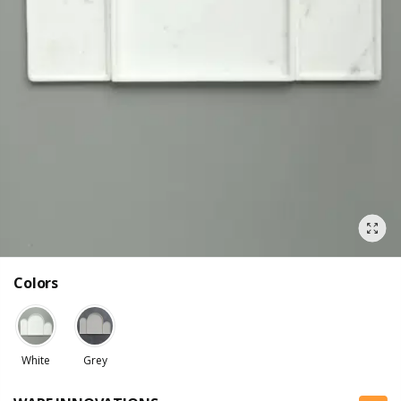
Colors
White
Grey