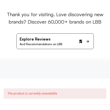
Thank you for visiting. Love discovering new
brands? Discover 60,000+ brands on LBB
Explore Reviews
And Recommendations on LBB
The product is currently unavailable