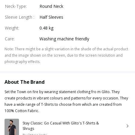
Neck-Type
:
Round Neck
Sleeve Length
:
Half Sleeves
Weight
:
0.48 kg
Care
:
Washing machine friendly
Note
:
There might be a slight variation in the shade of the actual product
and the image shown on the screen, due to the screen resolution and
photography effects.
About The Brand
Set the Town on fire by wearing statement clothing fro m Glito. They
create products in vibrant colours and patterns for every occasion. They
have a wide range of T-Shirts to choose from which are created from
100% Cotton Fabric.
Stay Classic: Go Casual With Glito's T-Shirts &
Shrugs
By
Chhavi Joshi