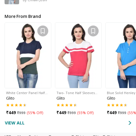
More From Brand
White Center Panel Half…
Two- Tone Half Sleeves…
Blue Solid Henle
Glito
Glito
Glito
₹
449
₹
449
₹
449
₹
999
(
55% Off
)
₹
999
(
55% Off
)
₹
999
(
55%
VIEW ALL