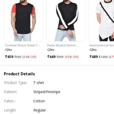
Contrast Sleeve Detail T…
Panel Striped Sleeve…
Asymmetrical H
Glito
Glito
Glito
₹
459
₹
449
₹
489
₹
999
(
54% Off
)
₹
999
(
55% Off
)
₹
1499
(
67
Product Details
Product Type
:
T-shirt
Pattern
:
Striped/Pinstripe
Fabric
:
Cotton
Length
:
Regular