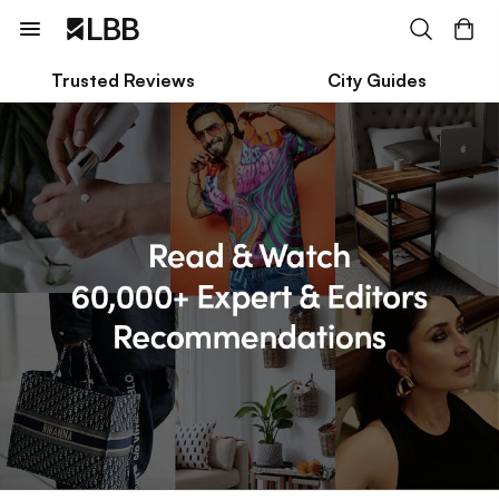
Trusted Reviews
City Guides