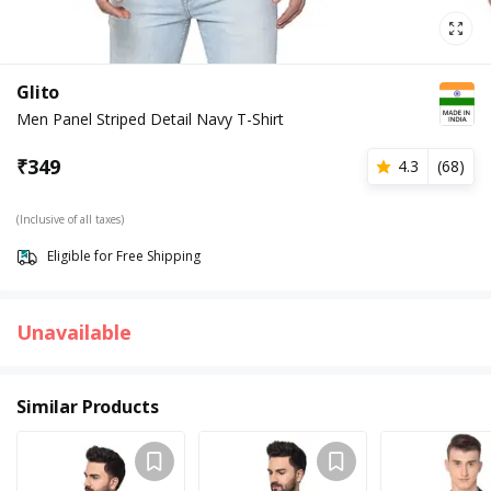
Glito
Men Panel Striped Detail Navy T-Shirt
₹
349
4.3
(
68
)
(Inclusive of all taxes)
Eligible for Free Shipping
Unavailable
Similar Products