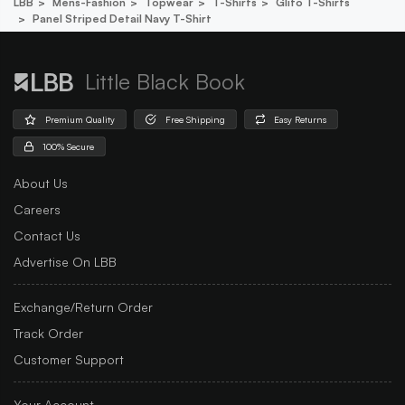
LBB
Mens-Fashion
Topwear
T-Shirts
Glito T-Shirts
Panel Striped Detail Navy T-Shirt
Little Black Book
Premium Quality
Free Shipping
Easy Returns
100% Secure
About Us
Careers
Contact Us
Advertise On LBB
Exchange/Return Order
Track Order
Customer Support
Your Account