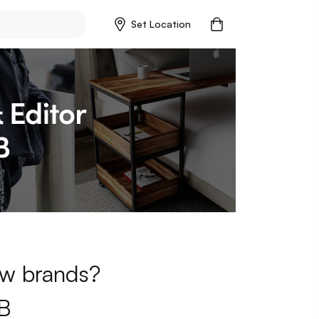
Set Location
new brands?
B