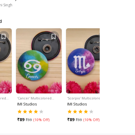
i Singh
d
lored…
'Cancer' Multicolored…
'Scorpio' Multicolored…
'Leo' Mult
IMI Studios
IMI Studios
IMI Studi
₹
89
₹
89
₹
89
₹
99
(
10% Off
)
₹
99
(
10% Off
)
₹
99
(