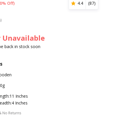
0% Off)
4.4
(
87
)
s)
 Unavailable
 be back in stock soon
s
ooden
0g
ngth:11 Inches
eadth:4 Inches
& No Returns