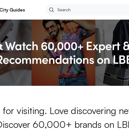
City Guides
for visiting. Love discovering 
Discover 60,000+ brands on LB