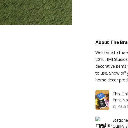
About The Br
Welcome to the wo
2016, IMI Studios
decorative items f
to use. Show off 
home decor prod
This On
Print N
By
Mitali
Station
Quirky 