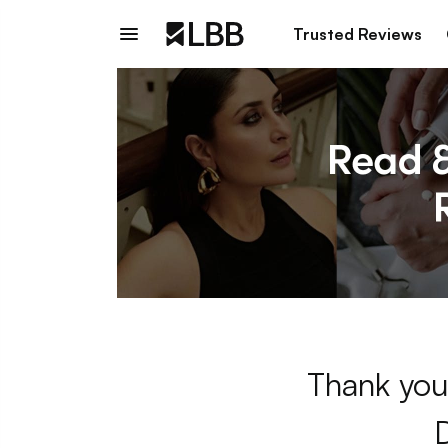
Trusted Reviews
Thank you 