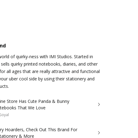
and
rld of quirky-ness with IMI Studios. Started in
 sells quirky printed notebooks, diaries, and other
or all ages that are really attractive and functional
your uber cool side by using their stationery and
ucts.
line Store Has Cute Panda & Bunny
otebooks That We Love
 Goyal
ery Hoarders, Check Out This Brand For
Stationery & More