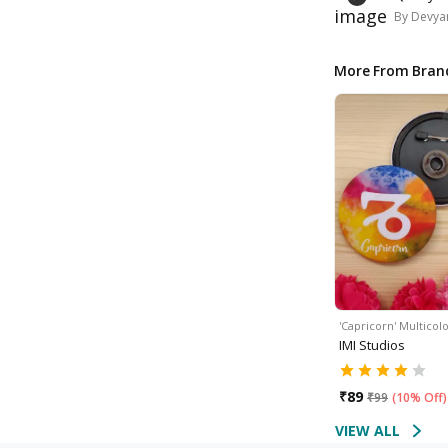
By
Devyan
More From Bran
'Capricorn' Multico
IMI Studios
₹
89
₹
99
(
10% Off
)
VIEW ALL