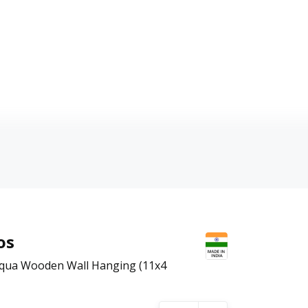
os
 Aqua Wooden Wall Hanging (11x4