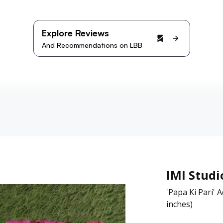
Explore Reviews
And Recommendations on LBB
IMI Studi
'Papa Ki Pari'
inches)