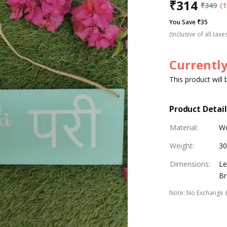
₹
314
₹
349
(1
You Save ₹35
(Inclusive of all taxe
Currently
This product will
Product Detail
Material
:
W
Weight
:
30
Dimensions
:
Le
Br
Note
:
No Exchange 