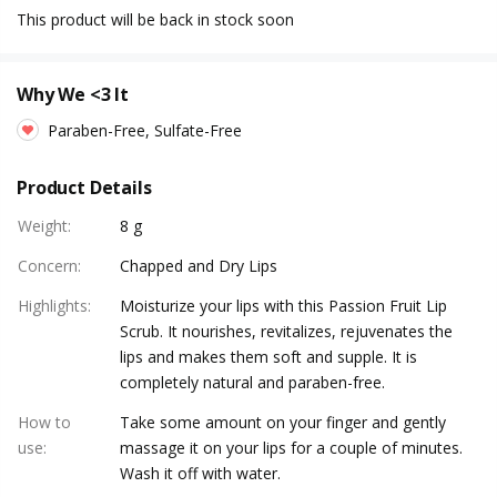
This product will be back in stock soon
Why We <3 It
Paraben-Free, Sulfate-Free
Product Details
Weight
:
8 g
Concern
:
Chapped and Dry Lips
Highlights
:
Moisturize your lips with this Passion Fruit Lip
Scrub. It nourishes, revitalizes, rejuvenates the
lips and makes them soft and supple. It is
completely natural and paraben-free.
How to
Take some amount on your finger and gently
use
:
massage it on your lips for a couple of minutes.
Wash it off with water.