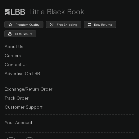
Little Black Book
Premium Quality
Free Shipping
Easy Returns
100% Secure
About Us
Careers
Contact Us
Advertise On LBB
Exchange/Return Order
Track Order
Customer Support
Your Account