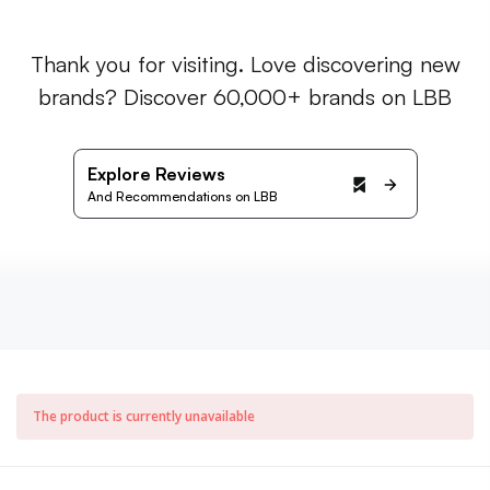
Thank you for visiting. Love discovering new
brands? Discover 60,000+ brands on LBB
Explore Reviews
And Recommendations on LBB
The product is currently unavailable