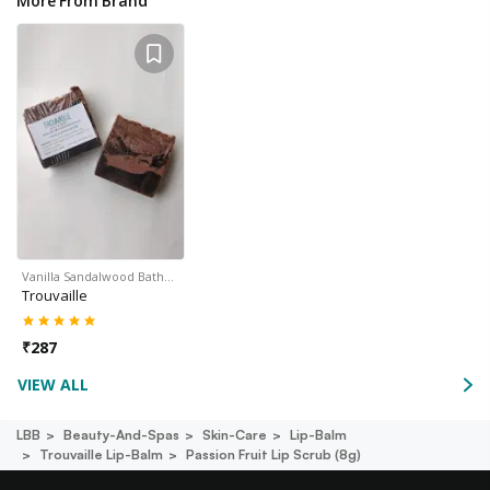
More From Brand
Vanilla Sandalwood Bath…
Trouvaille
₹
287
VIEW ALL
LBB
Beauty-And-Spas
Skin-Care
Lip-Balm
Trouvaille Lip-Balm
Passion Fruit Lip Scrub (8g)