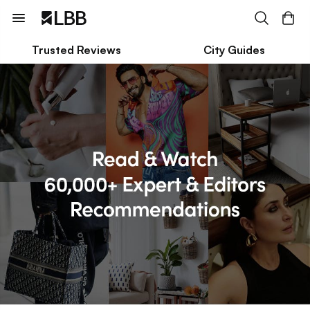
Trusted Reviews
City Guides