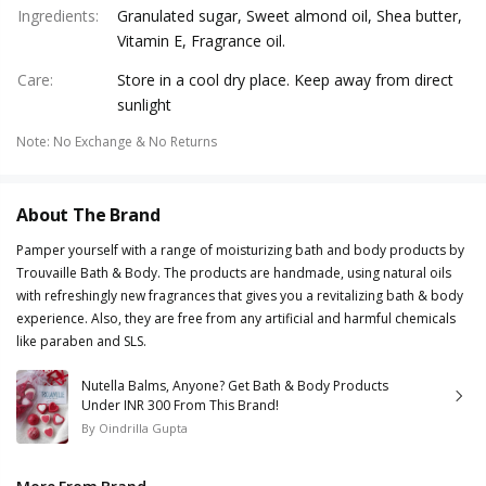
Ingredients
:
Granulated sugar, Sweet almond oil, Shea butter,
Vitamin E, Fragrance oil.
Care
:
Store in a cool dry place. Keep away from direct
sunlight
Note
:
No Exchange & No Returns
About The Brand
Pamper yourself with a range of moisturizing bath and body products by
Trouvaille Bath & Body. The products are handmade, using natural oils
with refreshingly new fragrances that gives you a revitalizing bath & body
experience. Also, they are free from any artificial and harmful chemicals
like paraben and SLS.
Nutella Balms, Anyone? Get Bath & Body Products
Under INR 300 From This Brand!
By
Oindrilla Gupta