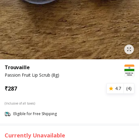
Trouvaille
Passion Fruit Lip Scrub (8g)
₹
287
4.7
(
4
)
(Inclusive of all taxes)
Eligible for Free Shipping
Currently Unavailable