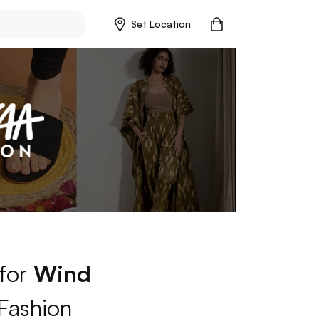
Set Location
 for
Wind
Fashion