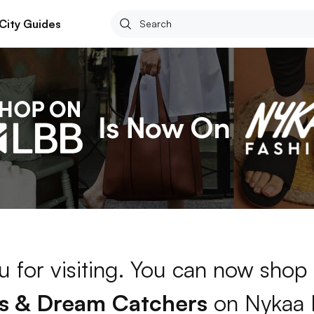
City Guides
 for visiting. You can now shop
s & Dream Catchers
on Nykaa 