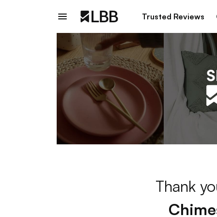
Trusted Reviews
Thank you
Chime