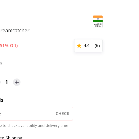
Dreamcatcher
(51% Off)
4.4
(
6
)
s)
1
ls
CHECK
 to check availability and delivery time
ree Shipping