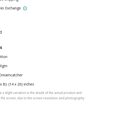
 No Exchange
d
s
tton
00gm
Dreamcatcher
 x B): (14 x 20) inches
 a slight variation in the shade of the actual product and
the screen, due to the screen resolution and photography