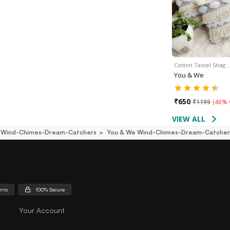
Cotton Tassel Shag…
You & We
₹
650
₹
1199
(
46% 
VIEW ALL
Wind-Chimes-Dream-Catchers
You & We Wind-Chimes-Dream-Catcher
urns
100% Secure
Your Account