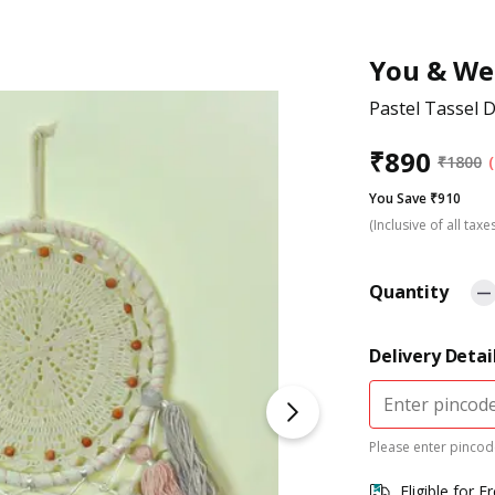
You & We
Pastel Tassel 
₹
890
₹
1800
You Save ₹910
(Inclusive of all taxe
Quantity
Delivery Detai
Please enter pincode
Eligible for F