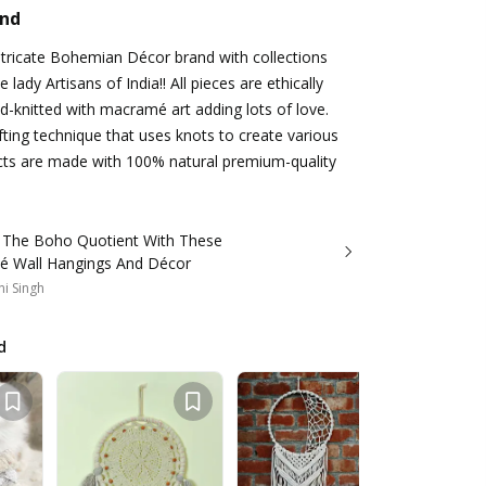
and
ntricate Bohemian Décor brand with collections
 lady Artisans of India!! All pieces are ethically
-knitted with macramé art adding lots of love.
ting technique that uses knots to create various
ducts are made with 100% natural premium-quality
 The Boho Quotient With These
 Wall Hangings And Décor
i Singh
d