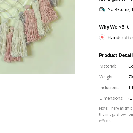
No Returns,
Why We <3 It
Handcrafte
Product Detail
Material
:
Co
Weight
:
7
Inclusions
:
1 
Dimensions
:
(L
Note
:
There might be
the image shown on 
effects.