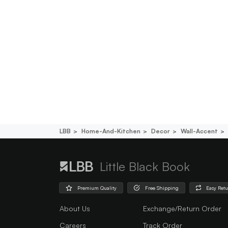
LBB
Home-And-Kitchen
Decor
Wall-Accent
Little Black Book
Premium Quality
Free Shipping
Easy Ret
About Us
Exchange/Return Order
Careers
Track Order