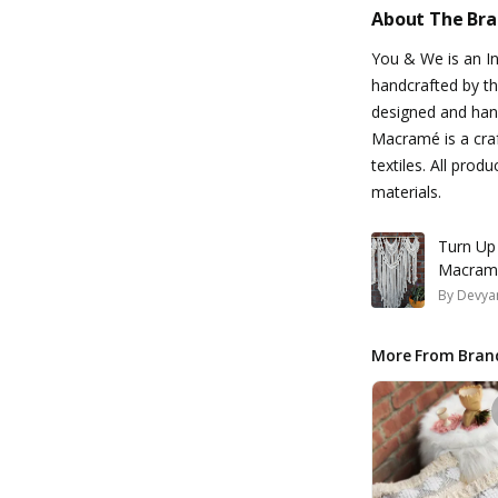
About The Br
You & We is an I
handcrafted by the
designed and hand
Macramé is a craf
textiles. All pro
materials.
Turn Up
Macramé
By
Devyan
More From Bran