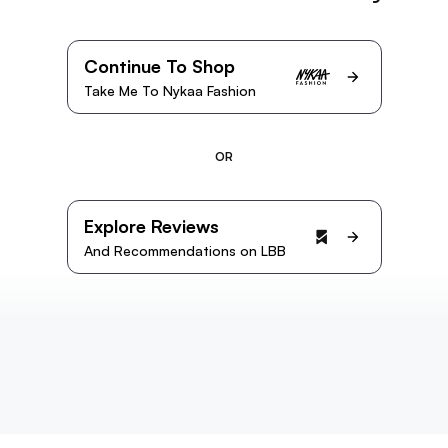
Continue To Shop
Take Me To Nykaa Fashion
OR
Explore Reviews
And Recommendations on LBB