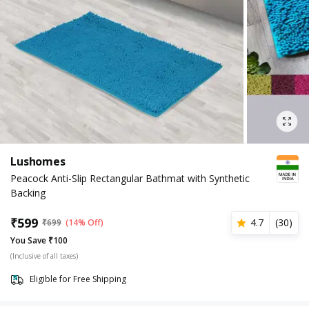
Lushomes
Peacock Anti-Slip Rectangular Bathmat with Synthetic
Backing
₹
599
4.7
(
30
)
₹
699
(14% Off)
You Save ₹100
(Inclusive of all taxes)
Eligible for Free Shipping