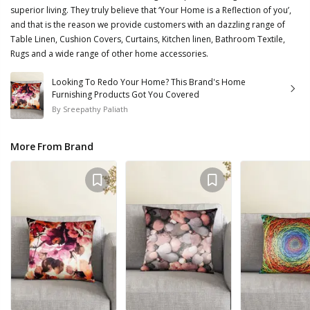
superior living. They truly believe that ‘Your Home is a Reflection of you’,
and that is the reason we provide customers with an dazzling range of
Table Linen, Cushion Covers, Curtains, Kitchen linen, Bathroom Textile,
Rugs and a wide range of other home accessories.
Looking To Redo Your Home? This Brand's Home
Furnishing Products Got You Covered
By
Sreepathy Paliath
More From Brand