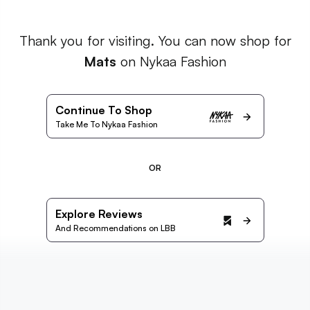
Thank you for visiting. You can now shop for
Mats
on Nykaa Fashion
Continue To Shop
Take Me To Nykaa Fashion
OR
Explore Reviews
And Recommendations on LBB