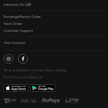
Advertise On LBB
Exchange/Return Order
Track Order
Customer Support
Your Account
Terms & Conditions
Privacy Policy
Sitemap
©
2026
Iluminar Media Ltd.