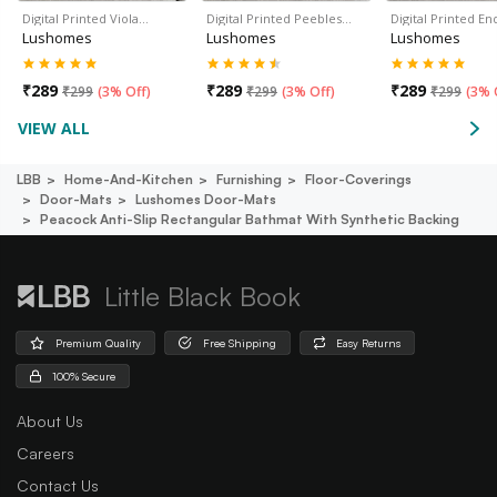
Digital Printed Viola…
Digital Printed Peebles…
Digital Printed En
Lushomes
Lushomes
Lushomes
₹
289
₹
289
₹
289
₹
299
(
3% Off
)
₹
299
(
3% Off
)
₹
299
(
3% 
VIEW ALL
LBB
Home-And-Kitchen
Furnishing
Floor-Coverings
Door-Mats
Lushomes Door-Mats
Peacock Anti-Slip Rectangular Bathmat With Synthetic Backing
Little Black Book
Premium Quality
Free Shipping
Easy Returns
100% Secure
About Us
Careers
Contact Us