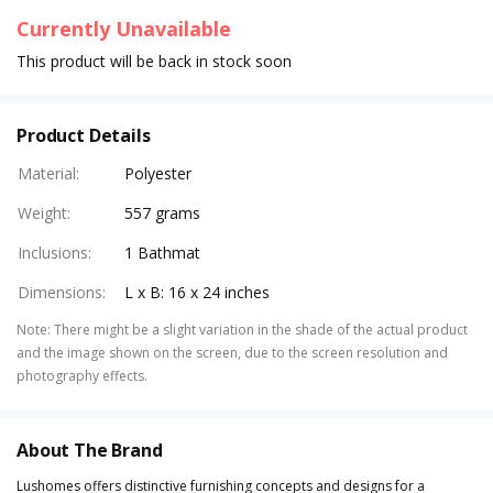
Currently Unavailable
This product will be back in stock soon
Product Details
Material
:
Polyester
Weight
:
557 grams
Inclusions
:
1 Bathmat
Dimensions
:
L x B: 16 x 24 inches
Note
:
There might be a slight variation in the shade of the actual product
and the image shown on the screen, due to the screen resolution and
photography effects.
About The Brand
Lushomes offers distinctive furnishing concepts and designs for a