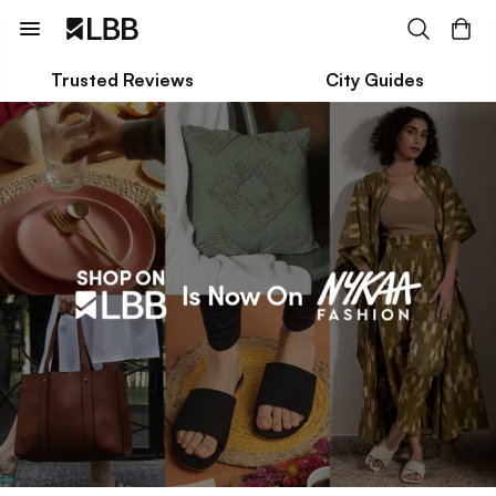
Trusted Reviews
City Guides