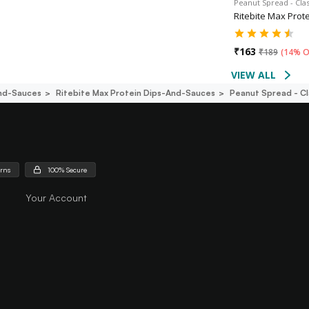
Peanut Spread - Cla
Ritebite Max Prot
₹
163
₹
189
(
14% O
VIEW ALL
nd-Sauces
Ritebite Max Protein Dips-And-Sauces
Peanut Spread - C
urns
100% Secure
Your Account