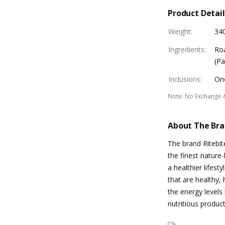
Product Detail
Weight
:
34
Ingredients
:
Roa
(Pa
Inclusions
:
One
Note
:
No Exchange 
About The Br
The brand Ritebit
the finest natur
a healthier lifest
that are healthy,
the energy levels 
nutritious product