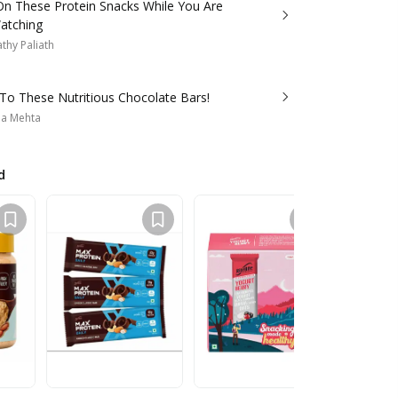
n These Protein Snacks While You Are
atching
thy Paliath
To These Nutritious Chocolate Bars!
a Mehta
d