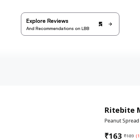
Explore Reviews
And Recommendations on LBB
Ritebite 
Peanut Spread 
₹
163
₹
189
(1