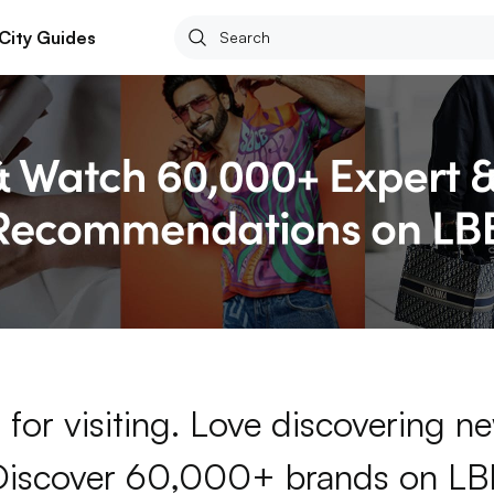
City Guides
for visiting. Love discovering 
Discover 60,000+ brands on LB