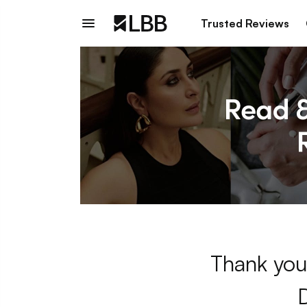
Trusted Reviews
Thank you 