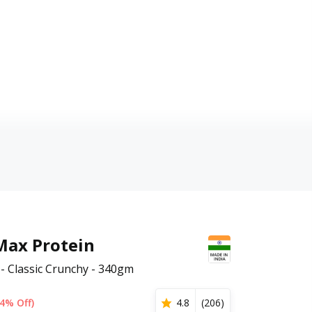
Max Protein
- Classic Crunchy - 340gm
4% Off)
4.8
(
206
)