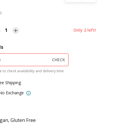
s)
1
Only
2
left!
ls
CHECK
 to check availability and delivery time
ree Shipping
 No Exchange
gan, Gluten Free