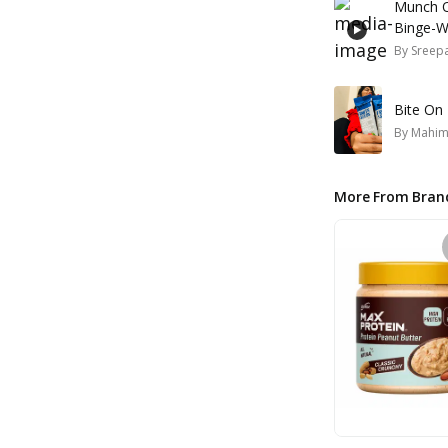
Munch O
Binge-W
By
Sreepa
Bite On 
By
Mahim
More From Bran