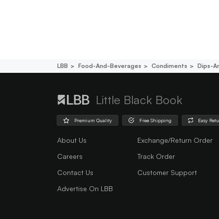
LBB
Food-And-Beverages
Condiments
Dips-A
Little Black Book
Premium Quality
Free Shipping
Easy Ret
About Us
Exchange/Return Order
Careers
Track Order
Contact Us
Customer Support
Advertise On LBB