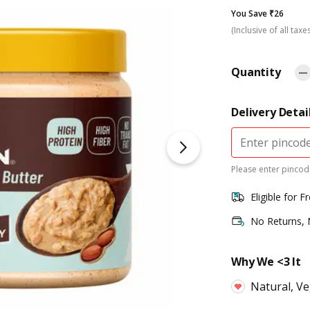
You Save ₹26
(Inclusive of all taxe
Quantity
Delivery Detai
Please enter pincode
Eligible for F
No Returns,
Why We <3 It
Natural, Ve