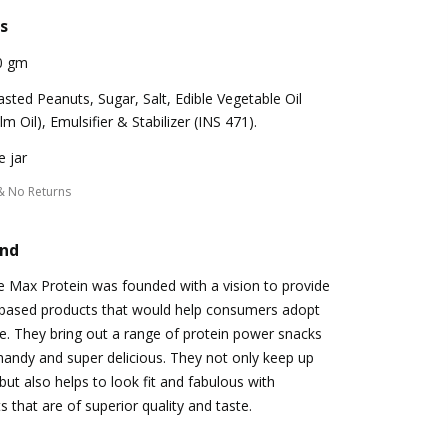
s
0 gm
sted Peanuts, Sugar, Salt, Edible Vegetable Oil
lm Oil), Emulsifier & Stabilizer (INS 471).
 jar
& No Returns
and
e Max Protein was founded with a vision to provide
e-based products that would help consumers adopt
yle. They bring out a range of protein power snacks
 handy and super delicious. They not only keep up
but also helps to look fit and fabulous with
s that are of superior quality and taste.