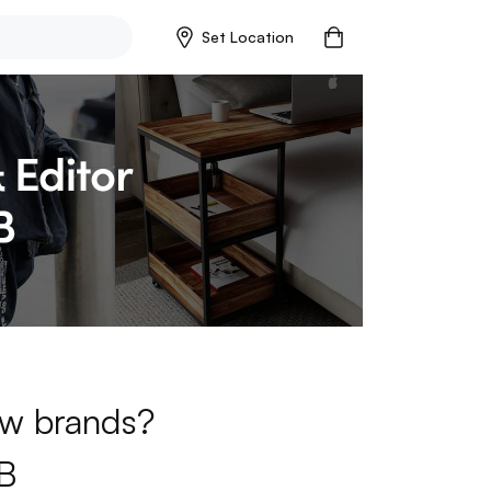
Set Location
new brands?
B