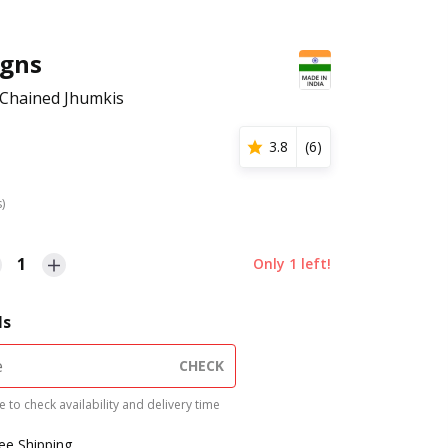
igns
 Chained Jhumkis
3.8
(
6
)
s)
1
Only
1
left!
ls
CHECK
 to check availability and delivery time
ree Shipping