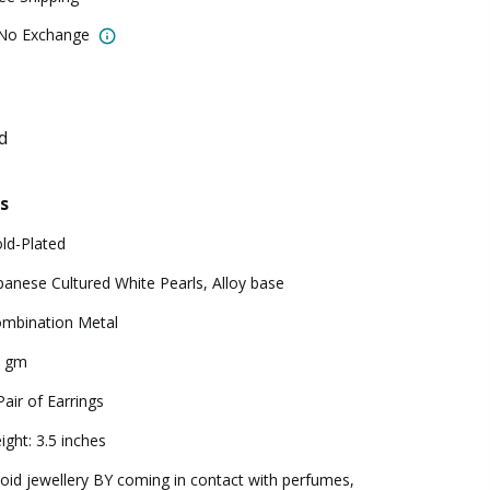
 No Exchange
d
s
ld-Plated
panese Cultured White Pearls, Alloy base
mbination Metal
2 gm
Pair of Earrings
ight: 3.5 inches
oid jewellery BY coming in contact with perfumes,