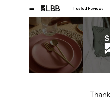
Trusted Reviews
Thank