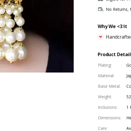
No Returns,
Why We <3 It
Handcrafte
Product Detail
Plating
:
Go
Material
:
Ja
Base Metal
:
Co
Weight
:
5
Inclusions
:
1 
Dimensions
:
He
Care
:
Av