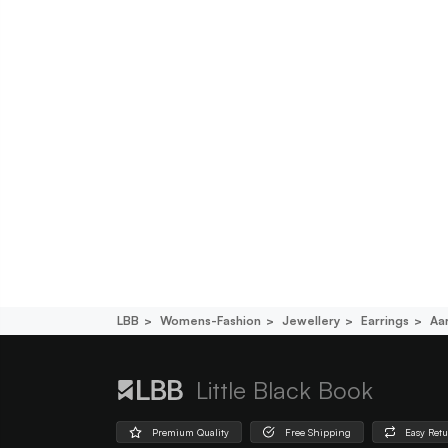
LBB
Womens-Fashion
Jewellery
Earrings
Aa
Little Black Book
Premium Quality
Free Shipping
Easy Ret