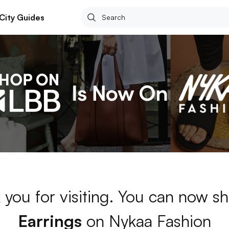
City Guides
 you for visiting. You can now sh
Earrings
on Nykaa Fashion