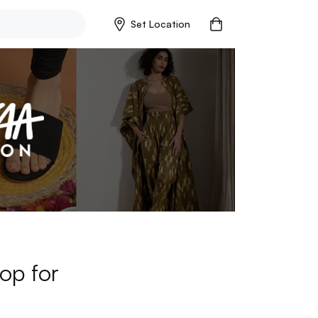
Set Location
op for