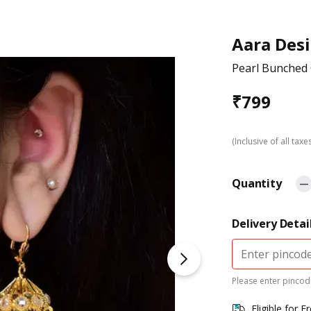
Aara Des
Pearl Bunched
₹
799
(Inclusive of all taxe
Quantity
Delivery Detai
Please enter pincode
Eligible for F