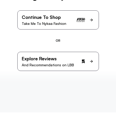
Continue To Shop
Take Me To Nykaa Fashion
OR
Explore Reviews
And Recommendations on LBB