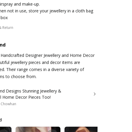
irspray and make-up.
en not in use, store your jewellery in a cloth bag
 box
& Return
and
a Handcrafted Designer Jewellery and Home Decor
utiful jewellery pieces and decor items are
ed. Their range comes in a diverse variety of
gns to choose from.
nd Designs Stunning Jewellery &
ul Home Decor Pieces Too!
a Chowhan
d