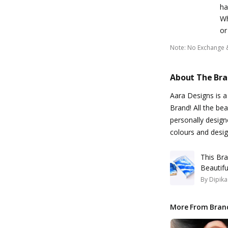
ha
Wh
or
Note
:
No Exchange 
About The Br
Aara Designs is 
Brand! All the bea
personally design
colours and desi
This Bra
Beautif
By
Dipik
More From Bran