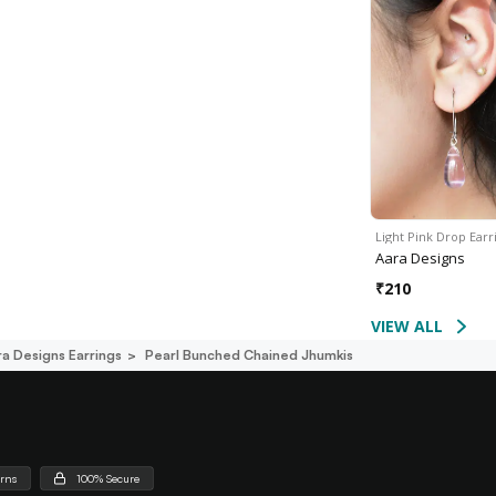
Light Pink Drop Earr
Aara Designs
₹
210
VIEW ALL
ra Designs Earrings
Pearl Bunched Chained Jhumkis
urns
100% Secure