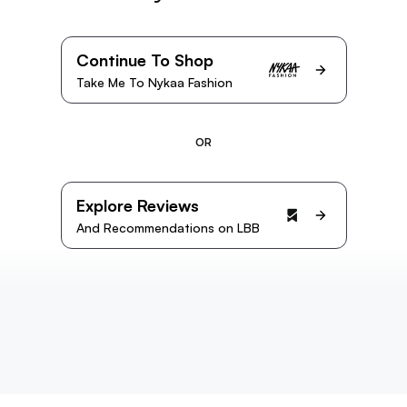
Continue To Shop
Take Me To Nykaa Fashion
OR
Explore Reviews
And Recommendations on LBB