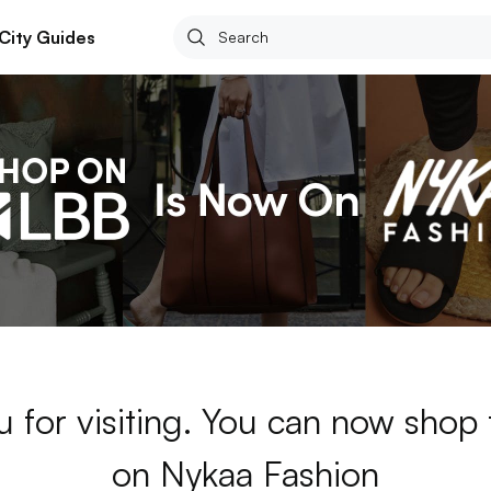
City Guides
 for visiting. You can now shop
on Nykaa Fashion