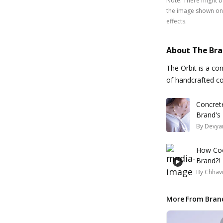
Note
:
There might be
the image shown on 
effects.
About The Br
The Orbit is a co
of handcrafted co
Concret
Brand's 
By
Devyan
How Coo
Brand?!
By
Chhavi
More From Bran