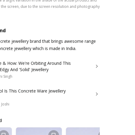
 a slight variation in the shade of the actual product and
the screen, due to the screen resolution and photography
and
ncrete jewellery brand that brings awesome range
ncrete jewellery which is made in India.
e & How: We're Orbiting Around This
Edgy And 'Solid' Jewellery
i Singh
l Is This Concrete Ware Jewellery
 Joshi
d