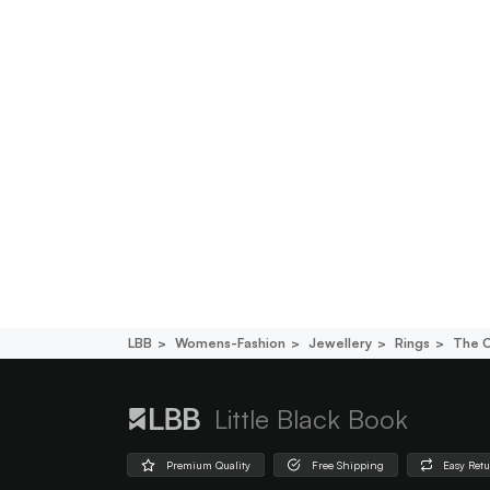
LBB
Womens-Fashion
Jewellery
Rings
The O
Little Black Book
Premium Quality
Free Shipping
Easy Ret