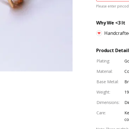
Please enter pincode
Why We <3 It
Handcrafte
Product Detail
Plating
:
Go
Material
:
Co
Base Metal
:
Br
Weight
:
1
Dimensions
:
Di
Care
:
Ke
co