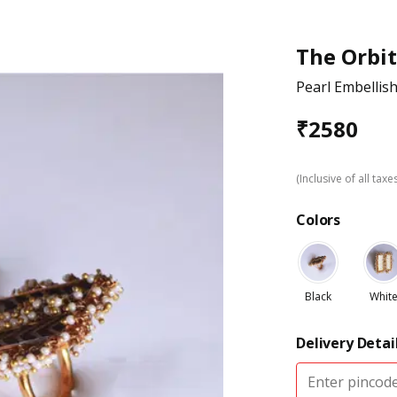
The Orbit
Pearl Embellis
₹
2580
(Inclusive of all taxe
Colors
Black
Whit
Delivery Detai