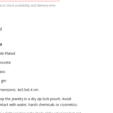
 to check availability and delivery time
d
s
ld-Plated
ncrete
ass
9 gm
mensions: 4x3.5x0.4 cm
ep the jewelry in a dry zip lock pouch. Avoid
ntact with water, harsh chemicals or cosmetics.