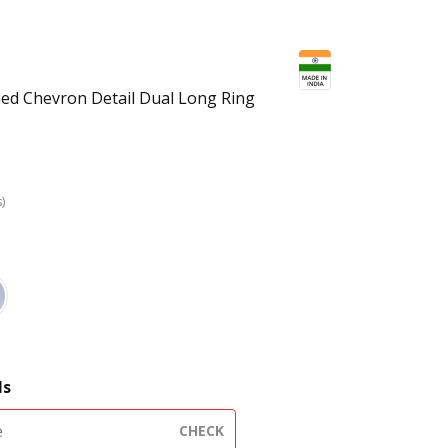
hed Chevron Detail Dual Long Ring
s)
e
ls
CHECK