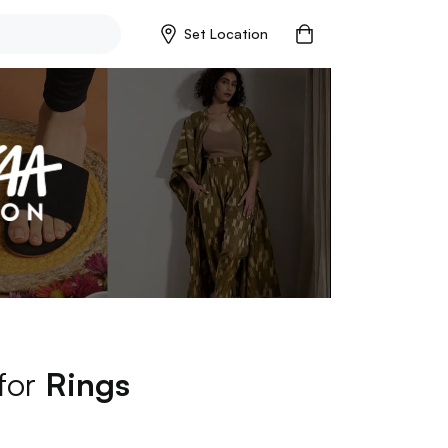
Set Location
 for
Rings