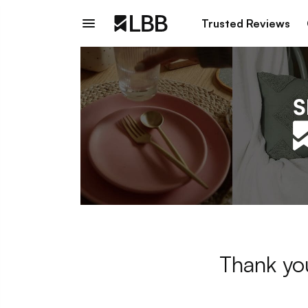
Trusted Reviews
Thank you