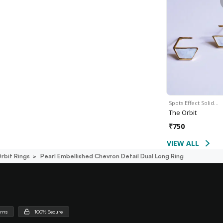
Spots Effect Solid…
The Orbit
₹
750
VIEW ALL
rbit Rings
Pearl Embellished Chevron Detail Dual Long Ring
urns
100% Secure