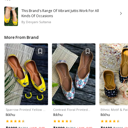
This Brand's Range Of Vibrant Juttis Work For All
Kinds Of Occasions
By
Devyani Sultania
More From Brand
Sparrow Printed Yellow …
Contrast Floral Printed…
Ethnic Motif & Pa
Ikkhu
Ikkhu
Ikkhu