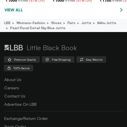
₹
1000
₹
1000
₹
1100
₹
1700
(
41% Off
)
₹
1700
(
41% Off
)
₹
1800
(
3
VIEW ALL
LBB
Womens-Fashion
Shoes
Flats
Juttis
Ikkhu Juttis
Pearl Floral Detail Sky Blue Juttis
Little Black Book
Premium Quality
Free Shipping
Easy Returns
100% Secure
About Us
Careers
Contact Us
Advertise On LBB
Exchange/Return Order
Track Order