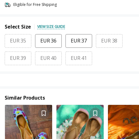
Eligible for Free Shipping
Select Size
VIEW SIZE GUIDE
EUR 35
EUR 36
EUR 37
EUR 38
EUR 39
EUR 40
EUR 41
Similar Products