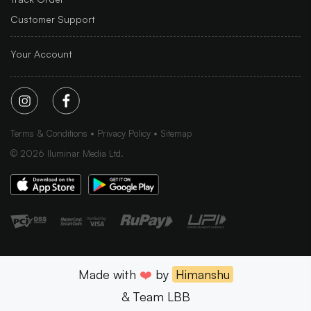
Customer Support
Your Account
Terms & Conditions
Privacy Policy
Sitemap
©
2026
Iluminar Media Ltd.
Made with
❤️
by
Himanshu
& Team LBB