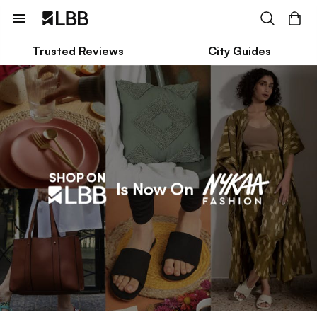
Trusted Reviews
City Guides