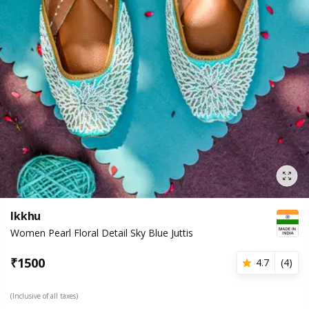
Ikkhu
Women Pearl Floral Detail Sky Blue Juttis
₹
1500
4.7
(
4
)
(Inclusive of all taxes)