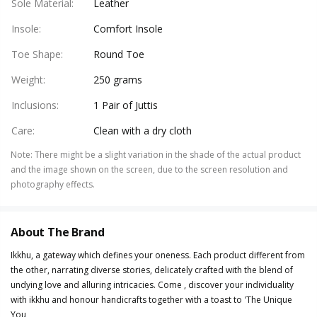
Sole Material
:
Leather
Insole
:
Comfort Insole
Toe Shape
:
Round Toe
Weight
:
250 grams
Inclusions
:
1 Pair of Juttis
Care
:
Clean with a dry cloth
Note
:
There might be a slight variation in the shade of the actual product
and the image shown on the screen, due to the screen resolution and
photography effects.
About The Brand
Ikkhu, a gateway which defines your oneness. Each product different from
the other, narrating diverse stories, delicately crafted with the blend of
undying love and alluring intricacies. Come , discover your individuality
with ikkhu and honour handicrafts together with a toast to 'The Unique
You