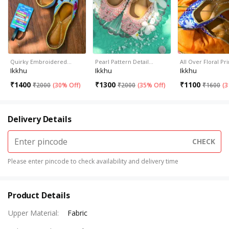
Quirky Embroidered…
Pearl Pattern Detail…
All Over Floral Pr
Ikkhu
Ikkhu
Ikkhu
₹
1400
₹
1300
₹
1100
₹
2000
(
30% Off
)
₹
2000
(
35% Off
)
₹
1600
(
3
Delivery Details
CHECK
Please enter pincode to check availability and delivery time
Product Details
Upper Material
:
Fabric