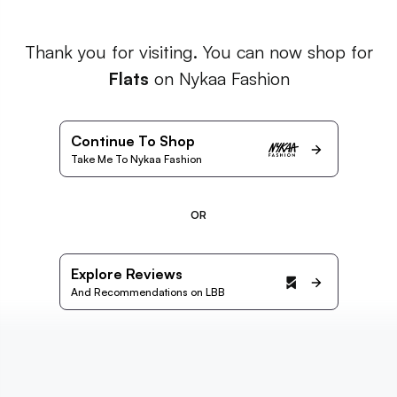
Thank you for visiting. You can now shop for
Flats
on Nykaa Fashion
Continue To Shop
Take Me To Nykaa Fashion
OR
Explore Reviews
And Recommendations on LBB