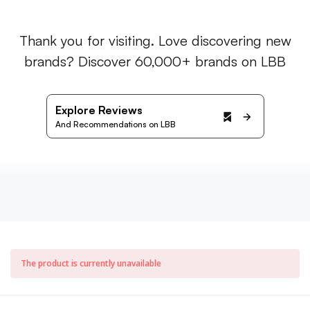
Thank you for visiting. Love discovering new
brands? Discover 60,000+ brands on LBB
Explore Reviews
And Recommendations on LBB
The product is currently unavailable