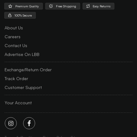
Premium Quality
Free Shipping
Easy Returns
100% Secure
About Us
Careers
Contact Us
Advertise On LBB
Exchange/Return Order
Track Order
Customer Support
Your Account