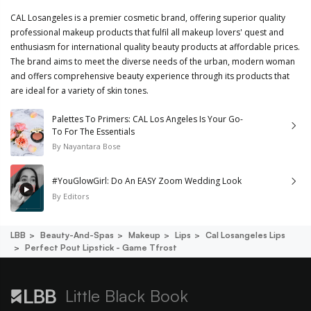
CAL Losangeles is a premier cosmetic brand, offering superior quality
professional makeup products that fulfil all makeup lovers' quest and
enthusiasm for international quality beauty products at affordable prices.
The brand aims to meet the diverse needs of the urban, modern woman
and offers comprehensive beauty experience through its products that
are ideal for a variety of skin tones.
Palettes To Primers: CAL Los Angeles Is Your Go-
To For The Essentials
By
Nayantara Bose
#YouGlowGirl: Do An EASY Zoom Wedding Look
By
Editors
LBB
Beauty-And-Spas
Makeup
Lips
Cal Losangeles Lips
Perfect Pout Lipstick - Game Tfrost
Little Black Book