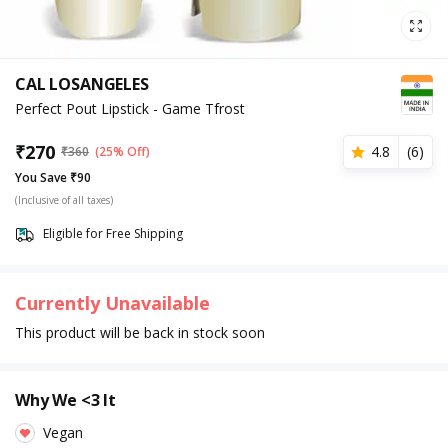
CAL LOSANGELES
Perfect Pout Lipstick - Game Tfrost
₹
270
4.8
(
6
)
₹
360
(25% Off)
You Save ₹90
(Inclusive of all taxes)
Eligible for Free Shipping
Currently Unavailable
This product will be back in stock soon
Why We <3 It
Vegan