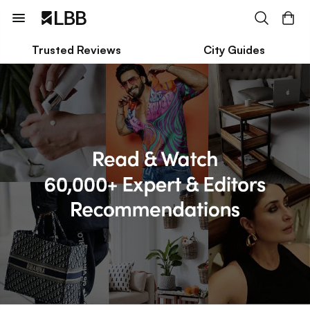
Trusted Reviews
City Guides