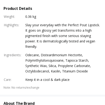
Product Details
Weight
:
0.36 kg
Highlights
:
Slay your everyday with the Perfect Pout Lipstick.
It goes on glossy yet transforms into a high
pigmented finish with some serious staying
power. It is dermatologically tested and vegan
friendly.
Ingredients
:
Odecane, Disteardimonium Hectorite,
Polymrthylsilsesquioxane, Tapioca Starch,
Synthetic Wax, Silica, Propylene Carbonate,
Octyldodecanol, Kaolin, Titanium Dioxide
Care
:
Keep it in a cool & dark place
Note
:
No returns/exchange
About The Brand