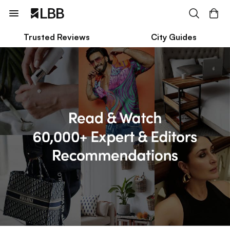
Trusted Reviews
City Guides