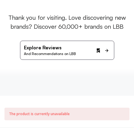
Thank you for visiting. Love discovering new
brands? Discover 60,000+ brands on LBB
Explore Reviews
And Recommendations on LBB
The product is currently unavailable