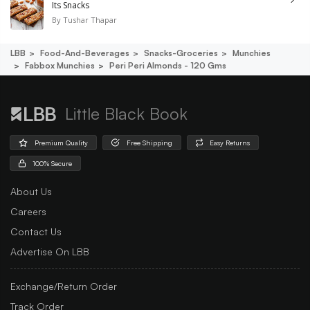
Its Snacks
By
Tushar Thapar
LBB
Food-And-Beverages
Snacks-Groceries
Munchies
Fabbox Munchies
Peri Peri Almonds - 120 Gms
Little Black Book
Premium Quality
Free Shipping
Easy Returns
100% Secure
About Us
Careers
Contact Us
Advertise On LBB
Exchange/Return Order
Track Order