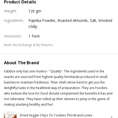
Product Details
Weight
:
120 gm
Ingredients
:
Paprika Powder, Roasted Almonds, Salt, Smoked
Chilly
Inclusions
:
1 Pack
Note
:
No Exchange & No Returns
About The Brand
FabBox only has one mantra - "Quality". The ingredients used in the
snacks are sourced from highest quality farmlands produced in small
batches to maintain freshness. Their chefs strive hard to get you the
delightful taste in the healthiest way of preparation. They are Foodies
who believe the love for food should complement the benefits it has and
not otherwise. They have rolled up their sleeves to jump in the game of
making snacking healthy and fun!
Dried Veggie Chips To Cookies This Brand Loves