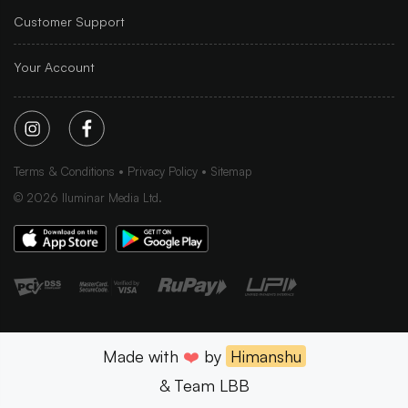
Customer Support
Your Account
Terms & Conditions
Privacy Policy
Sitemap
©
2026
Iluminar Media Ltd.
Made with
❤️
by
Himanshu
& Team LBB