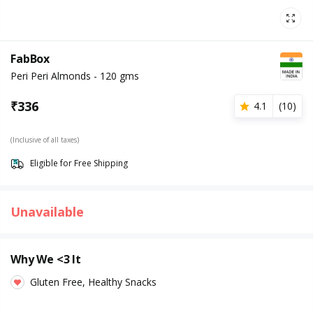
FabBox
Peri Peri Almonds - 120 gms
₹
336
4.1
(
10
)
(Inclusive of all taxes)
Eligible for Free Shipping
Unavailable
Why We <3 It
Gluten Free, Healthy Snacks